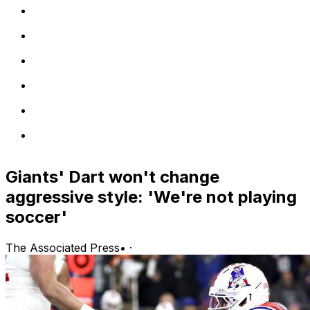
Giants' Dart won't change
aggressive style: 'We're not playing
soccer'
The Associated Press
•
·