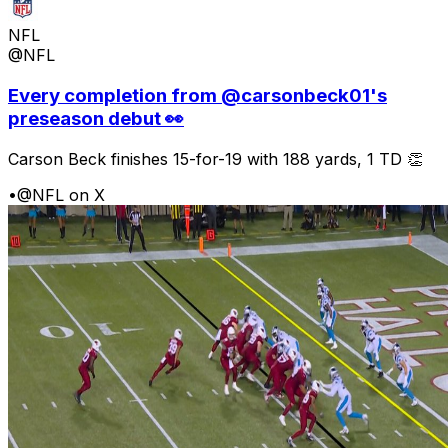
NFL
@NFL
Every completion from @carsonbeck01's
preseason debut 👀
Carson Beck finishes 15-for-19 with 188 yards, 1 TD 👏
•
@NFL on X