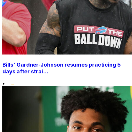
Bills' Gardner-Johnson resumes practicing 5
days after strai...
•