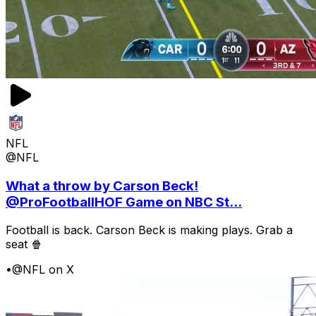
NFL
@NFL
What a throw by Carson Beck!
@ProFootballHOF Game on NBC St...
Football is back. Carson Beck is making plays. Grab a
seat 🍿
•
@NFL on X