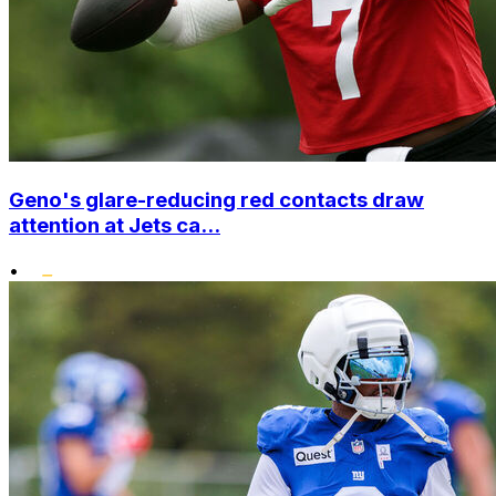
Geno's glare-reducing red contacts draw
attention at Jets ca...
•