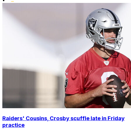
•
Raiders' Cousins, Crosby scuffle late in Friday
practice