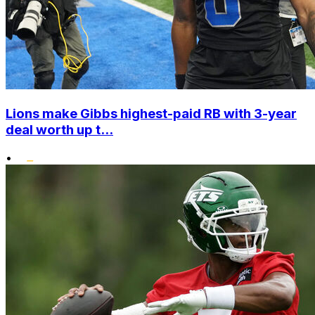
Lions make Gibbs highest-paid RB with 3-year
deal worth up t...
•