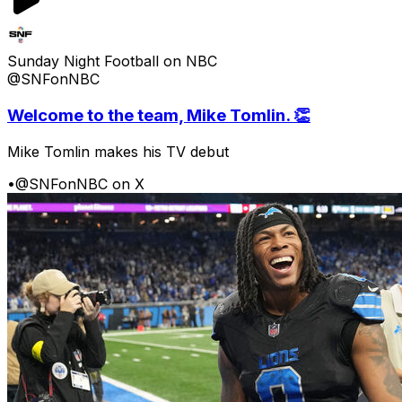
Sunday Night Football on NBC
@SNFonNBC
Welcome to the team, Mike Tomlin. 👏
Mike Tomlin makes his TV debut
•
@SNFonNBC on X