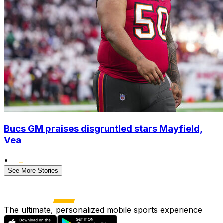
Bucs GM praises disgruntled stars Mayfield,
Vea
•
See More Stories
The ultimate, personalized mobile sports experience