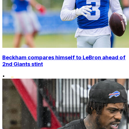
Beckham compares himself to LeBron ahead of
2nd Giants stint
•