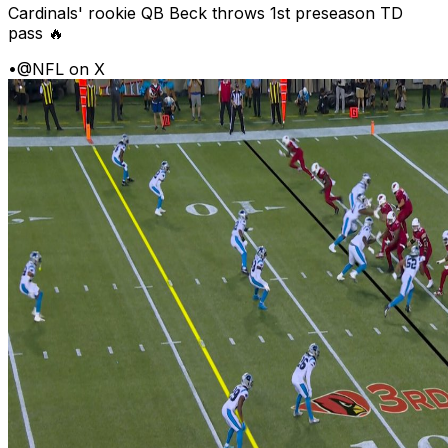
Cardinals' rookie QB Beck throws 1st preseason TD
pass 🔥
•
@NFL on X