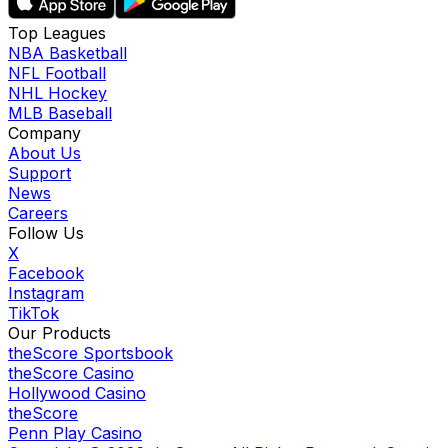
Top Leagues
NBA Basketball
NFL Football
NHL Hockey
MLB Baseball
Company
About Us
Support
News
Careers
Follow Us
X
Facebook
Instagram
TikTok
Our Products
theScore Sportsbook
theScore Casino
Hollywood Casino
theScore
Penn Play Casino