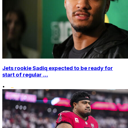
Jets rookie Sadiq expected to be ready for
start of regular ...
•