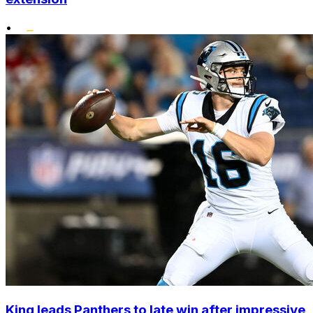
•
King leads Panthers to late win after impressive