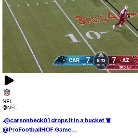
NFL
@NFL
.@carsonbeck01 drops it in a bucket 🪣
@ProFootballHOF Game...