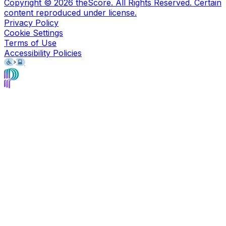
Copyright ©
2026
theScore. All Rights Reserved. Certain
content reproduced under license.
Privacy Policy
Cookie Settings
Terms of Use
Accessibility Policies