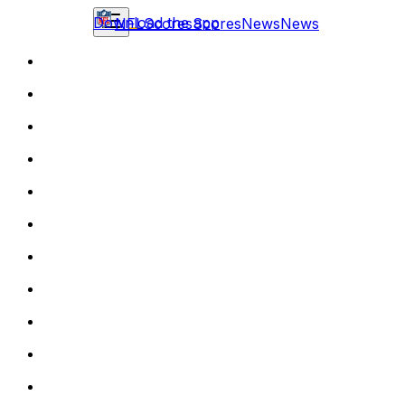
Download the app
NFL
Scores
Scores
News
News