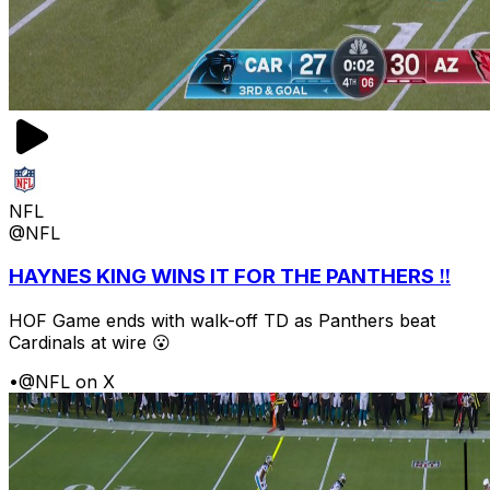
NFL
@NFL
HAYNES KING WINS IT FOR THE PANTHERS ‼️
HOF Game ends with walk-off TD as Panthers beat
Cardinals at wire 😮
•
@NFL on X