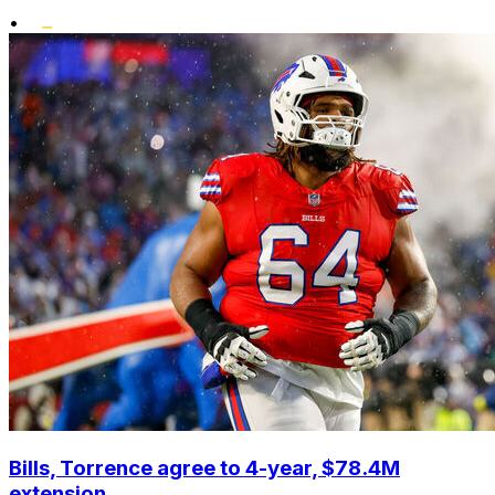
•
Bills, Torrence agree to 4-year, $78.4M
extension