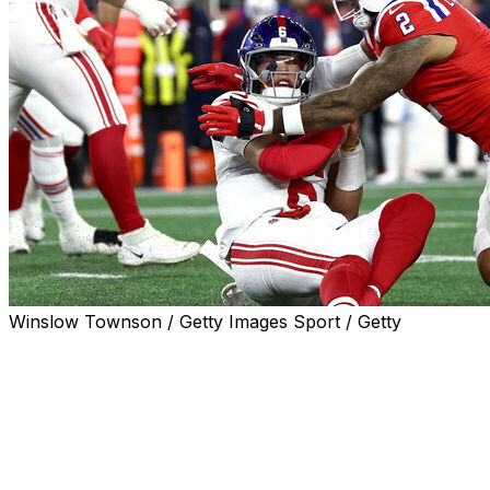
Winslow Townson / Getty Images Sport / Getty
FOXBOROUGH, Mass. (AP) — The return of Jaxson
Dart to the New York Giants lineup didn’t provide much
of a spark, though the rookie quarterback came close
to learning a valuable lesson the hard way.
In the first quarter of Monday night’s 33-15 loss to the
New England Patriots, Dart scrambled out of the pocket