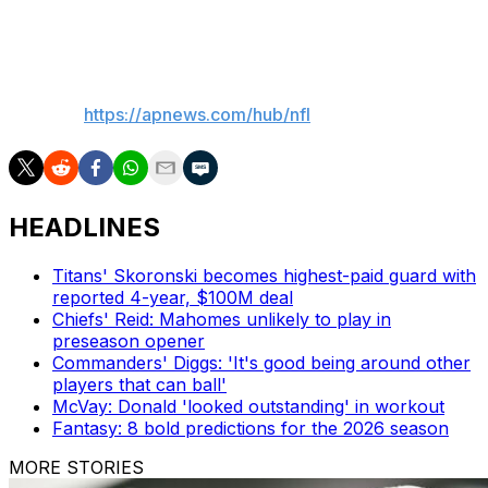
“Tell them thanks for looking out for me,” Dart said.
___
AP NFL:
https://apnews.com/hub/nfl
HEADLINES
Titans' Skoronski becomes highest-paid guard with
reported 4-year, $100M deal
Chiefs' Reid: Mahomes unlikely to play in
preseason opener
Commanders' Diggs: 'It's good being around other
players that can ball'
McVay: Donald 'looked outstanding' in workout
Fantasy: 8 bold predictions for the 2026 season
MORE STORIES