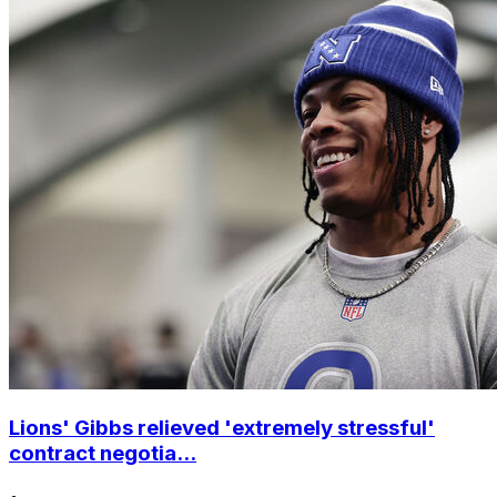
Lions' Gibbs relieved 'extremely stressful'
contract negotia...