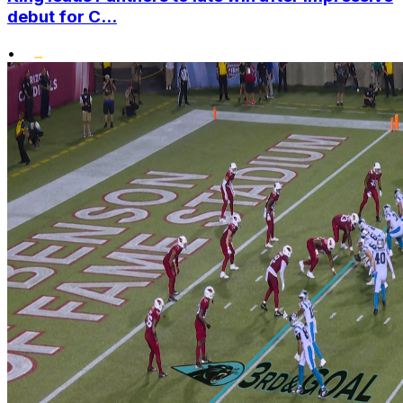
debut for C...
•