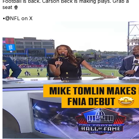
Football is back. Carson Beck is making plays. Grab a
seat 🍿
•
@NFL on X