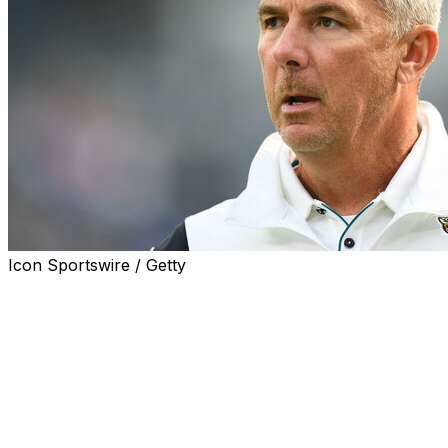
Icon Sportswire / Getty
JACKSONVILLE, Fla. (AP) — Former Jacksonville
Jaguars coach Urban Meyer lost his multimillion-dollar
arbitration case against the NFL team that fired him with
cause in 2021, a person familiar with the legal outcome
said.
The person spoke to The Associated Press on condition
of anonymity because both sides signed non-disclosure