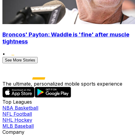
Broncos' Payton: Waddle is 'fine' after muscle
tightness
•
See More Stories
The ultimate, personalized mobile sports experience
Top Leagues
NBA Basketball
NFL Football
NHL Hockey
MLB Baseball
Company