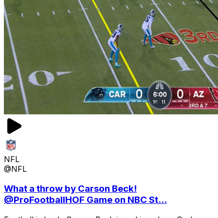
NFL
@NFL
What a throw by Carson Beck!
@ProFootballHOF Game on NBC St...