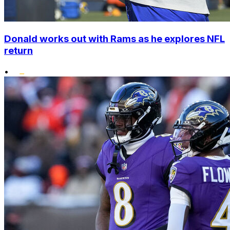
Donald works out with Rams as he explores NFL
return
•