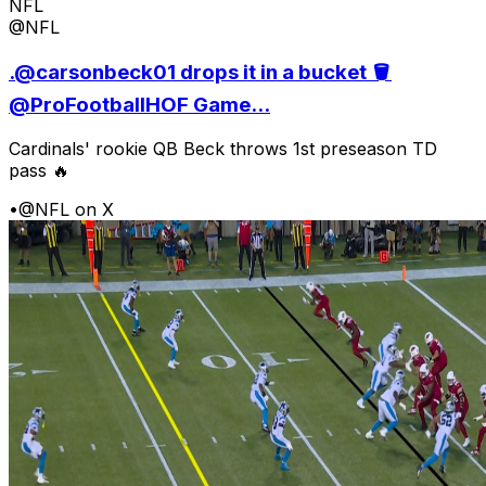
NFL
@NFL
.@carsonbeck01 drops it in a bucket 🪣
@ProFootballHOF Game...
Cardinals' rookie QB Beck throws 1st preseason TD
pass 🔥
•
@NFL on X