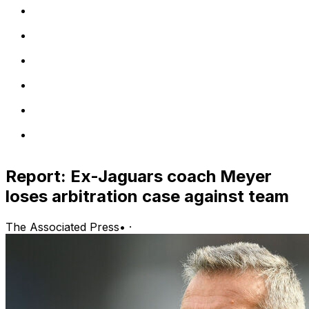
Report: Ex-Jaguars coach Meyer
loses arbitration case against team
The Associated Press
•
·