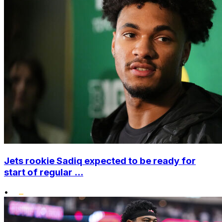
Jets rookie Sadiq expected to be ready for
start of regular ...
•