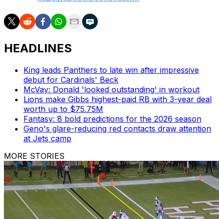
HEADLINES
King leads Panthers to late win after impressive
debut for Cardinals' Beck
McVay: Donald 'looked outstanding' in workout
Lions make Gibbs highest-paid RB with 3-year deal
worth up to $75.75M
Fantasy: 8 bold predictions for the 2026 season
Geno's glare-reducing red contacts draw attention
at Jets camp
MORE STORIES