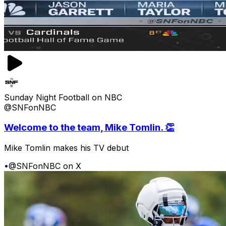
Sunday Night Football on NBC
@SNFonNBC
Welcome to the team, Mike Tomlin. 👏
Mike Tomlin makes his TV debut
•
@SNFonNBC on X