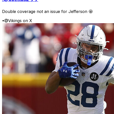
Double coverage not an issue for Jefferson 🤩
•
@Vikings on X