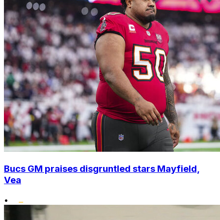
Bucs GM praises disgruntled stars Mayfield,
Vea
•