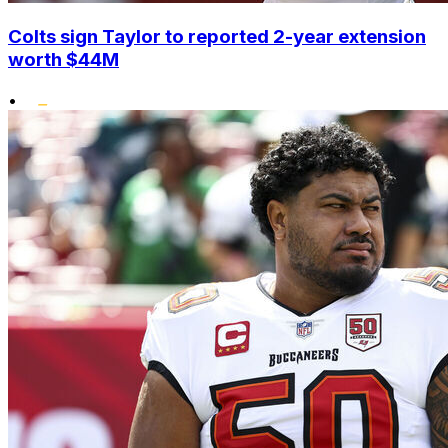
Colts sign Taylor to reported 2-year extension
worth $44M
•