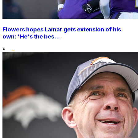
Flowers hopes Lamar gets extension of his
own: 'He's the bes...
•