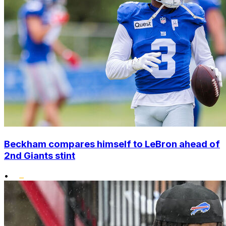
Beckham compares himself to LeBron ahead of
2nd Giants stint
•