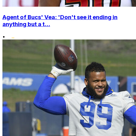
Agent of Bucs' Vea: 'Don't see it ending in
anything but a t...
•