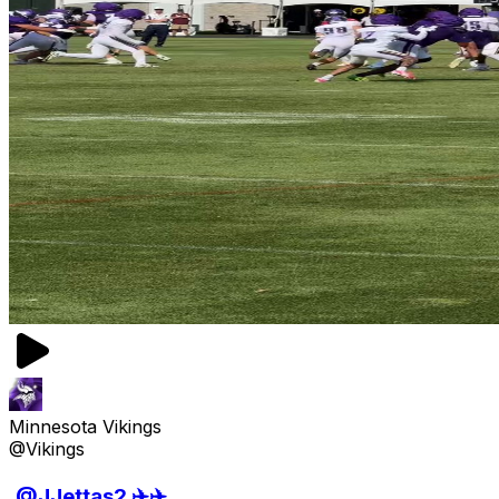
Minnesota Vikings
@Vikings
.@JJettas2 ✈️✈️