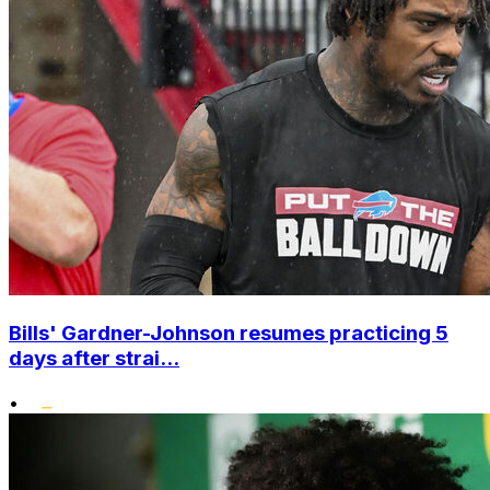
Bills' Gardner-Johnson resumes practicing 5
days after strai...
•