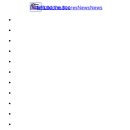
Download the app
NFL
Scores
Scores
News
News