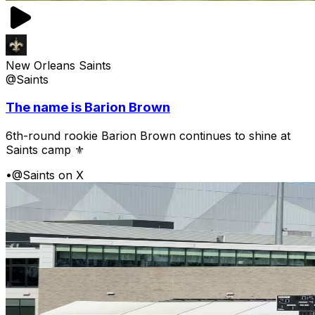
New Orleans Saints
@Saints
The name is Barion Brown
6th-round rookie Barion Brown continues to shine at
Saints camp ⚜️
•
@Saints on X