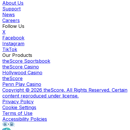
About Us
Support
News
Careers
Follow Us
X
Facebook
Instagram
TikTok
Our Products
theScore Sportsbook
theScore Casino
Hollywood Casino
theScore
Penn Play Casino
Copyright ©
2026
theScore. All Rights Reserved. Certain
content reproduced under license.
Privacy Policy
Cookie Settings
Terms of Use
Accessibility Policies