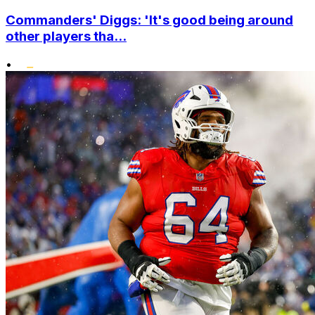
Commanders' Diggs: 'It's good being around
other players tha...
•