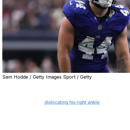
Sam Hodde / Getty Images Sport / Getty
NEW YORK (AP) — Cam Skattebo declared he will be
healthy enough to play for the New York Giants in their
season opener on Sept. 13 against Dallas after breaking
his right fibula and
dislocating his right ankle
last fall.
Speaking at a team town hall event at the Beacon
Theatre Monday night on the eve of the start of
organized team activities, the 24-year-old running back