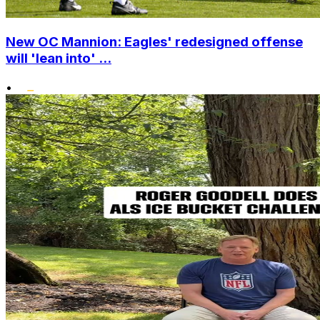
New OC Mannion: Eagles' redesigned offense
will 'lean into' ...
•