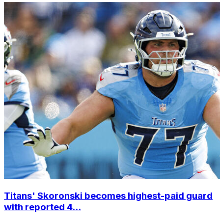
Titans' Skoronski becomes highest-paid guard
with reported 4...