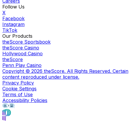
Careers
Follow Us
X
Facebook
Instagram
TikTok
Our Products
theScore Sportsbook
theScore Casino
Hollywood Casino
theScore
Penn Play Casino
Copyright ©
2026
theScore. All Rights Reserved. Certain
content reproduced under license.
Privacy Policy
Cookie Settings
Terms of Use
Accessibility Policies