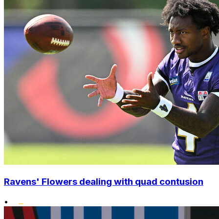
Ravens' Flowers dealing with quad contusion
•