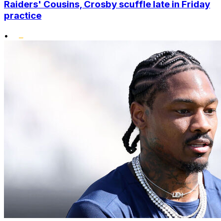
Raiders' Cousins, Crosby scuffle late in Friday
practice
•