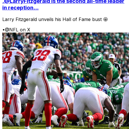
.@LarryFitzgerald is the second all-time leader
in reception...
Larry Fitzgerald unveils his Hall of Fame bust 🤩
•
@NFL on X