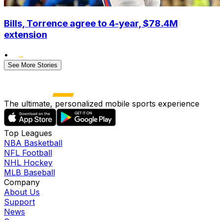
Bills, Torrence agree to 4-year, $78.4M
extension
•
See More Stories
The ultimate, personalized mobile sports experience
Top Leagues
NBA Basketball
NFL Football
NHL Hockey
MLB Baseball
Company
About Us
Support
News