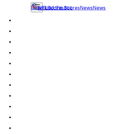
Download the app
NFL
Scores
Scores
News
News