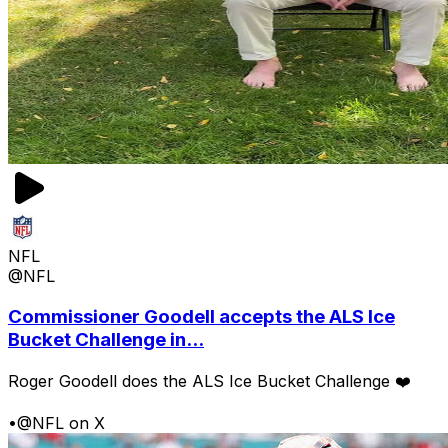
NFL
@NFL
Commissioner Goodell accepts the ALS Ice
Bucket Challenge in...
Roger Goodell does the ALS Ice Bucket Challenge ❤️
•
@NFL on X