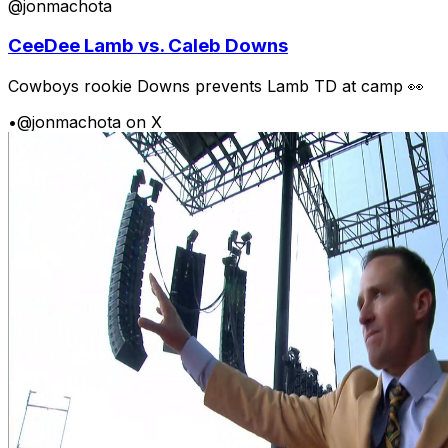
@jonmachota
CeeDee Lamb vs. Caleb Downs
Cowboys rookie Downs prevents Lamb TD at camp 👀
•
@jonmachota on X