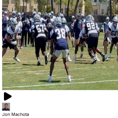
Jon Machota