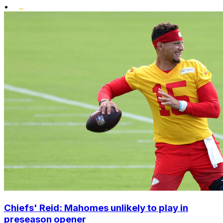
•
Chiefs' Reid: Mahomes unlikely to play in
preseason opener