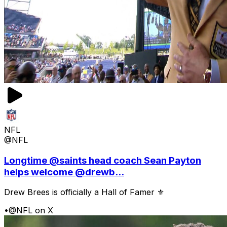
NFL
@NFL
Longtime @saints head coach Sean Payton
helps welcome @drewb...
Drew Brees is officially a Hall of Famer ⚜️
•
@NFL on X