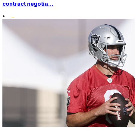
contract negotia...
•