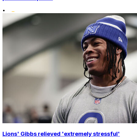
•
Lions' Gibbs relieved 'extremely stressful'