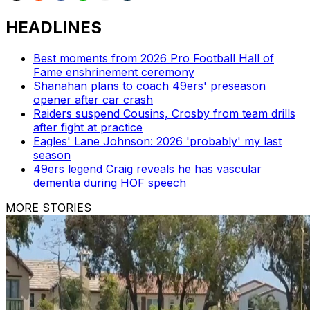
HEADLINES
Best moments from 2026 Pro Football Hall of
Fame enshrinement ceremony
Shanahan plans to coach 49ers' preseason
opener after car crash
Raiders suspend Cousins, Crosby from team drills
after fight at practice
Eagles' Lane Johnson: 2026 'probably' my last
season
49ers legend Craig reveals he has vascular
dementia during HOF speech
MORE STORIES