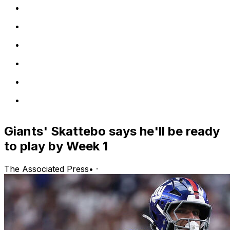
Giants' Skattebo says he'll be ready
to play by Week 1
The Associated Press
•
·