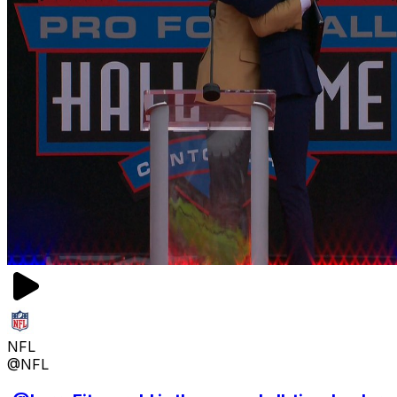
NFL
@NFL