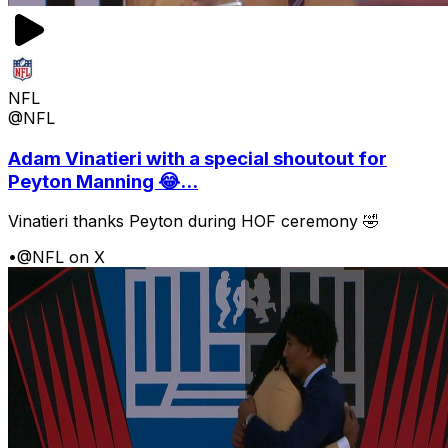
NFL
@NFL
Adam Vinatieri with a special shoutout for
Peyton Manning 😂...
Vinatieri thanks Peyton during HOF ceremony 🤣
•
@NFL on X