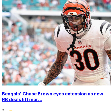
Bengals' Chase Brown eyes extension as new
RB deals lift mar...
•