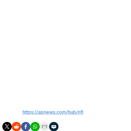
said. “I had 400 yards on 100 carries. When I play 17-
plus games this year, it's going to be 300 carries for
over 2,000 yards.”
That drew a round of applause from Giants fans in
attendance for the fan event featuring Skattebo and
quarterback Jaxson Dart among the veteran players, as
well as the team's rookie class, Harbaugh, Schoen and
1986 Super Bowl champions Phil Simms and Carl
Banks.
The 40th anniversary of New York's first Super Bowl
title will be celebrated Oct. 4 against the Arizona
Cardinals.
___
AP NFL:
https://apnews.com/hub/nfl