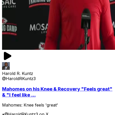
Harold R. Kuntz
@HaroldRKuntz3
Mahomes on his Knee & Recovery "Feels great"
& "I feel like ...
Mahomes: Knee feels 'great'
•
@HaroldRKuntz3 on X