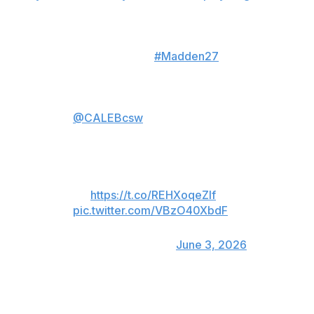
Jan. 10.
The jump. The
#Madden27
Cover. The future.
Gridiron heroics earn
@CALEBcsw
Cover Athlete
status!
Full reveal Thursday, 6/4 at 8
PM ET
🔗:
https://t.co/REHXoqeZIf
pic.twitter.com/VBzO40XbdF
— Madden NFL 27
(@EAMaddenNFL)
June 3, 2026
With his arm cocked to throw and his feet spread,
Williams appears to soar above a silhouette of the