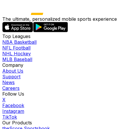
The ultimate, personalized mobile sports experience
Top Leagues
NBA Basketball
NFL Football
NHL Hockey
MLB Baseball
Company
About Us
Support
News
Careers
Follow Us
X
Facebook
Instagram
TikTok
Our Products
theScore Sportsbook