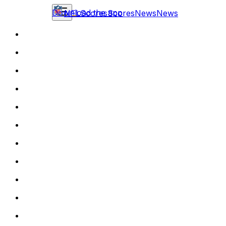
Download the app
NFL
Scores
Scores
News
News