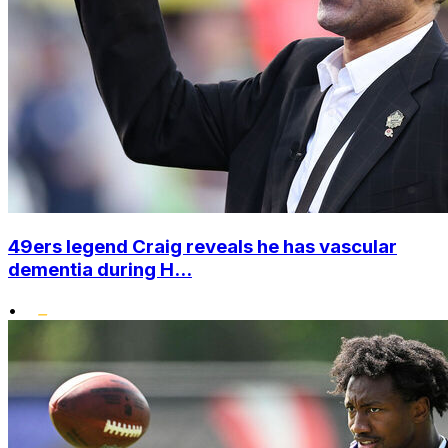
49ers legend Craig reveals he has vascular
dementia during H...
•