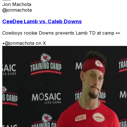
Jon Machota
@jonmachota
CeeDee Lamb vs. Caleb Downs
Cowboys rookie Downs prevents Lamb TD at camp 👀
•
@jonmachota on X