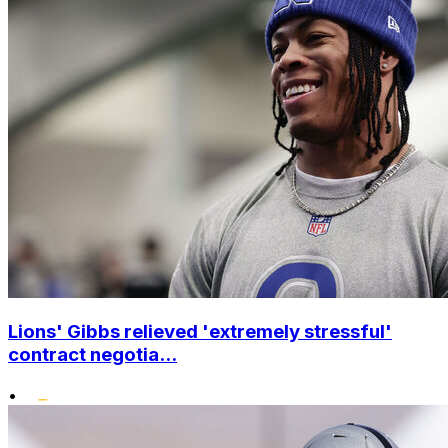
Lions' Gibbs relieved 'extremely stressful'
contract negotia...
•