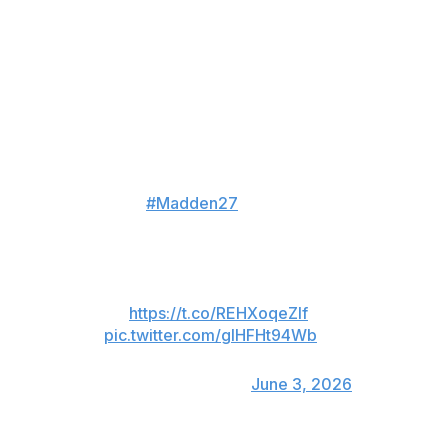
Chicago skyline that is set against a blue backdrop.
The deluxe edition features a tight shot of Williams with
arms crossed over his white game jersey, a dark, night-
like background and snow falling around him.
🥶 The Iceman arrives.
Your
#Madden27
Deluxe Edition
cover is here.
Full reveal Thursday, 6/4 at 8
PM ET
🔗:
https://t.co/REHXoqeZIf
pic.twitter.com/gIHFHt94Wb
— Madden NFL 27
(@EAMaddenNFL)
June 3, 2026
Being featured on the game's cover is “like my