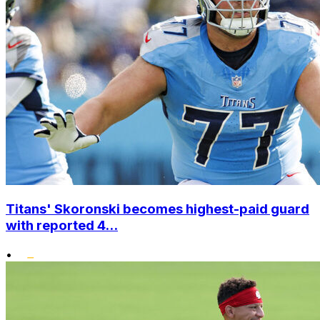
Titans' Skoronski becomes highest-paid guard
with reported 4...
•