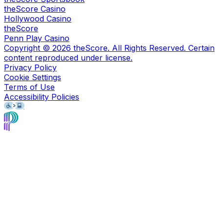
theScore Casino
Hollywood Casino
theScore
Penn Play Casino
Copyright ©
2026
theScore. All Rights Reserved. Certain
content reproduced under license.
Privacy Policy
Cookie Settings
Terms of Use
Accessibility Policies