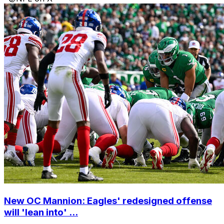
New OC Mannion: Eagles' redesigned offense
will 'lean into' ...