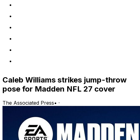
Caleb Williams strikes jump-throw
pose for Madden NFL 27 cover
The Associated Press
•
·