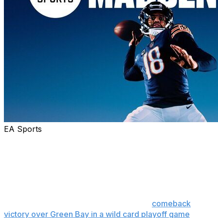
EA Sports
Chicago Bears quarterback Caleb Williams was
announced Tuesday as EA Sports’ cover athlete for
Madden NFL 27.
On the standard cover, Williams is depicted in a body
position similar to his pivotal, scrambling, fourth-and-8
jump pass to Rome Odunze in a stirring
comeback
victory over Green Bay in a wild card playoff game
on