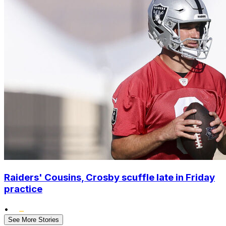
Raiders' Cousins, Crosby scuffle late in Friday
practice
•
See More Stories