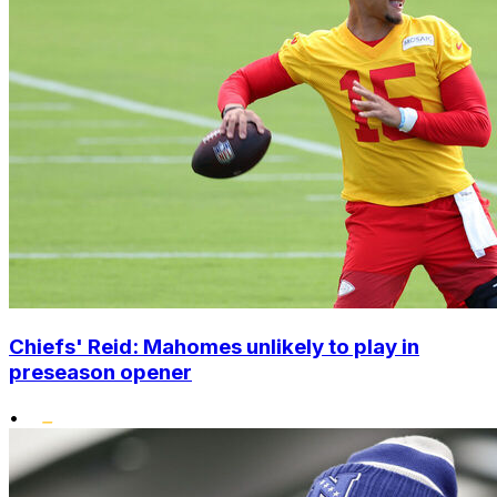
Chiefs' Reid: Mahomes unlikely to play in
preseason opener
•