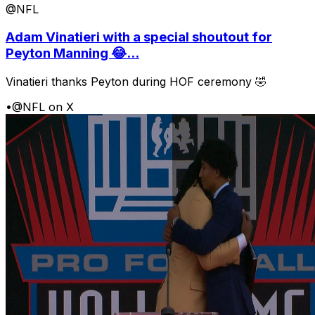
@NFL
Adam Vinatieri with a special shoutout for
Peyton Manning 😂...
Vinatieri thanks Peyton during HOF ceremony 🤣
•
@NFL on X