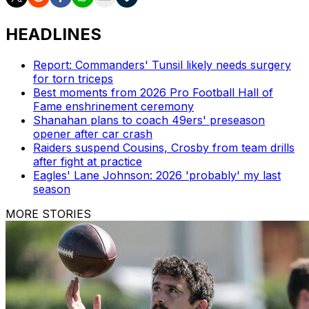
HEADLINES
Report: Commanders' Tunsil likely needs surgery
for torn triceps
Best moments from 2026 Pro Football Hall of
Fame enshrinement ceremony
Shanahan plans to coach 49ers' preseason
opener after car crash
Raiders suspend Cousins, Crosby from team drills
after fight at practice
Eagles' Lane Johnson: 2026 'probably' my last
season
MORE STORIES