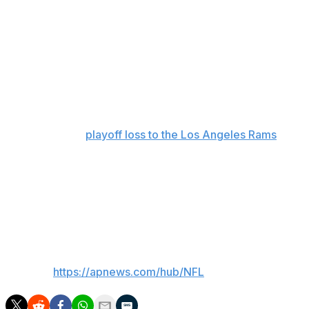
childhood dream was coming true,” Williams said. “I
grew up playing Madden and imagining what it would be
like to be part of the game."
Williams and the 2025 Bears became synonymous with
late-game theatrics last season, staging more than a
handful of comeback victories to go with some dramatic
comeback bids that came up just short — including their
season-ending
playoff loss to the Los Angeles Rams
.
In 17 regular-season games, Williams passed for a
franchise-record 3,942 yards with 27 touchdowns and
seven interceptions in his second season since being
drafted first overall out of Southern California.
___
AP NFL:
https://apnews.com/hub/NFL