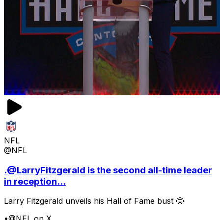
NFL
@NFL
.@LarryFitzgerald is the second all-time leader
in reception...
Larry Fitzgerald unveils his Hall of Fame bust 🤩
•
@NFL on X