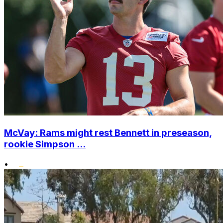
McVay: Rams might rest Bennett in preseason,
rookie Simpson ...
•