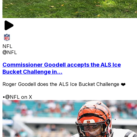
NFL
@NFL
Commissioner Goodell accepts the ALS Ice
Bucket Challenge in...
Roger Goodell does the ALS Ice Bucket Challenge ❤️
•
@NFL on X