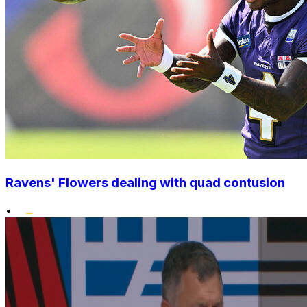
Ravens' Flowers dealing with quad contusion
•