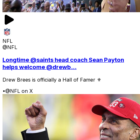
NFL
@NFL
Longtime @saints head coach Sean Payton
helps welcome @drewb...
Drew Brees is officially a Hall of Famer ⚜️
•
@NFL on X