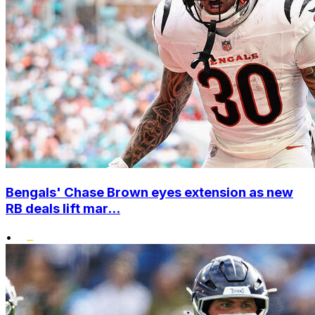
Bengals' Chase Brown eyes extension as new
RB deals lift mar...
•