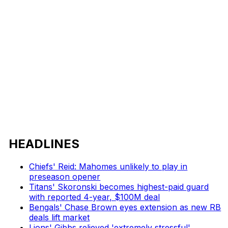
HEADLINES
Chiefs' Reid: Mahomes unlikely to play in
preseason opener
Titans' Skoronski becomes highest-paid guard
with reported 4-year, $100M deal
Bengals' Chase Brown eyes extension as new RB
deals lift market
Lions' Gibbs relieved 'extremely stressful'