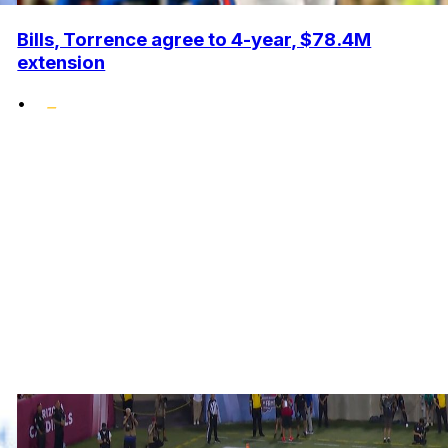
Bills, Torrence agree to 4-year, $78.4M
extension
•