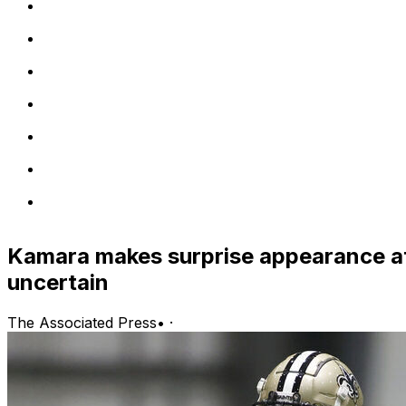
Kamara makes surprise appearance at
uncertain
The Associated Press
•
·