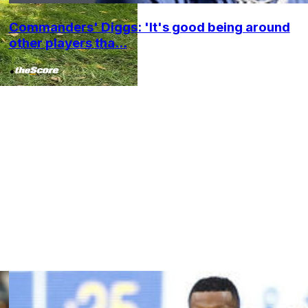
Commanders' Diggs: 'It's good being around
other players tha...
•