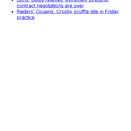
contract negotiations are over
Raiders' Cousins, Crosby scuffle late in Friday
practice