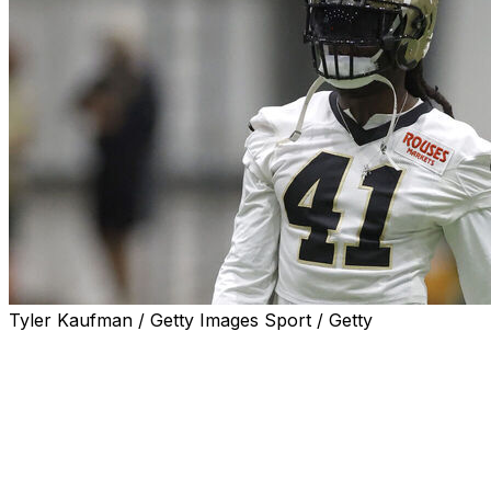
Tyler Kaufman / Getty Images Sport / Getty
METAIRIE, La. (AP) — New Orleans Saints running back 
offseason training on Wednesday, saying he was “literally”
“Eh, I’ll go tomorrow.”
Kamara, who usually skips optional team workouts to tra
work at Saints headquarters, seemed to relish the opport