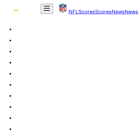
NFL
Scores
Scores
News
News