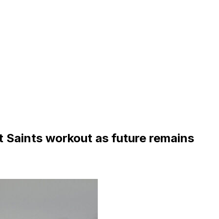
 Saints workout as future remains