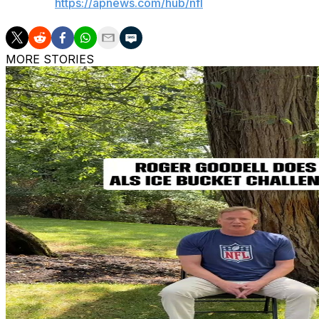
AP NFL:
https://apnews.com/hub/nfl
MORE STORIES