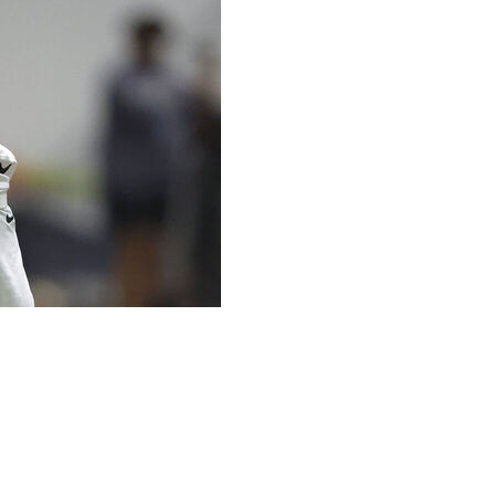
Alvin Kamara unexpectedly showed up for voluntary
 lying in bed a day earlier when he thought to himself,
in on his own, and who had missed the previous week's
unity to surprise teammates and coaches.