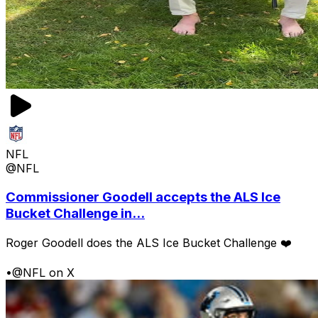
NFL
@NFL
Commissioner Goodell accepts the ALS Ice
Bucket Challenge in...
Roger Goodell does the ALS Ice Bucket Challenge ❤️
•
@NFL on X