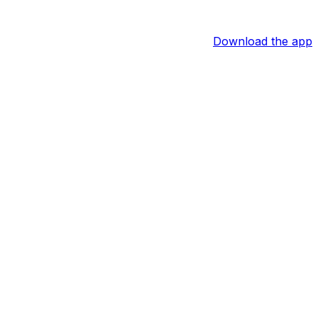
Download the app