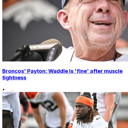
Broncos' Payton: Waddle is 'fine' after muscle
tightness
•