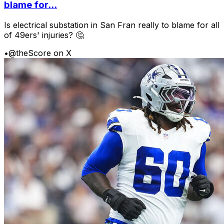
blame for...
Is electrical substation in San Fran really to blame for all
of 49ers' injuries? 🤔
•
@theScore on X