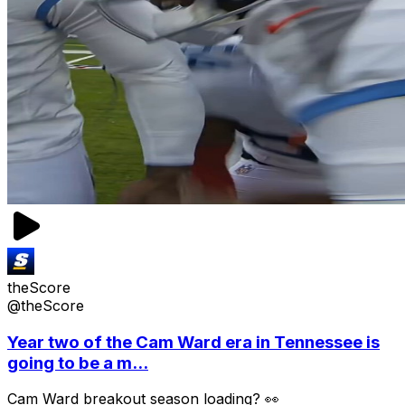
theScore
@theScore
Year two of the Cam Ward era in Tennessee is
going to be a m...
Cam Ward breakout season loading? 👀