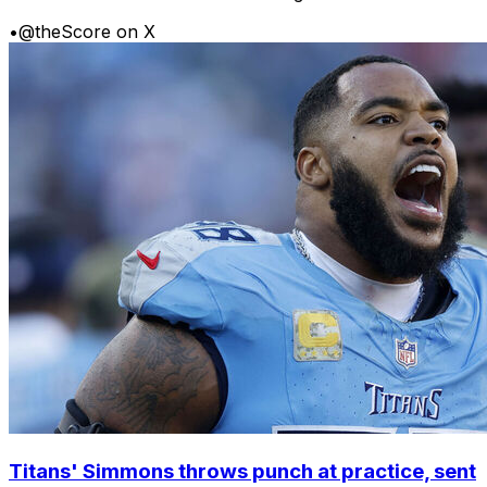
•
@theScore on X
Titans' Simmons throws punch at practice, sent