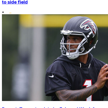
to side field
•