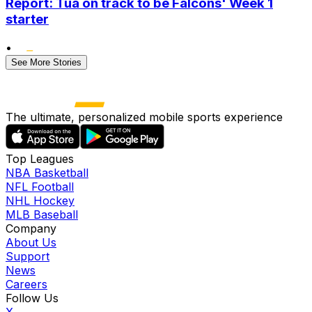
Report: Tua on track to be Falcons' Week 1
starter
•
See More Stories
The ultimate, personalized mobile sports experience
Top Leagues
NBA Basketball
NFL Football
NHL Hockey
MLB Baseball
Company
About Us
Support
News
Careers
Follow Us