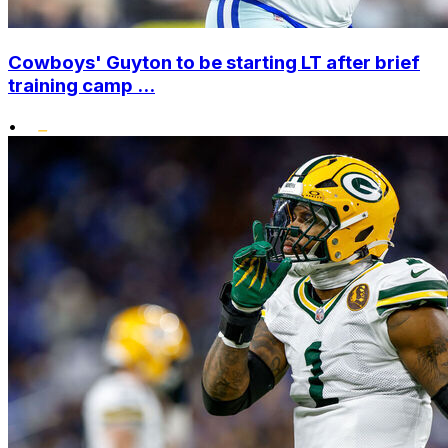
Cowboys' Guyton to be starting LT after brief
training camp ...
•