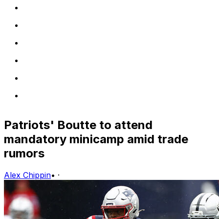
Patriots' Boutte to attend
mandatory minicamp amid trade
rumors
Alex Chippin
•
·