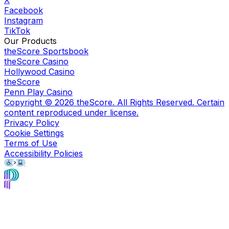
X
Facebook
Instagram
TikTok
Our Products
theScore Sportsbook
theScore Casino
Hollywood Casino
theScore
Penn Play Casino
Copyright ©
2026
theScore. All Rights Reserved. Certain
content reproduced under license.
Privacy Policy
Cookie Settings
Terms of Use
Accessibility Policies