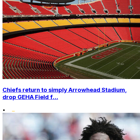
Chiefs return to simply Arrowhead Stadium,
drop GEHA Field f...
•