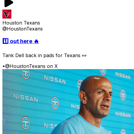
Houston Texans
@HoustonTexans
1️⃣ out here 🔥
Tank Dell back in pads for Texans 👀
•
@HoustonTexans on X