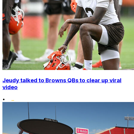
Jeudy talked to Browns QBs to clear up viral
video
•