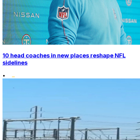
10 head coaches in new places reshape NFL
sidelines
•