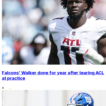
Falcons' Walker done for year after tearing ACL
at practice
•