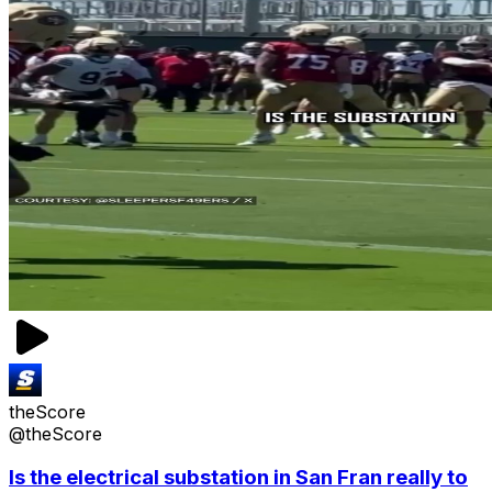
theScore
@theScore
Is the electrical substation in San Fran really to