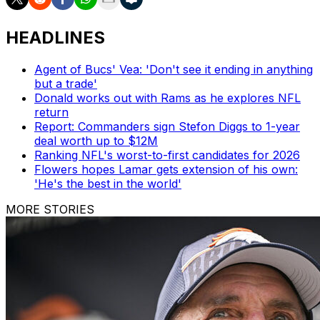
HEADLINES
Agent of Bucs' Vea: 'Don't see it ending in anything
but a trade'
Donald works out with Rams as he explores NFL
return
Report: Commanders sign Stefon Diggs to 1-year
deal worth up to $12M
Ranking NFL's worst-to-first candidates for 2026
Flowers hopes Lamar gets extension of his own:
'He's the best in the world'
MORE STORIES