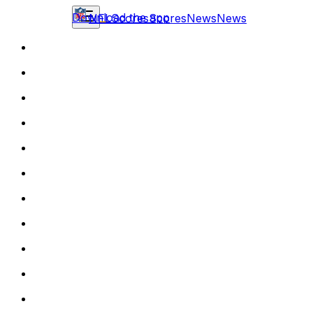
Download the app
NFL
Scores
Scores
News
News