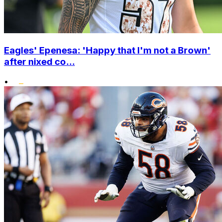
Eagles' Epenesa: 'Happy that I'm not a Brown'
after nixed co...
•