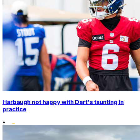
Harbaugh not happy with Dart's taunting in
practice
•