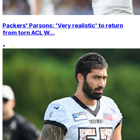
Packers' Parsons: 'Very realistic' to return
from torn ACL W...
•