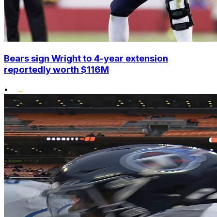
Bears sign Wright to 4-year extension
reportedly worth $116M
•