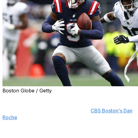
Boston Globe / Getty
New England Patriots wide receiver Kayshon Boutte will
show up for mandatory minicamp despite rumors that
he's looking for a new home, he told
CBS Boston's Dan
Roche
.
Boutte is fresh off skipping voluntary practices for the
first time in four offseasons. He's heading into a