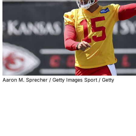
Aaron M. Sprecher / Getty Images Sport / Getty
KANSAS CITY, Mo. (AP) — Kansas City Chiefs quarterbac
offseason program just months after surgery to repair two
optimistic that the two-time MVP will be ready for traini
Mahomes was excused Thursday from the traditional runni
minicamps. But even that conditioning test, Reid said, Ma
with will.”