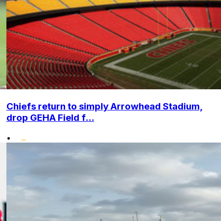
Chiefs return to simply Arrowhead Stadium,
drop GEHA Field f...
•