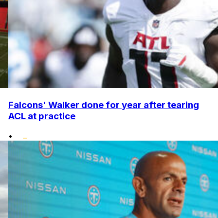
Falcons' Walker done for year after tearing
ACL at practice
•