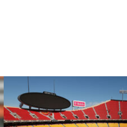
n here most of the offseason, if not the whole offseason.
ndatory camp and did a nice job there, so it’s good to
distractions with that and the wedding. If it’s like when I
lowed her lead on it, showed up, right? Maybe he’s doing
ere, too.”