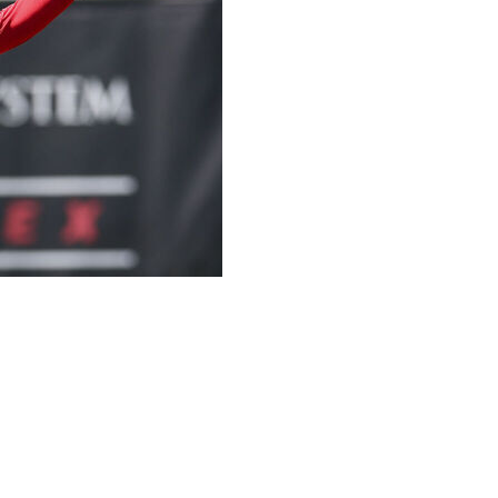
k Patrick Mahomes made it through the team's
 ligaments in his left knee, and coach Andy Reid is
ng camp next month.
ng test that Reid uses to wrap up his mandatory
homes "probably could've done it and made it, I'm sure,