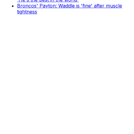
Broncos' Payton: Waddle is 'fine' after muscle
tightness