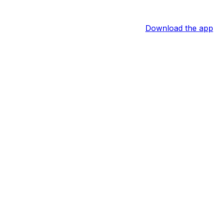
Download the app