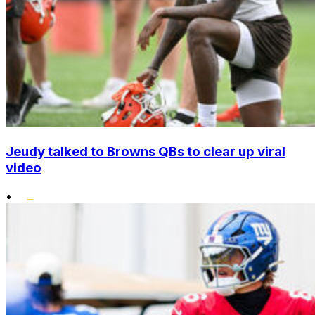
Jeudy talked to Browns QBs to clear up viral
video
•