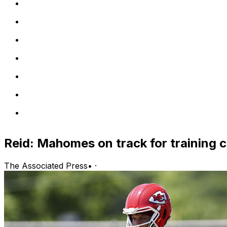
Reid: Mahomes on track for training
The Associated Press
•
·