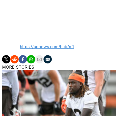
“Can’t talk about it," Reid said, smiling. "Listen, he’s bee
He’s been around and it’s good to have him. He did the ma
have him back in and rolling. He’s very excited. You see no 
got married, my wife did everything, so I just kind of fol
more but he looks like he’s pretty focused in on this job h
___
AP NFL:
https://apnews.com/hub/nfl
MORE STORIES