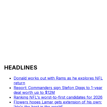
HEADLINES
Donald works out with Rams as he explores NFL
return
Report: Commanders sign Stefon Diggs to 1-year
deal worth up to $12M
Ranking NFL's worst-to-first candidates for 2026
Flowers hopes Lamar gets extension of his own:
'He's the best in the world'