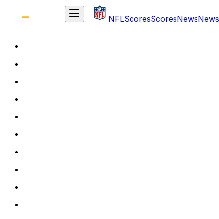
NFL
Scores
Scores
News
News