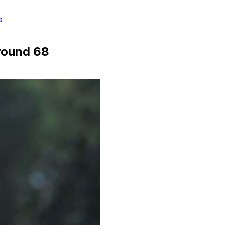
s
-round 68