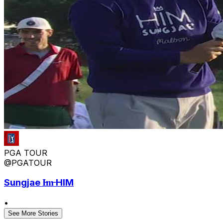
PGA TOUR
@PGATOUR
Sungjae I̶m̶ HIM
•
See More Stories