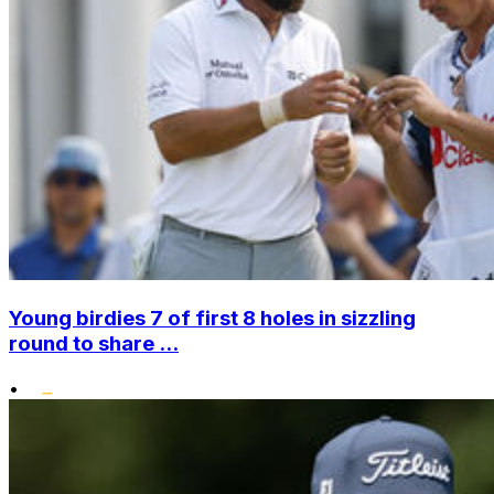
Young birdies 7 of first 8 holes in sizzling
round to share ...
•