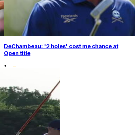
DeChambeau: '2 holes' cost me chance at
Open title
•