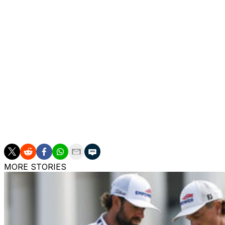
Conners entered the round gaining an average of just 0.05
latest performance represents a massive improvement for
He admitted afterward he wasn't necessarily looking to sw
talking to his father.
"He was all over me to try it out," Conners said. "I wasn'
change."
Conners has an excellent record at the Masters throughout 
from 2020-22. If he continues to thrive with the new putt
Canada's second-ever green jacket.
MORE STORIES