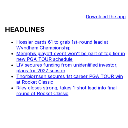
Download the app
HEADLINES
Hossler cards 61 to grab 1st-round lead at
Wyndham Championship
Memphis playoff event won't be part of top tier in
new PGA TOUR schedule
LIV secures funding from unidentified investor,
plans for 2027 season
Thorbjornsen secures 1st career PGA TOUR win
at Rocket Classic
Riley closes strong, takes 1-shot lead into final
round of Rocket Classic