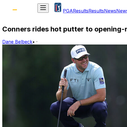
PGA
Results
Results
News
New
Conners rides hot putter to opening
Dane Belbeck
•
·