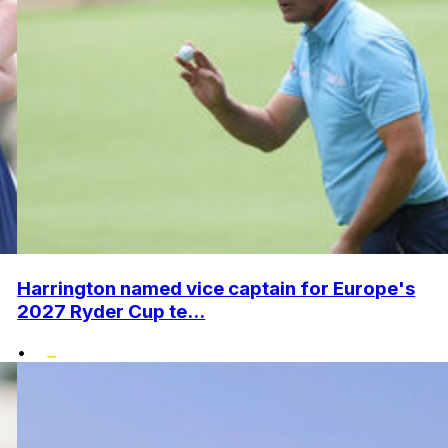
Harrington named vice captain for Europe's
2027 Ryder Cup te...
•