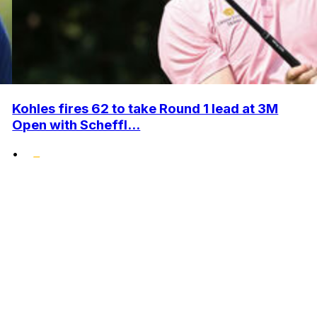
Kohles fires 62 to take Round 1 lead at 3M
Open with Scheffl...
•