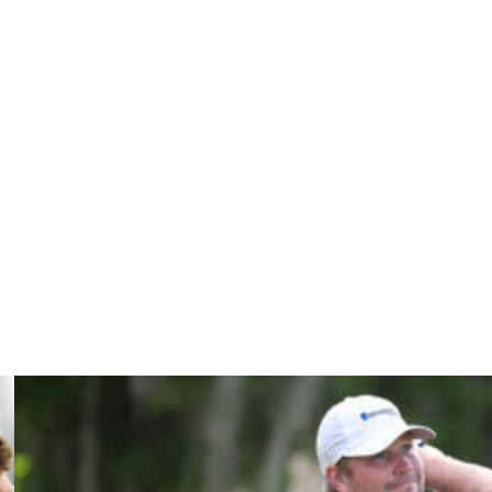
 strokes on the greens in his Augusta career, so the
 the International Presidents Cup team member.
itch to a center-shafted putter but was spurred on after
t really looking to make a change, but it's been a good
his career, including three straight top-10 finishes
er, Conners could be in serious contention Sunday to win