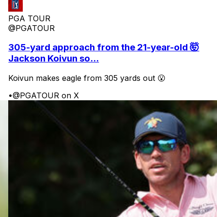
PGA TOUR
@PGATOUR
305-yard approach from the 21-year-old 🤯
Jackson Koivun so...
Koivun makes eagle from 305 yards out 😮
•
@PGATOUR on X