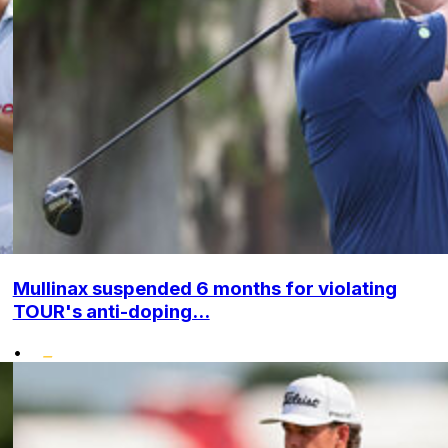
Mullinax suspended 6 months for violating
TOUR's anti-doping...
•