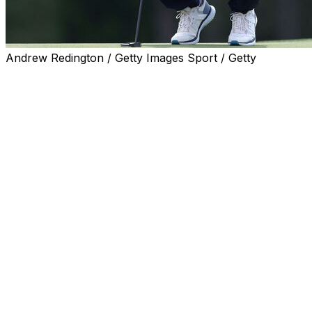
Andrew Redington / Getty Images Sport / Getty
Corey Conners has a reputation as one of the best ball-s
often the reason why he's compiled a litany of top finishe
That wasn't the case Thursday at the Masters, as the Cana
weeks. Conners finished with an opening-round 68 to hold
course.
Conners, who added the putter at Bay Hill in early March, si
putting. He credited the new club for helping him at the i
"Yeah, it felt good. I felt like I was hitting my start lines
the speed of these greens. They're obviously very fast. Yo
hole. I feel like just the rhythm I have is good.
"I have confidence I'm getting started on line, and I was 