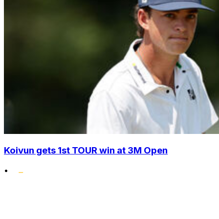
Koivun gets 1st TOUR win at 3M Open
•