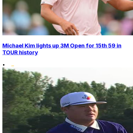
Michael Kim lights up 3M Open for 15th 59 in
TOUR history
•