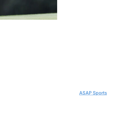
trikers on the PGA TOUR. However, a balky putter is
s but only two wins in his career.
dian rode a hot putter that's only been in his bag a few
 the clubhouse lead with the afternoon wave still on the
ts third in the entire field at 2.93 strokes gained:
conic course.
 well today," Conners said, according to
ASAP Sports
. "I like
u don't need to work too hard to get the ball to the
able to hole some nice ones today."