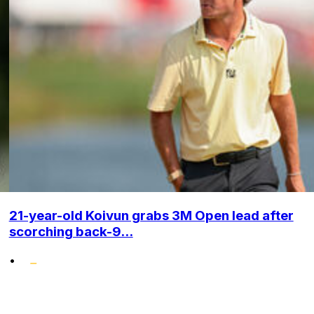
21-year-old Koivun grabs 3M Open lead after
scorching back-9...
•