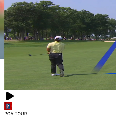
PGA TOUR