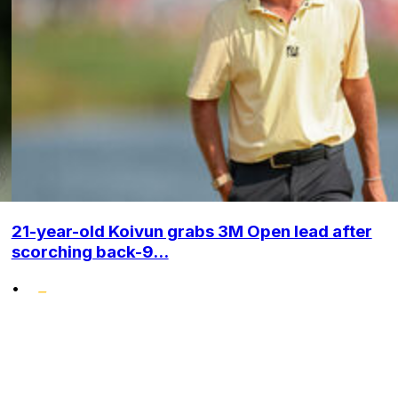
21-year-old Koivun grabs 3M Open lead after
scorching back-9...
•