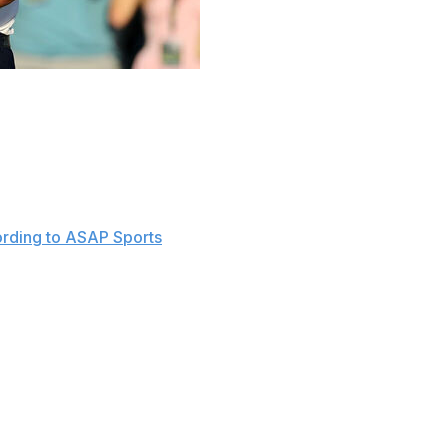
ake shape in the final group Sunday at the Masters.
 tee looking to complete the career grand slam, with
ition.
be a little rowdy and a little loud," McIlroy said after
rding to ASAP Sports
.
 the world not named Tiger Woods, and the added history
nly heightens the excitement for Sunday.