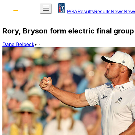
PGA
Results
Results
News
New
Rory, Bryson form electric final grou
Dane Belbeck
•
·