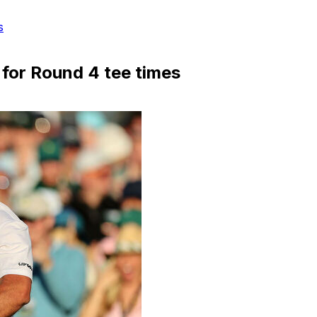
s
p for Round 4 tee times