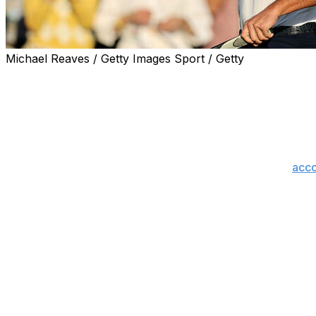
Michael Reaves / Getty Images Sport / Getty
The matchup the golfing world has been waiting for will t
It will be Rory McIlroy taking a two-shot edge to the first
Bryson DeChambeau alongside forming his closest compet
"Tomorrow in that final group is going to be - it's going to 
Saturday's round when asked about crowd support,
acco
The pair are unquestionably the most popular golfers in
from last year's epic duel in the U.S. Open final round o
Sunday tee times (all times ET)
Group 1, 9:40 a.m. - Brian Campbell
Group 2, 9:50 a.m. - Hideki Matsuyama, Akshay Bhatia