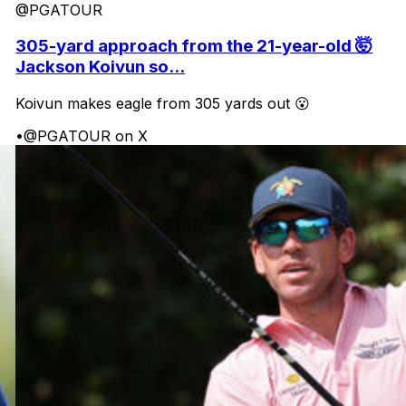
@PGATOUR
305-yard approach from the 21-year-old 🤯
Jackson Koivun so...
Koivun makes eagle from 305 yards out 😮
•
@PGATOUR on X