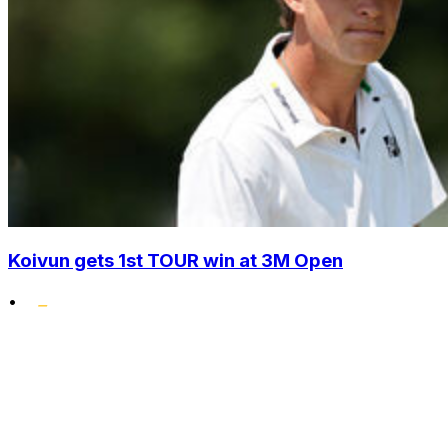
Koivun gets 1st TOUR win at 3M Open
•