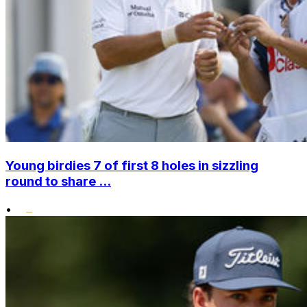
Young birdies 7 of first 8 holes in sizzling
round to share ...
•