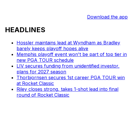
Download the app
HEADLINES
Hossler maintains lead at Wyndham as Bradley
barely keeps playoff hopes alive
Memphis playoff event won't be part of top tier in
new PGA TOUR schedule
LIV secures funding from unidentified investor,
plans for 2027 season
Thorbjornsen secures 1st career PGA TOUR win
at Rocket Classic
Riley closes strong, takes 1-shot lead into final
round of Rocket Classic