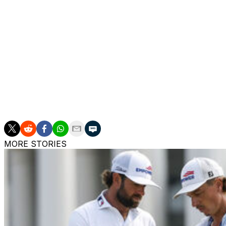
Group 23, 1:50 p.m. - Zach Johnson, Justin Rose
Group 24, 2 p.m. - Scottie Scheffler, Shane Lowry
Group 25, 2:10 p.m. - Ludvig Aberg, Jason Day
Group 26, 2:20 p.m. - Corey Conners, Patrick Reed
Group 27, 2:30 p.m. - Rory McIlroy, Bryson DeChambeau
MORE STORIES