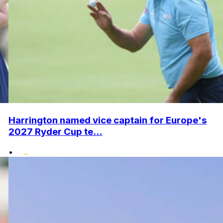
Harrington named vice captain for Europe's
2027 Ryder Cup te...
•