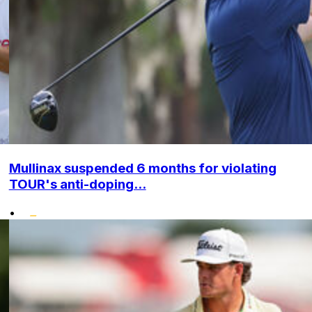
Mullinax suspended 6 months for violating
TOUR's anti-doping...
•