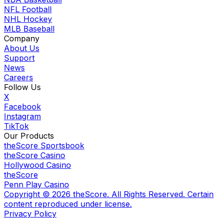
NFL Football
NHL Hockey
MLB Baseball
Company
About Us
Support
News
Careers
Follow Us
X
Facebook
Instagram
TikTok
Our Products
theScore Sportsbook
theScore Casino
Hollywood Casino
theScore
Penn Play Casino
Copyright ©
2026
theScore. All Rights Reserved. Certain
content reproduced under license.
Privacy Policy