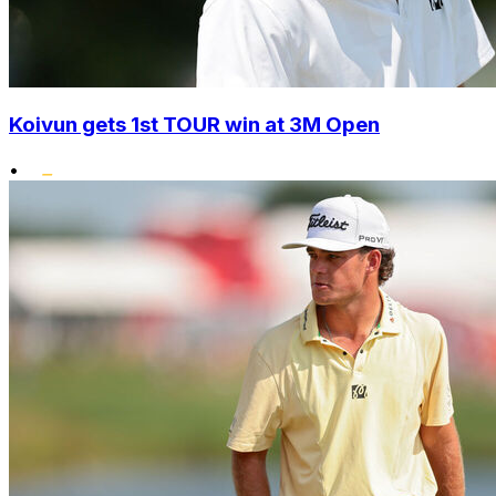
Koivun gets 1st TOUR win at 3M Open
•