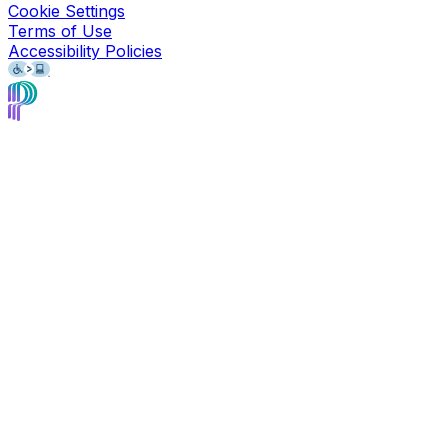
Cookie Settings
Terms of Use
Accessibility Policies