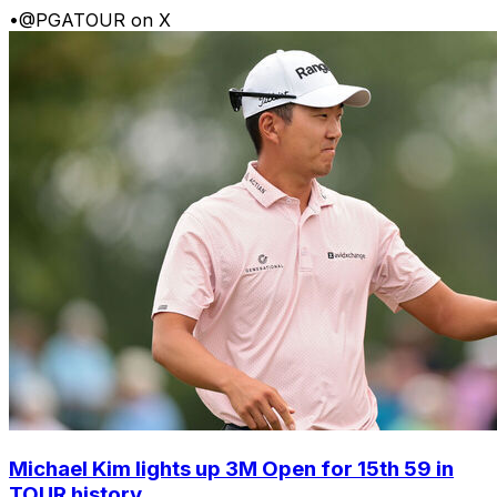
•
@PGATOUR on X
Michael Kim lights up 3M Open for 15th 59 in
TOUR history