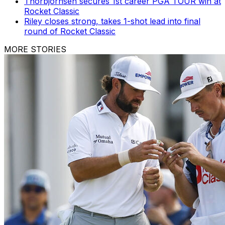
Thorbjornsen secures 1st career PGA TOUR win at
Rocket Classic
Riley closes strong, takes 1-shot lead into final
round of Rocket Classic
MORE STORIES