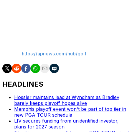
and 68, had weekend rounds of 75 and 73 to tie for
14th at 3 under.
Peterson and Kim were among the 12 players who
finished the suspended third round Sunday morning,
___
AP golf:
https://apnews.com/hub/golf
HEADLINES
Hossler maintains lead at Wyndham as Bradley
barely keeps playoff hopes alive
Memphis playoff event won't be part of top tier in
new PGA TOUR schedule
LIV secures funding from unidentified investor,
plans for 2027 season