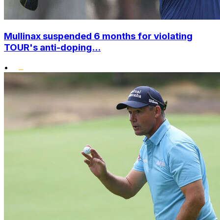
Mullinax suspended 6 months for violating
TOUR's anti-doping...
•