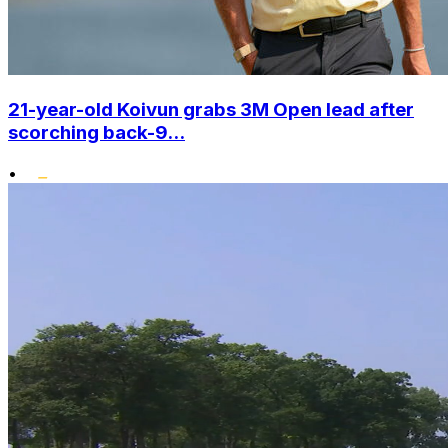
21-year-old Koivun grabs 3M Open lead after
scorching back-9...
•