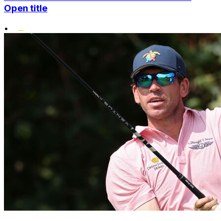
Open title
•