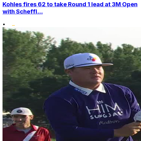
Kohles fires 62 to take Round 1 lead at 3M Open
with Scheffl...
•