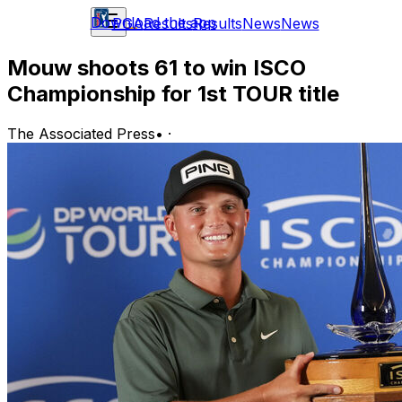
Download the app
PGA
Results
Results
News
News
Mouw shoots 61 to win ISCO
Championship for 1st TOUR title
The Associated Press
•
·