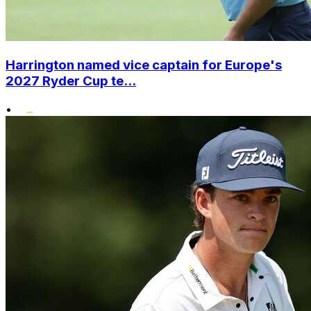
Harrington named vice captain for Europe's
2027 Ryder Cup te...
•