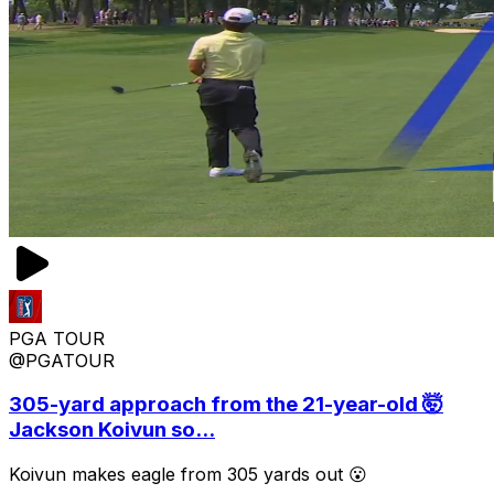
PGA TOUR
@PGATOUR
305-yard approach from the 21-year-old 🤯
Jackson Koivun so...
Koivun makes eagle from 305 yards out 😮