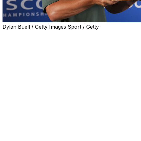
Dylan Buell / Getty Images Sport / Getty
LOUISVILLE, Ky. (AP) — William Mouw rallied to win the
ISCO Championship on Sunday for his first PGA Tour
title, shooting a 9-under 61 and waiting nearly two hours
to see if his 10-under 270 total would hold up.
Mouw won when third-round leader Paul Peterson —
who was playing the 10th hole at Hurstbourne Country
Club when Mouw finished — missed a 55-foot birdie try
from the front fringe on the par-4 18th.
Mouw won in his 20th start on the PGA Tour. The 24-
year-old former Pepperdine player received a two-year
exemption and a PGA Championship spot next year, but
not a spot in the Masters.
Peterson shot a 69 to finish a stroke back in the