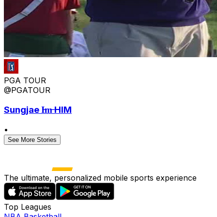
PGA TOUR
@PGATOUR
Sungjae I̶m̶ HIM
•
See More Stories
The ultimate, personalized mobile sports experience
Top Leagues
NBA Basketball