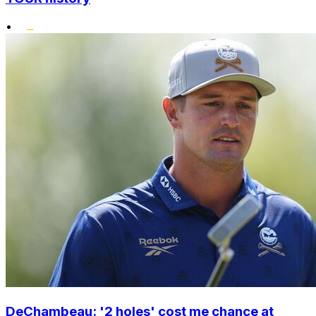
•
DeChambeau: '2 holes' cost me chance at