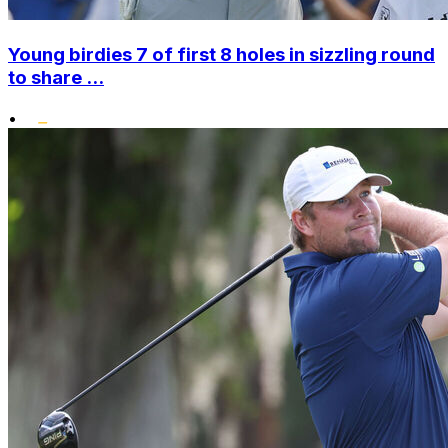
Young birdies 7 of first 8 holes in sizzling round
to share ...
•