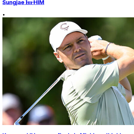
Sungjae I̶m̶ HIM
•