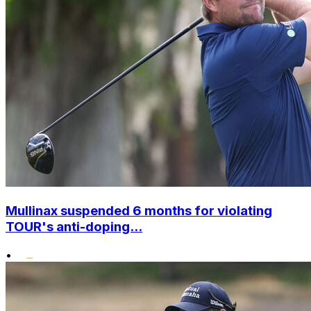
Mullinax suspended 6 months for violating
TOUR's anti-doping...
•