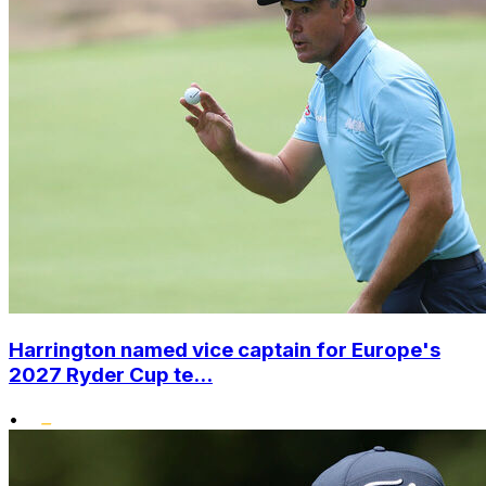
Harrington named vice captain for Europe's
2027 Ryder Cup te...
•