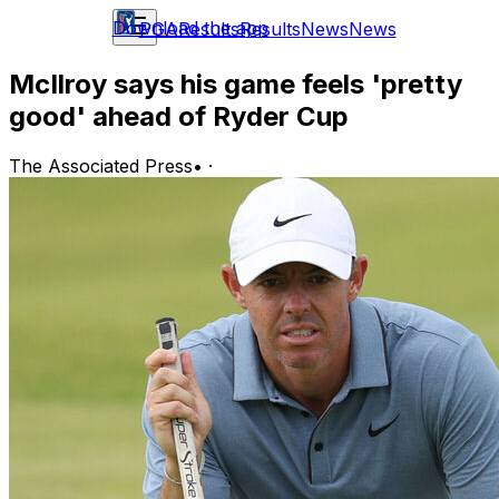
Download the app
PGA
Results
Results
News
News
McIlroy says his game feels 'pretty
good' ahead of Ryder Cup
The Associated Press
•
·