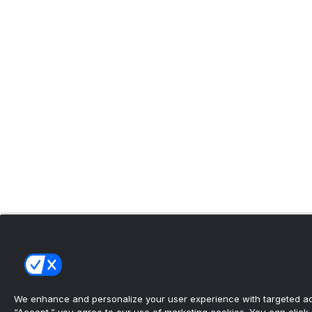
We enhance and personalize your user experience with targeted adv