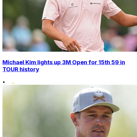
Michael Kim lights up 3M Open for 15th 59 in
TOUR history
•