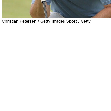
Christian Petersen / Getty Images Sport / Getty
STRAFFAN, Ireland (AP) — Rory McIlroy bogeyed two
of his last three holes and faded to a 1-under 71 in the
first round of the Irish Open on Thursday in his latest
homecoming.
The world No. 2, who attracted the biggest galleries of
the day at The K Club, was looking to sharpen up his
game a few weeks out from the Ryder Cup in Bethpage
Black, where the Northern Irishman is expected to be
Europe’s key player once again.
McIlroy said he was encouraged at how he played — he
birdied four of his first nine holes after starting at No. 10
— and performed “better than what the score reflects.”
His finish hurt him most, missing the green at Nos. 7 and
8 and failing to get up and down for par.