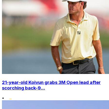
21-year-old Koivun grabs 3M Open lead after
scorching back-9...
•