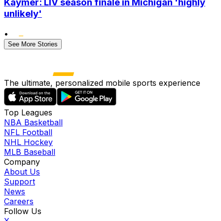
Kaymer: LIV season finale in Michigan 'highly
unlikely'
•
See More Stories
The ultimate, personalized mobile sports experience
Top Leagues
NBA Basketball
NFL Football
NHL Hockey
MLB Baseball
Company
About Us
Support
News
Careers
Follow Us
X