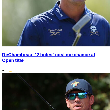
DeChambeau: '2 holes' cost me chance at
Open title
•