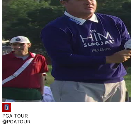
PGA TOUR
@PGATOUR