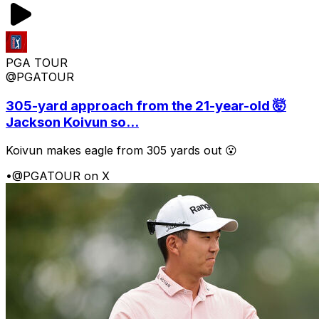
PGA TOUR
@PGATOUR
305-yard approach from the 21-year-old 🤯
Jackson Koivun so...
Koivun makes eagle from 305 yards out 😮
•
@PGATOUR on X