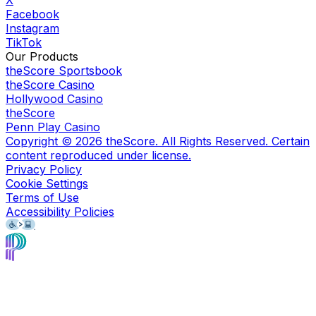
Facebook
Instagram
TikTok
Our Products
theScore Sportsbook
theScore Casino
Hollywood Casino
theScore
Penn Play Casino
Copyright ©
2026
theScore. All Rights Reserved. Certain
content reproduced under license.
Privacy Policy
Cookie Settings
Terms of Use
Accessibility Policies