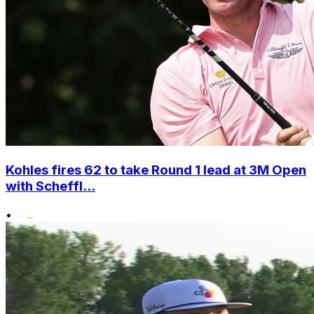
Kohles fires 62 to take Round 1 lead at 3M Open
with Scheffl...
•