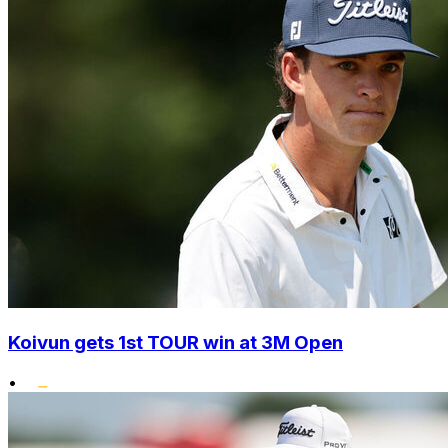
Koivun gets 1st TOUR win at 3M Open
•