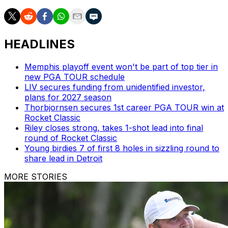
HEADLINES
Memphis playoff event won't be part of top tier in
new PGA TOUR schedule
LIV secures funding from unidentified investor,
plans for 2027 season
Thorbjornsen secures 1st career PGA TOUR win at
Rocket Classic
Riley closes strong, takes 1-shot lead into final
round of Rocket Classic
Young birdies 7 of first 8 holes in sizzling round to
share lead in Detroit
MORE STORIES