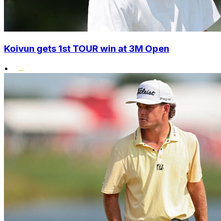
Koivun gets 1st TOUR win at 3M Open
•