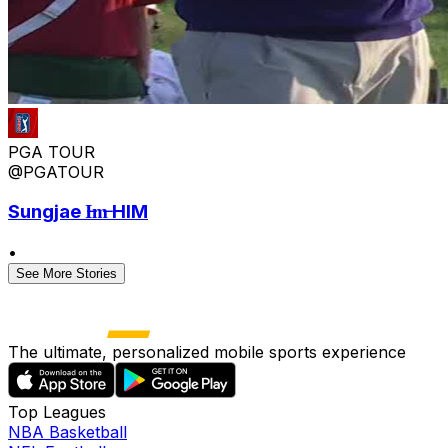
PGA TOUR
@PGATOUR
Sungjae I̶m̶ HIM
•
See More Stories
The ultimate, personalized mobile sports experience
Top Leagues
NBA Basketball