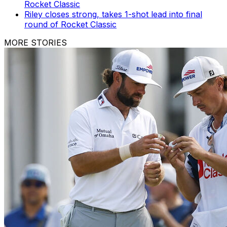
Rocket Classic
Riley closes strong, takes 1-shot lead into final
round of Rocket Classic
MORE STORIES