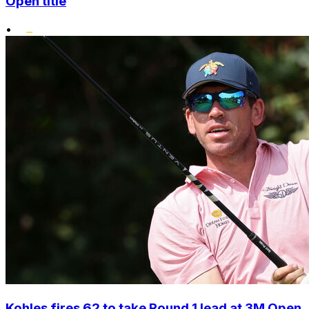
Open title
•
Kohles fires 62 to take Round 1 lead at 3M Open