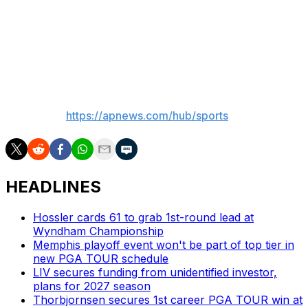
repeat.
"Nico got it done that week," he said. "So maybe I can
get it done this week."
___
AP Sports:
https://apnews.com/hub/sports
HEADLINES
Hossler cards 61 to grab 1st-round lead at
Wyndham Championship
Memphis playoff event won't be part of top tier in
new PGA TOUR schedule
LIV secures funding from unidentified investor,
plans for 2027 season
Thorbjornsen secures 1st career PGA TOUR win at