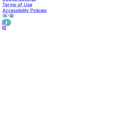
Terms of Use
Accessibility Policies