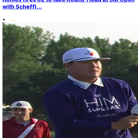
with Scheffl...
•