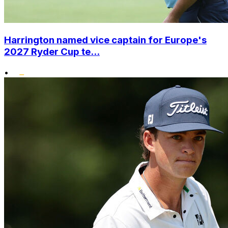
Harrington named vice captain for Europe's
2027 Ryder Cup te...
•