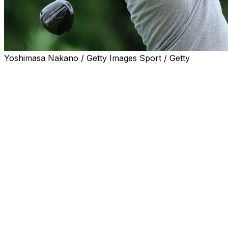
Yoshimasa Nakano / Getty Images Sport / Getty
YOKOHAMA, Japan (AP) — Americans Max
Greyserman, Bud Cauley and Brian Campbell each shot
4-under 67 on Thursday to sit atop the leaderboard
after the first round of the Baycurrent Classic in Japan.
This is the only PGA TOUR tournament played in Japan,
and it was moved this year to the Yokohama Country
Club after being staged east of Tokyo since 2019 as the
Zozo Championship.
Eight players were a shot off the lead, including
Australian Adam Scott. Seven more were two shots
back.
Two players from the losing U.S. Ryder Cup team -