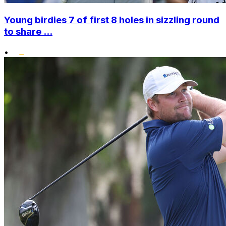
Young birdies 7 of first 8 holes in sizzling round
to share ...
•