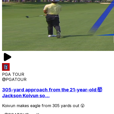
PGA TOUR
@PGATOUR
305-yard approach from the 21-year-old 🤯
Jackson Koivun so...
Koivun makes eagle from 305 yards out 😮