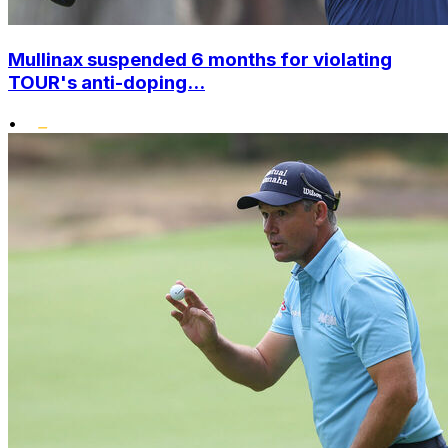
Mullinax suspended 6 months for violating
TOUR's anti-doping...
•