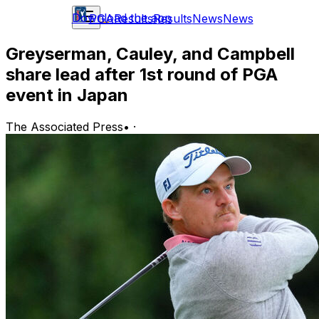
Download the app
PGA
Results
Results
News
News
Greyserman, Cauley, and Campbell
share lead after 1st round of PGA
event in Japan
The Associated Press
•
·