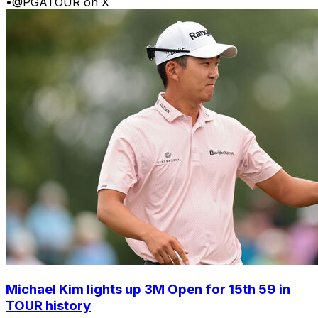
•
@PGATOUR on X
Michael Kim lights up 3M Open for 15th 59 in
TOUR history