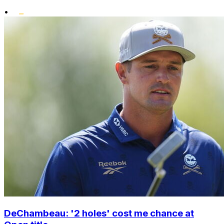
•
DeChambeau: '2 holes' cost me chance at