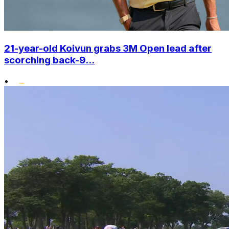
21-year-old Koivun grabs 3M Open lead after
scorching back-9...
•