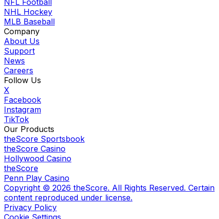
NFL Football
NHL Hockey
MLB Baseball
Company
About Us
Support
News
Careers
Follow Us
X
Facebook
Instagram
TikTok
Our Products
theScore Sportsbook
theScore Casino
Hollywood Casino
theScore
Penn Play Casino
Copyright ©
2026
theScore. All Rights Reserved. Certain
content reproduced under license.
Privacy Policy
Cookie Settings