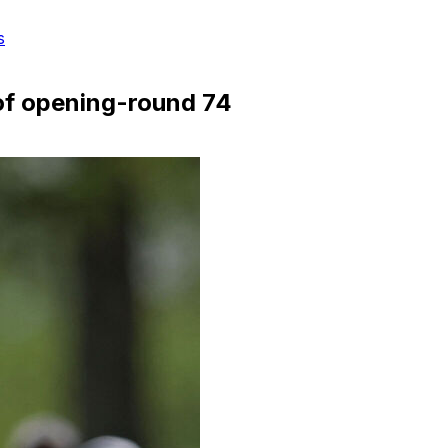
s
of opening-round 74