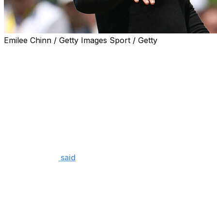
Emilee Chinn / Getty Images Sport / Getty
Rory McIlroy hasn't just established himself as one of the
six-time major champion is also one of the more thought
He was neither of those things Thursday.
The struggle was very real for McIlroy over his final stret
crash down the leaderboard and post a dismal 4-over 74.
It took him just four letters to describe his performance a
"Shit," McIlroy
said
in the media center.
The area of McIlroy's game he was particularly angered by
mess with the driver. McIlroy said earlier in the week tha
Philadelphia-area course, with his guess that most player
hole.