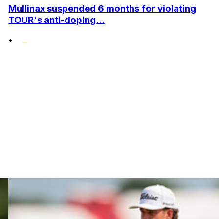
Mullinax suspended 6 months for violating
TOUR's anti-doping...
•