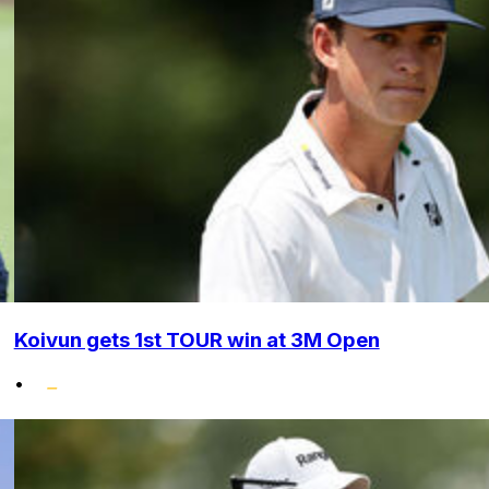
Koivun gets 1st TOUR win at 3M Open
•