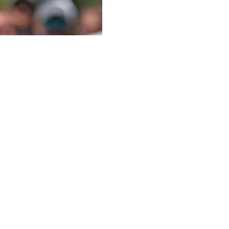
 best golfers of his generation over the past 18 years, the
ful interviews on the PGA TOUR.
ch at Aronimink, bogeying five of his final six holes to
fter the round.
 is usually his strong point, as the 37-year-old was a
t there wasn't much strategy off the tee around the
s would just send driver as far as possible down each