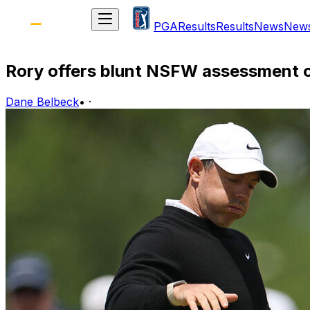
PGA
Results
Results
News
New
Rory offers blunt NSFW assessment 
Dane Belbeck
•
·