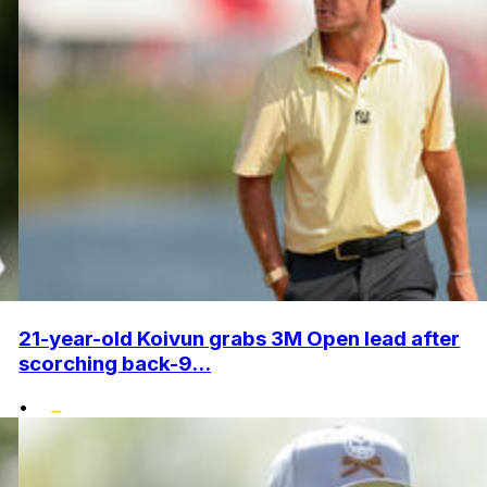
21-year-old Koivun grabs 3M Open lead after
scorching back-9...
•