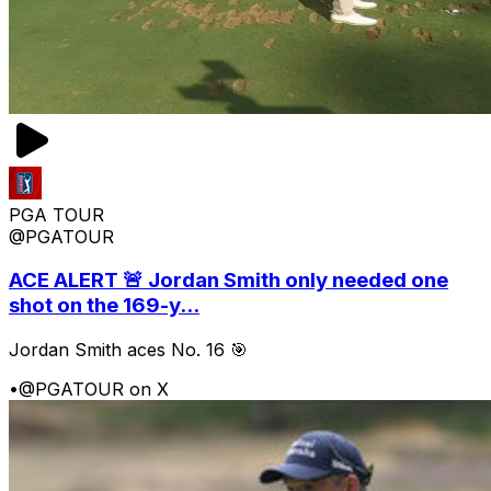
PGA TOUR
@PGATOUR
ACE ALERT 🚨 Jordan Smith only needed one
shot on the 169-y...
Jordan Smith aces No. 16 🎯
•
@PGATOUR on X