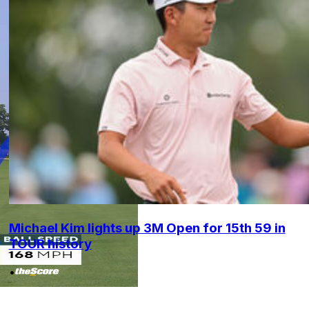
Michael Kim lights up 3M Open for 15th 59 in
TOUR history
•