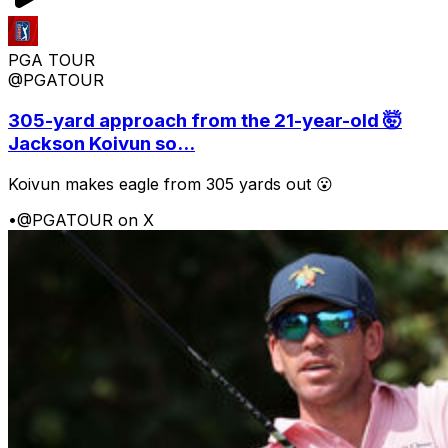
PGA TOUR
@PGATOUR
305-yard approach from the 21-year-old 🤯
Jackson Koivun so...
Koivun makes eagle from 305 yards out 😮
•
@PGATOUR on X