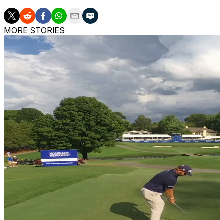
MORE STORIES