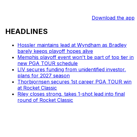
Download the app
HEADLINES
Hossler maintains lead at Wyndham as Bradley
barely keeps playoff hopes alive
Memphis playoff event won't be part of top tier in
new PGA TOUR schedule
LIV secures funding from unidentified investor,
plans for 2027 season
Thorbjornsen secures 1st career PGA TOUR win
at Rocket Classic
Riley closes strong, takes 1-shot lead into final
round of Rocket Classic