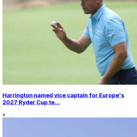
Harrington named vice captain for Europe's
2027 Ryder Cup te...
•