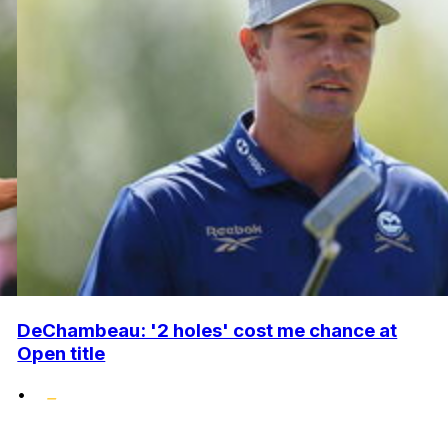
DeChambeau: '2 holes' cost me chance at
Open title
•