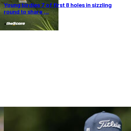
Young birdies 7 of first 8 holes in sizzling
round to share ...
•