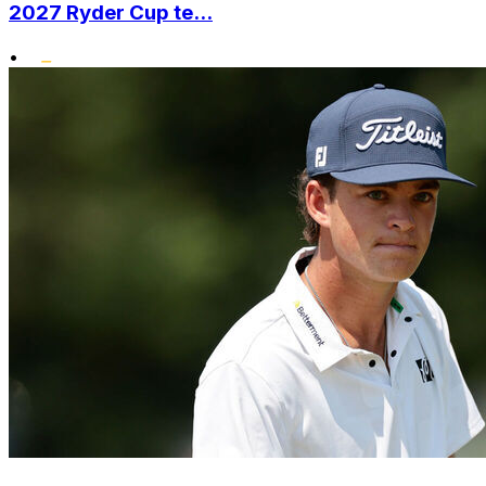
2027 Ryder Cup te...
•