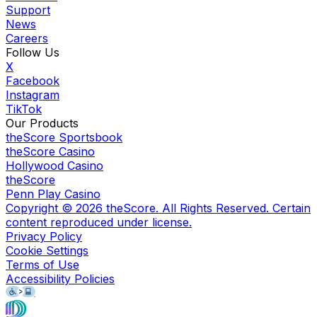
Support
News
Careers
Follow Us
X
Facebook
Instagram
TikTok
Our Products
theScore Sportsbook
theScore Casino
Hollywood Casino
theScore
Penn Play Casino
Copyright ©
2026
theScore. All Rights Reserved. Certain
content reproduced under license.
Privacy Policy
Cookie Settings
Terms of Use
Accessibility Policies