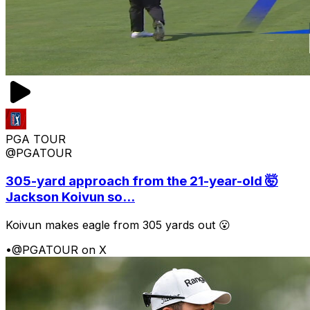
PGA TOUR
@PGATOUR
305-yard approach from the 21-year-old 🤯
Jackson Koivun so...
Koivun makes eagle from 305 yards out 😮
•
@PGATOUR on X