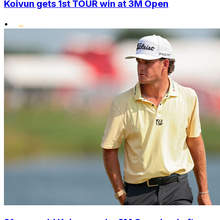
Koivun gets 1st TOUR win at 3M Open
•