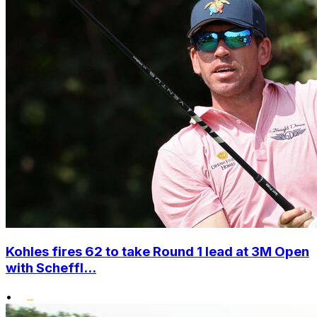
Kohles fires 62 to take Round 1 lead at 3M Open
with Scheffl...
•