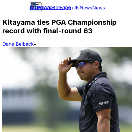
Download the app
PGA
Results
Results
News
News
Kitayama ties PGA Championship
record with final-round 63
Dane Belbeck
•
·