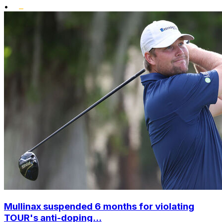
•
Mullinax suspended 6 months for violating
TOUR's anti-doping...