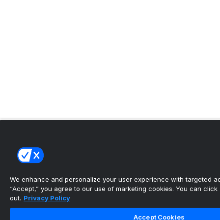
We enhance and personalize your user experience with targeted adv
“Accept,” you agree to our use of marketing cookies. You can click “
out.
Privacy Policy
Accept Cookies