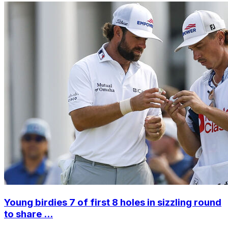
Young birdies 7 of first 8 holes in sizzling round
to share ...