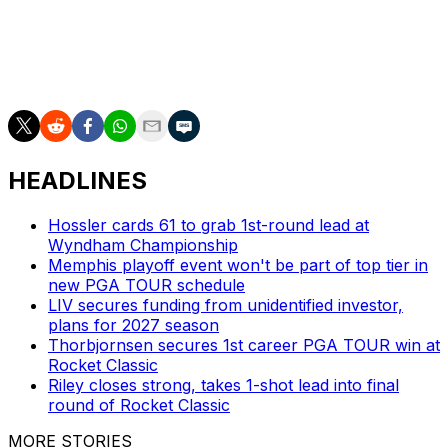
chasers on the board as they hope to cut into Alex
Smalley's two-stroke lead. Entering Sunday, there were
22 men within four shots of the top spot, breaking the
previous PGA Championship record of 18.
HEADLINES
Hossler cards 61 to grab 1st-round lead at
Wyndham Championship
Memphis playoff event won't be part of top tier in
new PGA TOUR schedule
LIV secures funding from unidentified investor,
plans for 2027 season
Thorbjornsen secures 1st career PGA TOUR win at
Rocket Classic
Riley closes strong, takes 1-shot lead into final
round of Rocket Classic
MORE STORIES