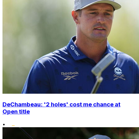
DeChambeau: '2 holes' cost me chance at
Open title
•