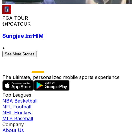
PGA TOUR
@PGATOUR
Sungjae I̶m̶ HIM
•
See More Stories
The ultimate, personalized mobile sports experience
Top Leagues
NBA Basketball
NFL Football
NHL Hockey
MLB Baseball
Company
About Us