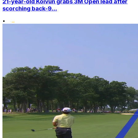
21-year-old Koivun grabs 3M Open lead after
scorching back-9...
•