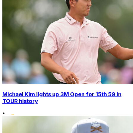
Michael Kim lights up 3M Open for 15th 59 in
TOUR history
•