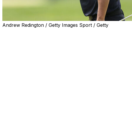
Andrew Redington / Getty Images Sport / Getty
The most clustered leaderboard in PGA Championship
history now has a target to shoot for in the final round
at Aronimink.
Kurt Kitayama, who went off in the fourth tee time of the
morning, absolutely torched the challenging layout
Sunday, putting up a sizzling 7-under 63. That number
matches the final-round record at the PGA
Championship set by Brad Faxon in 1995.
The American started his morning with a bang by
birdieing the opening three holes. Putter was the
weapon of choice for Kitayama, as five of his seven
birdies came from outside 12 feet.
Kitayama's performance showed what's possible for the