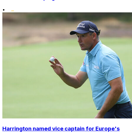
•
Harrington named vice captain for Europe's