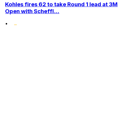
Kohles fires 62 to take Round 1 lead at 3M
Open with Scheffl...
•