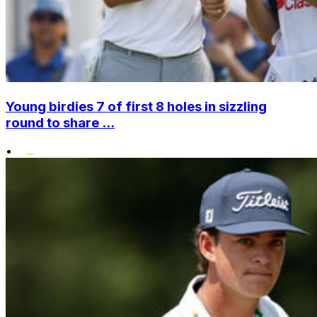
Young birdies 7 of first 8 holes in sizzling
round to share ...
•