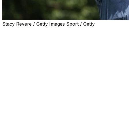
Stacy Revere / Getty Images Sport / Getty
FORT WORTH, Texas (AP) — Eric Cole has put himself in po
after a season-best 7-under 63 on Saturday for the lead 
Colonial.
Cole matched the best round of the tournament to get to 
finished a round of 68 with back-to-back birdies. Mac Me
(68) were two strokes back.
After four birdies in his first eight holes, Cole added tw
Alley, which firmed up in that heat after rain earlier in 
back nine.
Spaun birdied with a blast out of a greenside bunker at 
of his previous three holes.
PGA Tour rookie Jordan Smith, who entered the day leadi