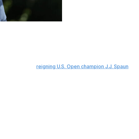
sition for another shot at his first PGA Tour victory
after three rounds at the Charles Schwab Challenge at
12-under 198, a stroke ahead of Ryan Gerard after he
issner (67) and
reigning U.S. Open champion J.J. Spaun
o more through 11 holes on a 90-degree day at Hogan’s
the week. His only bogey was sandwiched by birdies on the
the 428-yard 15th hole, which came after bogeys on two
ng at 10 under with a one-stroke lead, had four bogeys