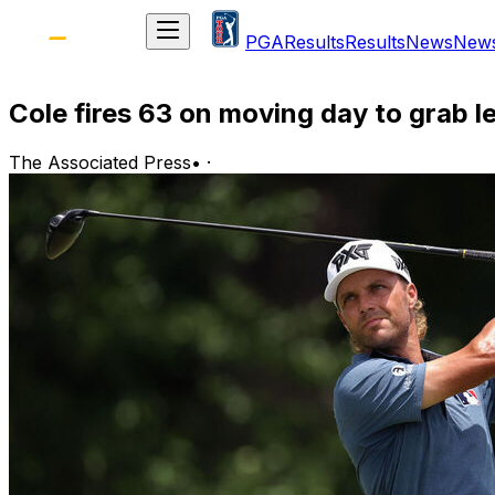
PGA
Results
Results
News
New
Cole fires 63 on moving day to grab le
The Associated Press
•
·