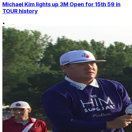
Michael Kim lights up 3M Open for 15th 59 in
TOUR history
•