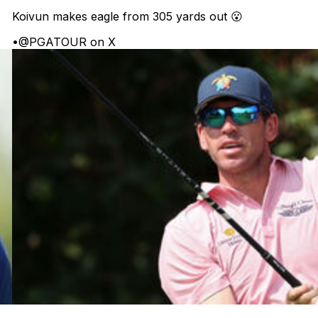
Koivun makes eagle from 305 yards out 😮
•
@PGATOUR on X