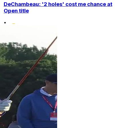
DeChambeau: '2 holes' cost me chance at
Open title
•