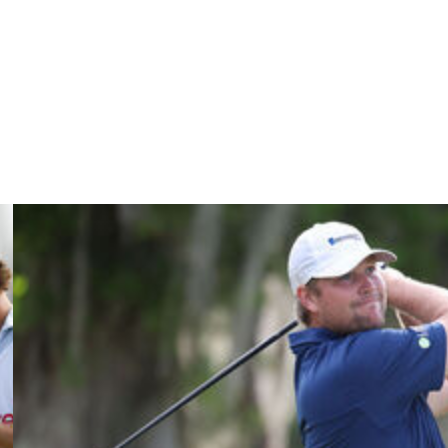
 He still parred that hole, but had only one birdie in a