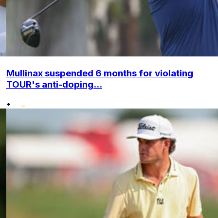
Mullinax suspended 6 months for violating
TOUR's anti-doping...
•