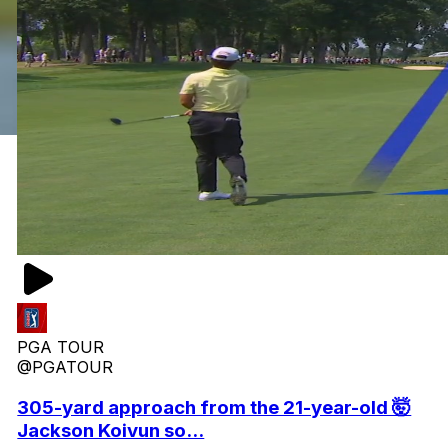
PGA TOUR
@PGATOUR
305-yard approach from the 21-year-old 🤯
Jackson Koivun so...