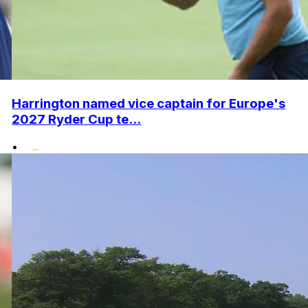
Harrington named vice captain for Europe's
2027 Ryder Cup te...
•