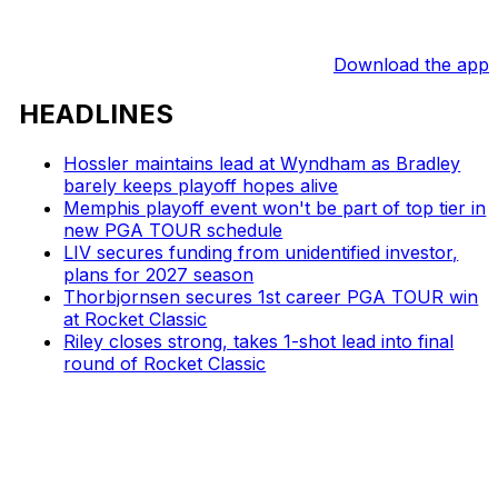
Download the app
HEADLINES
Hossler maintains lead at Wyndham as Bradley
barely keeps playoff hopes alive
Memphis playoff event won't be part of top tier in
new PGA TOUR schedule
LIV secures funding from unidentified investor,
plans for 2027 season
Thorbjornsen secures 1st career PGA TOUR win
at Rocket Classic
Riley closes strong, takes 1-shot lead into final
round of Rocket Classic