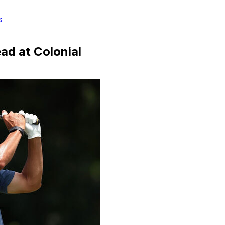
s
ad at Colonial