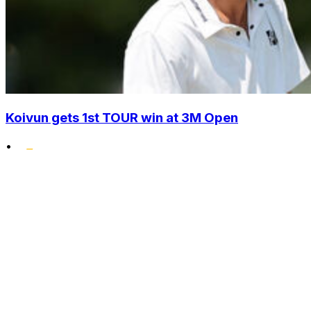
Koivun gets 1st TOUR win at 3M Open
•