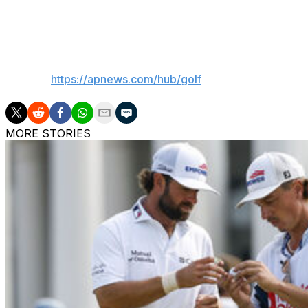
hitting a shot out of a greenside bunker at par-5 first hole.
round of 71 to go to 8 under.
___
AP golf:
https://apnews.com/hub/golf
MORE STORIES