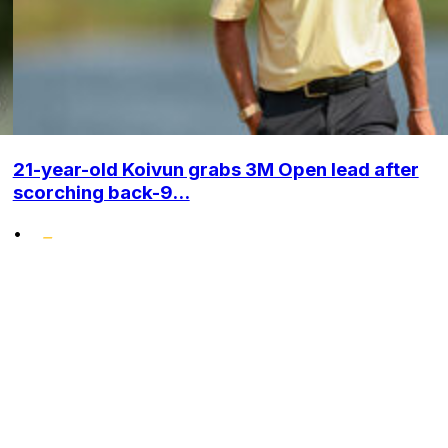
21-year-old Koivun grabs 3M Open lead after
scorching back-9...
•