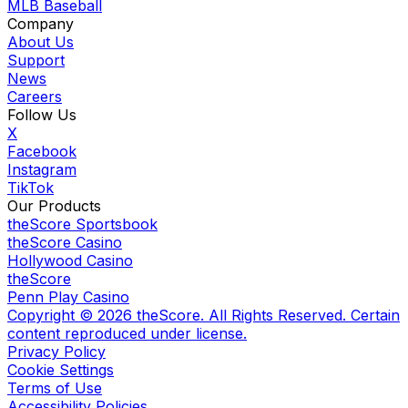
MLB Baseball
Company
About Us
Support
News
Careers
Follow Us
X
Facebook
Instagram
TikTok
Our Products
theScore Sportsbook
theScore Casino
Hollywood Casino
theScore
Penn Play Casino
Copyright ©
2026
theScore. All Rights Reserved. Certain
content reproduced under license.
Privacy Policy
Cookie Settings
Terms of Use
Accessibility Policies