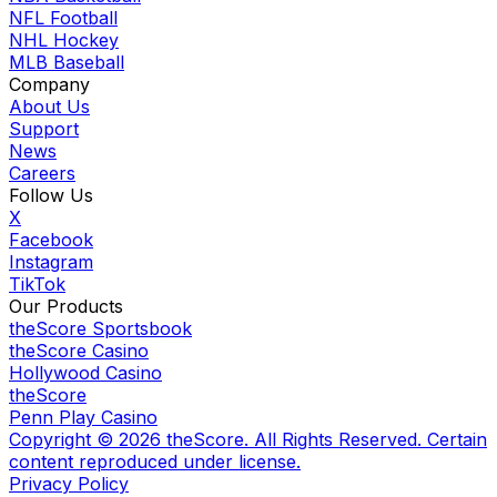
NFL Football
NHL Hockey
MLB Baseball
Company
About Us
Support
News
Careers
Follow Us
X
Facebook
Instagram
TikTok
Our Products
theScore Sportsbook
theScore Casino
Hollywood Casino
theScore
Penn Play Casino
Copyright ©
2026
theScore. All Rights Reserved. Certain
content reproduced under license.
Privacy Policy