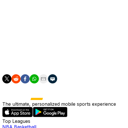
"I knew this would have been the reaction because he's
such a popular figure and he played a good 65
minutes," said Slot.
"As it is so often in football, people don't know
everything and that's how it works, but it is what it is.
"I'm the manager, I need to make decisions. And
sometimes people are happy with them, sometimes they
are not and today clearly they weren't."
The ultimate, personalized mobile sports experience
Top Leagues
NBA Basketball