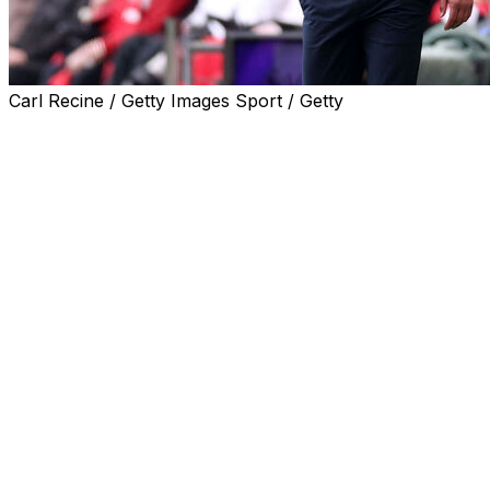
Carl Recine / Getty Images Sport / Getty
Liverpool manager Arne Slot is confident he can win
back the support of fans by turning around the Reds'
fortunes next season.
A 1-1 draw at home to struggling Chelsea on Saturday
was met by a chorus of boos at full-time, while Slot's
decision to replace teengaer Rio Ngumoha also brought
howls of derision from the home fans.
Despite a disappointing campaign, Liverpool sit fourth in
the Premier League and Slot is expected to remain in
charge should they seal Champions League qualification.
Just over a year ago, the Dutchman was being
serenaded as a Liverpool hero after winning the Premier
League in his debut season.