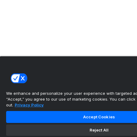
We enhance and personalize your user experience with targeted adv
“Accept,” you agree to our use of marketing cookies. You can click “
out.
Privacy Policy
Accept Cookies
Reject All