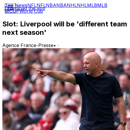
Top News
NFL
NFL
NBA
NBA
NHL
NHL
MLB
MLB
Download the app
WCUP
World Cup
Slot: Liverpool will be 'different team
next season'
Agence France-Presse
•
·