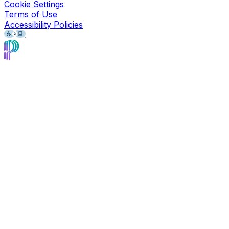
Cookie Settings
Terms of Use
Accessibility Policies