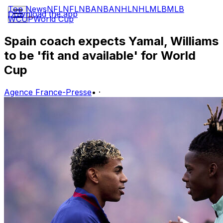
Top News
NFL
NFL
NBA
NBA
NHL
NHL
MLB
MLB
Download the app
WCUP
World Cup
Spain coach expects Yamal, Williams
to be 'fit and available' for World
Cup
Agence France-Presse
•
·