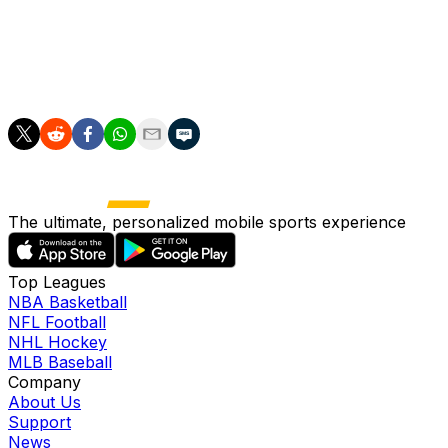
Spain's World Cup opener will be against Cape Verde on
June 15 in Atlanta. Their group also includes Uruguay
and Saudi Arabia.
The ultimate, personalized mobile sports experience
Top Leagues
NBA Basketball
NFL Football
NHL Hockey
MLB Baseball
Company
About Us
Support
News