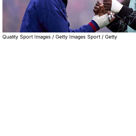
Quality Sport Images / Getty Images Sport / Getty
Spain coach Luis de la Fuente said Tuesday he was
counting on wingers Lamine Yamal and Nico Williams to
be fit and available for the World Cup next month.
Yamal, 18, suffered a hamstring injury in late April,
which has caused him to miss the rest of the season for
Barcelona, though his club have said he should be fit in
time for the start of this summer's showpiece in the
United States, Canada and Mexico.
Athletic Bilbao's Williams picked up a muscle injury on
Sunday, while Arsenal midfielder Mikel Merino is also on
the sidelines after breaking his right foot three months
ago.