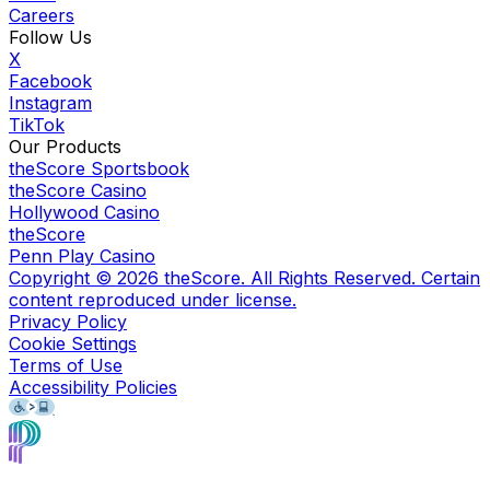
Careers
Follow Us
X
Facebook
Instagram
TikTok
Our Products
theScore Sportsbook
theScore Casino
Hollywood Casino
theScore
Penn Play Casino
Copyright ©
2026
theScore. All Rights Reserved. Certain
content reproduced under license.
Privacy Policy
Cookie Settings
Terms of Use
Accessibility Policies