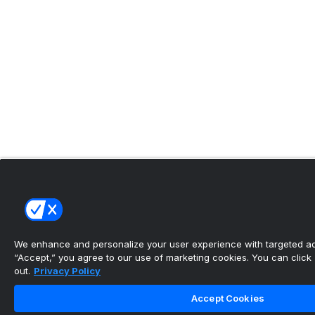
We enhance and personalize your user experience with targeted adv
“Accept,” you agree to our use of marketing cookies. You can click “
out.
Privacy Policy
Accept Cookies