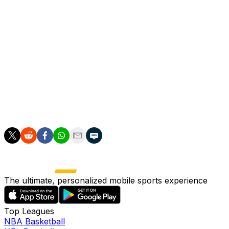
and at the end in front of their own supporters.
Arsenal blinked first, with Eberechi Eze firing wide but
Raya then saved from PSG's Mendes. Declan Rice
drilled home to level at 2-2.
After Lucas Beraldo put the Ligue 1 winners 4-3 up,
Arsenal defender Gabriel was left with the fifth kick for
his side and lashed it high over the crossbar to hand
PSG the trophy.
The ultimate, personalized mobile sports experience
Top Leagues
NBA Basketball