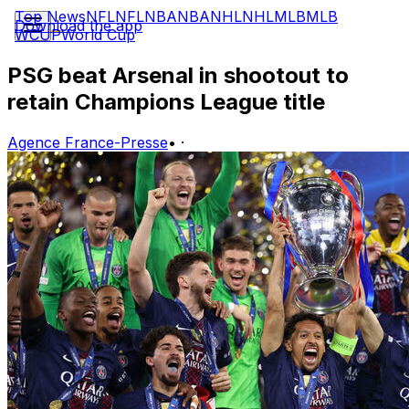
Top News
NFL
NFL
NBA
NBA
NHL
NHL
MLB
MLB
Download the app
WCUP
World Cup
PSG beat Arsenal in shootout to
retain Champions League title
Agence France-Presse
•
·