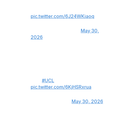
ARSENAL ON PENALTIES TO
RETAIN THE UCL TROPHY 🔥
pic.twitter.com/6J24WKiaoq
— CBS Sports Golazo ⚽️
(@CBSSportsGolazo)
May 30,
2026
For viewers in Canada only:
GABRIEL FIRES OVER AND PSG
ARE
#UCL
CHAMPIONS 🏆
pic.twitter.com/6KjHSRxrua
— DAZN Football
(@DAZNFootball)
May 30, 2026
Luis Enrique rebuilt the team swiftly and efficiently,
removing the club's superstars and building a cohesive