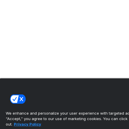
We enhance and personalize your user experience with targeted adv
“Accept,” you agree to our use of marketing cookies. You can click “
out.
Privacy Policy