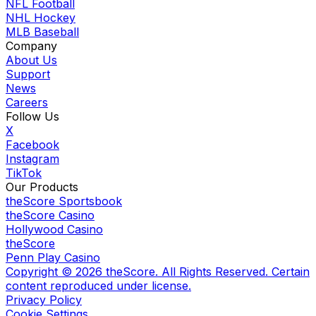
NFL Football
NHL Hockey
MLB Baseball
Company
About Us
Support
News
Careers
Follow Us
X
Facebook
Instagram
TikTok
Our Products
theScore Sportsbook
theScore Casino
Hollywood Casino
theScore
Penn Play Casino
Copyright ©
2026
theScore. All Rights Reserved. Certain
content reproduced under license.
Privacy Policy
Cookie Settings