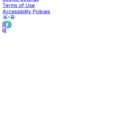
Terms of Use
Accessibility Policies