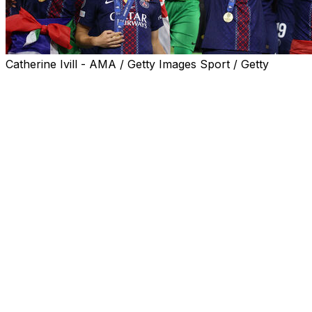
Catherine Ivill - AMA / Getty Images Sport / Getty
Paris Saint-Germain claimed back-to-back Champions
League triumphs with a 4-3 shootout win over Arsenal
following a 1-1 draw after extra time on Saturday in
Budapest, with Eberechi Eze and Gabriel missing from
the spot.
Mikel Arteta's Premier League champions showed great
resilience to take the game beyond 120 minutes, but fell
to a second final defeat, 20 years after their first in Paris
against Barcelona.
Luis Enrique's side became only the second after Real
Madrid to win the competition in consecutive years in
the Champions League era.
"We are so, so proud, so happy, so grateful," PSG