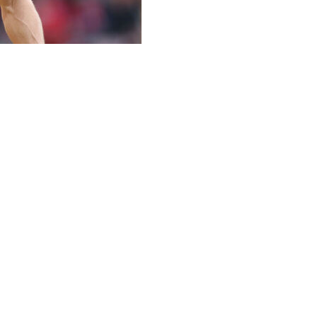
 retirement from football at the age of 40 after 24 seaso
ds and went on to win three Premier League titles -- two 
arances this season, ending his career with a total of 65
 right time to bring an end to my playing career," he said i
ng up, at the age of 16 and becoming the Premier League'
ungest goalscorer in 2002, aged 16 years and 356 days.
and Max Dowman.