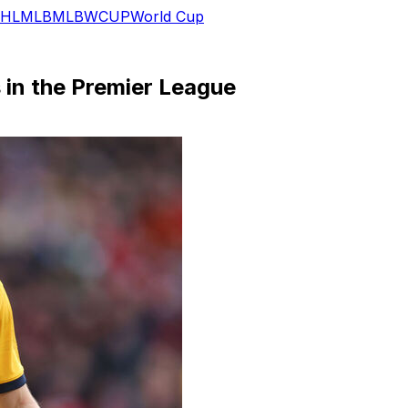
HL
MLB
MLB
WCUP
World Cup
 in the Premier League