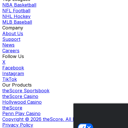
NBA Basketball
NFL Football
NHL Hockey
MLB Baseball
Company
About Us
Support
News
Careers
Follow Us
X
Facebook
Instagram
TikTok
Our Products
theScore Sportsbook
theScore Casino
Hollywood Casino
theScore
Penn Play Casino
Copyright ©
2026
theScore. All Rights Reserved. Certain
Privacy Policy