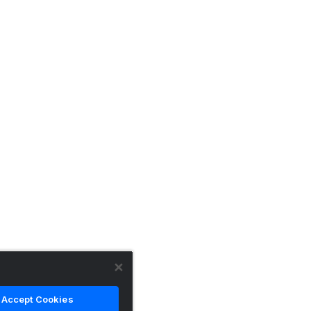
Accept Cookies