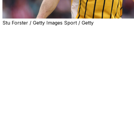
Stu Forster / Getty Images Sport / Getty
Former England midfielder James Milner has announced his
The Brighton player began his career at boyhood club Lee
also won the Champions League.
Milner broke the record for the most Premier League appe
"After 24 seasons in the Premier League, it feels like the
"From making my debut for Leeds, who I supported growi
journey I've been on."
Milner, then with Leeds, became the Premier League's yo
The record has since been broken by James Vaughan 