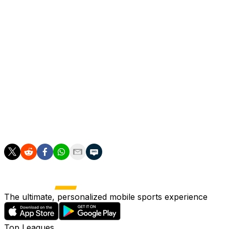
Milner had spells at Newcastle and Aston Villa before joi
He moved to Liverpool in 2015, winning a third Premier 
Milner joined Brighton on a free transfer in 2023 and s
On the international stage, he won 61 caps for England, 
"I've been fortunate enough to experience some unforgett
England, at two European Championships and two World 
"But more than anything, it's the people and friendships I
The ultimate, personalized mobile sports experience
Top Leagues