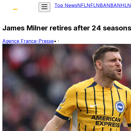
Top News
NFL
NFL
NBA
NBA
NHL
N
James Milner retires after 24 seasons
Agence France-Presse
•
·