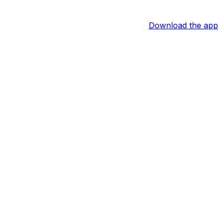
Download the app