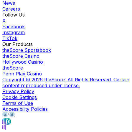
News
Careers
Follow Us
X
Facebook
Instagram
TikTok
Our Products
theScore Sportsbook
theScore Casino
Hollywood Casino
theScore
Penn Play Casino
Copyright ©
2026
theScore. All Rights Reserved. Certain
content reproduced under license.
Privacy Policy
Cookie Settings
Terms of Use
Accessibility Policies