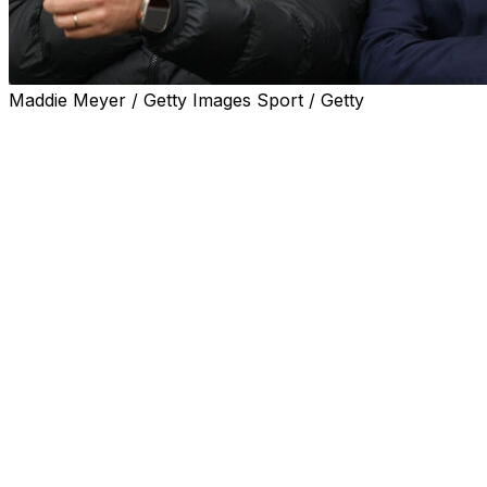
Maddie Meyer / Getty Images Sport / Getty
Ligue 1 side Lille announced on Monday that Brazil
assistant coach Davide Ancelotti, the son of Carlo,
would be their new boss, a week after Bruno Genesio's
departure.
Ancelotti has signed a two-year deal but will only arrive
in northern France after the World Cup, which runs
from June 11 to July 19.
The 36-year-old is in line for his second spell as a head
coach having spent six months at Brazilian outfit
Botafogo last year.
"I'm very proud and happy," Ancelotti said. "It's an
honour to represent Lille.