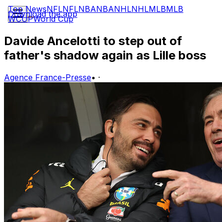
Top News
NFL
NFL
NBA
NBA
NHL
NHL
MLB
MLB
Download the app
WCUP
World Cup
Davide Ancelotti to step out of
father's shadow again as Lille boss
Agence France-Presse
•
·