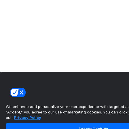
We enhance and personalize your user experience with targeted adv
“Accept,” you agree to our use of marketing cookies. You can click “
out.
Privacy Policy
Accept Cookies