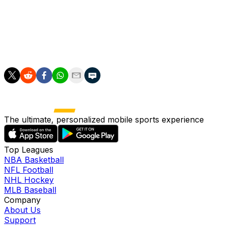
League) qualifiers, we said he could experience the
adventure with Brazil to the very end.
"Potentially he'll arrive at the latest on July 20," he
added.
The ultimate, personalized mobile sports experience
Top Leagues
NBA Basketball
NFL Football
NHL Hockey
MLB Baseball
Company
About Us
Support