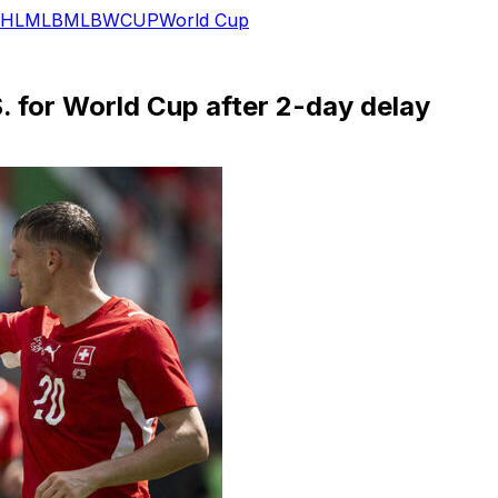
HL
MLB
MLB
WCUP
World Cup
. for World Cup after 2-day delay