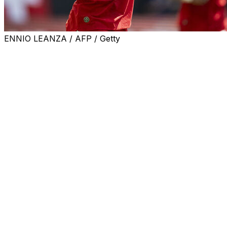
ENNIO LEANZA / AFP / Getty
BERN, Switzerland (AP) — Switzerland striker Breel Embol
travel to the United States.
“We have just been informed that Breel Embolo’s visa has 
for an incident in 2018.
“He will therefore be able to travel to the United States t
The Switzerland squad based in San Diego has a warmup g
Embolo was denied boarding of the team’s flight Tuesday 
that the incident was non-violent.
He had been prosecuted after a verbal altercation in Basel 
The 29-year-old Embolo is going to his third World Cup as 