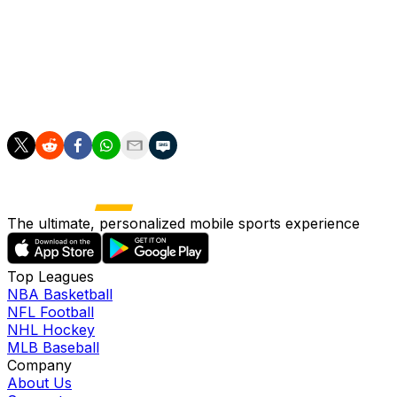
Switzerland is favored in Group B that includes playing
___
AP World Cup: https://apnews.com/hub/fifa-world-cup
The ultimate, personalized mobile sports experience
Top Leagues
NBA Basketball
NFL Football
NHL Hockey
MLB Baseball
Company
About Us