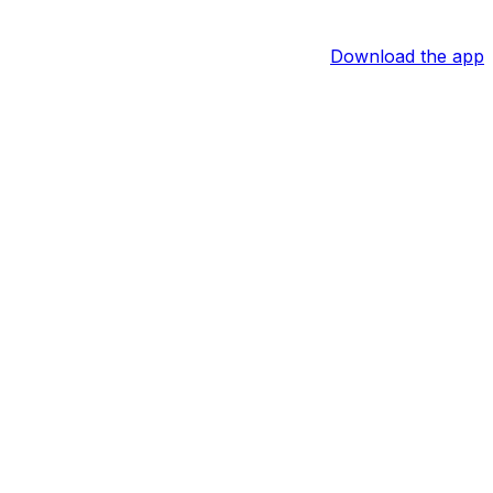
Download the app