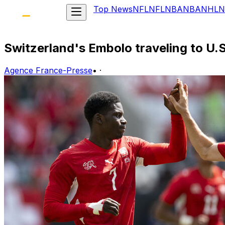
Top News
NFL
NFL
NBA
NBA
NHL
N
Switzerland's Embolo traveling to U.S
Agence France-Presse
•
·