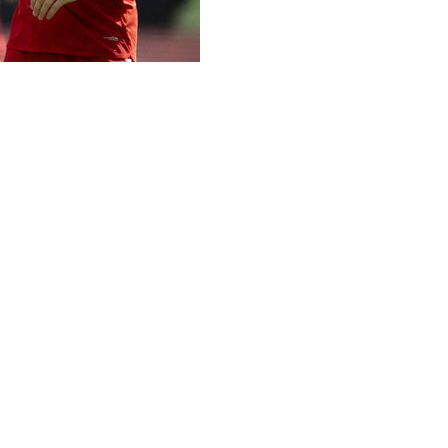
o received a visa Thursday and is headed to the World Cup,
been approved,” the Swiss soccer federation said in a stat
omorrow, Friday,” the federation said. “He is expected to joi
ame Saturday against Australia and starts its World Cup p
from Zurich to Los Angeles because his authorization to tr
city center. The verdict was finalized, after an appeal, only
Switzerland’s first-choice striker.