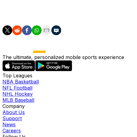
commitment to backing the club, all make Fulham an
extraordinarily attractive destination for an incoming
head coach."
The ultimate, personalized mobile sports experience
Top Leagues
NBA Basketball
NFL Football
NHL Hockey
MLB Baseball
Company
About Us
Support
News
Careers
Follow Us