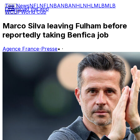
Top News
NFL
NFL
NBA
NBA
NHL
NHL
MLB
MLB
Download the app
WCUP
World Cup
Marco Silva leaving Fulham before
reportedly taking Benfica job
Agence France-Presse
•
·