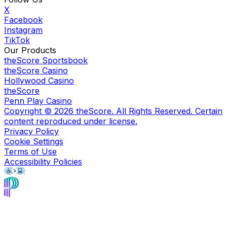
X
Facebook
Instagram
TikTok
Our Products
theScore Sportsbook
theScore Casino
Hollywood Casino
theScore
Penn Play Casino
Copyright ©
2026
theScore. All Rights Reserved. Certain
content reproduced under license.
Privacy Policy
Cookie Settings
Terms of Use
Accessibility Policies