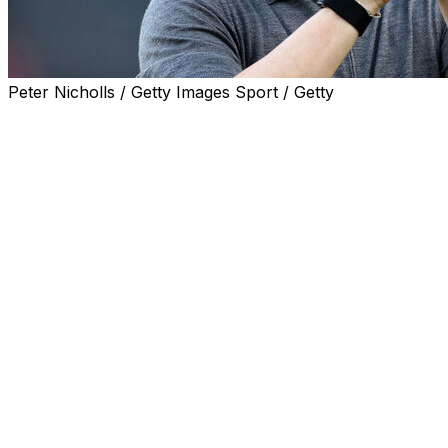
Peter Nicholls / Getty Images Sport / Getty
Fulham manager Marco Silva has announced he will
leave the Premier League club amid reports he is set to
take charge at Portuguese side Benfica.
Silva is reported to have entered talks with Benfica
about replacing Jose Mourinho, who has been lined up
for a second spell at Real Madrid.
The 48-year-old, whose contract expires in June, has
not revealed his next destination, but will depart Craven
Cottage "this summer".
Silva's five-year reign with Fulham had made him the
third longest-serving boss in the Premier League.
In an open letter to Fulham supporters, the Portuguese