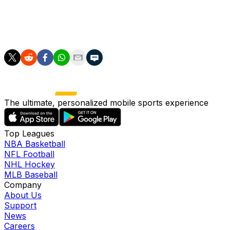
After facing Cape Verde, Spain will play Saudi Arabia on
June 21 in Atlanta before finishing their group stage
campaign against Uruguay in Guadalajara on June 27.
The ultimate, personalized mobile sports experience
Top Leagues
NBA Basketball
NFL Football
NHL Hockey
MLB Baseball
Company
About Us
Support
News
Careers