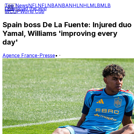
Top News
NFL
NFL
NBA
NBA
NHL
NHL
MLB
MLB
Download the app
WCUP
World Cup
Spain boss De La Fuente: Injured duo
Yamal, Williams 'improving every
day'
Agence France-Presse
•
·