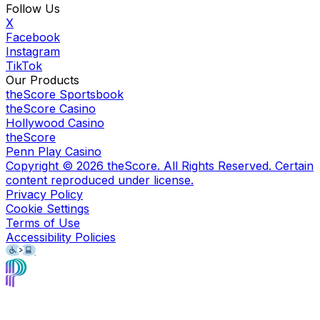
Follow Us
X
Facebook
Instagram
TikTok
Our Products
theScore Sportsbook
theScore Casino
Hollywood Casino
theScore
Penn Play Casino
Copyright ©
2026
theScore. All Rights Reserved. Certain
content reproduced under license.
Privacy Policy
Cookie Settings
Terms of Use
Accessibility Policies