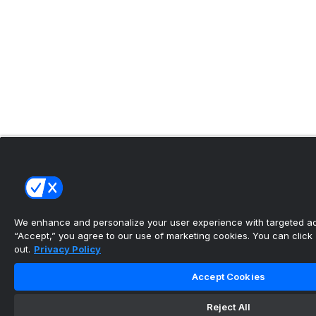
We enhance and personalize your user experience with targeted adv
“Accept,” you agree to our use of marketing cookies. You can click “
out.
Privacy Policy
Accept Cookies
Reject All