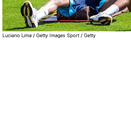
Luciano Lima / Getty Images Sport / Getty
Forwards Lamine Yamal and Nico Williams should be fit
for Spain's World Cup opener, coach Luis de la Fuente
said on Wednesday.
Yamal and Williams both missed the end of the club
season due to hamstring injuries but De la Fuente
included them in his World Cup squad anyway, telling
reporters last month he expected both to be fit for the
global showpiece.
European champions Spain begin their Group H
campaign on June 15 against Cape Verde in Atlanta.
"We are perfectly coordinated with the clubs, we are