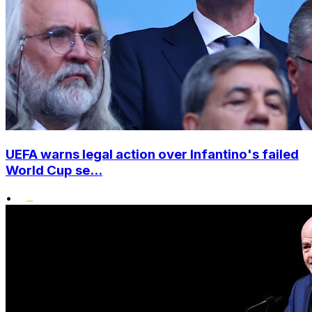
UEFA warns legal action over Infantino's failed
World Cup se...
•