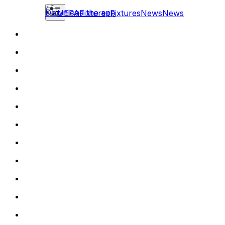
Download the app
UEFA
Fixtures
Fixtures
News
News