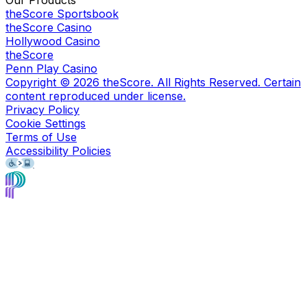
Our Products
theScore Sportsbook
theScore Casino
Hollywood Casino
theScore
Penn Play Casino
Copyright ©
2026
theScore. All Rights Reserved. Certain
content reproduced under license.
Privacy Policy
Cookie Settings
Terms of Use
Accessibility Policies