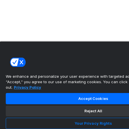
We enhance and personalize your user experience with targeted adv
“Accept,” you agree to our use of marketing cookies. You can click “
out.
Privacy Policy
Accept Cookies
Reject All
Your Privacy Rights