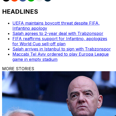
HEADLINES
UEFA maintains boycott threat despite FIFA,
Infantino apology
Salah agrees to 2-year deal with Trabzonspor
FIFA reaffirms support for Infantino, apologizes
for World Cup sell-off plan
Salah arrives in Istanbul to sign with Trabzonspor
Maccabi Tel Aviv ordered to play Europa League
game in empty stadium
MORE STORIES