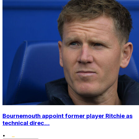
Bournemouth appoint former player Ritchie as
technical direc...
•