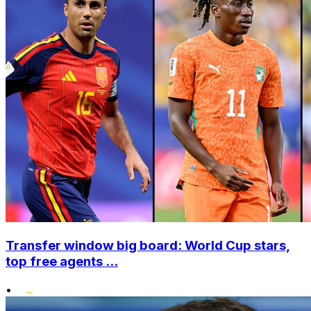
Transfer window big board: World Cup stars,
top free agents ...
•