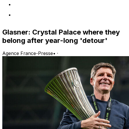
Glasner: Crystal Palace where they
belong after year-long 'detour'
Agence France-Presse
•
·