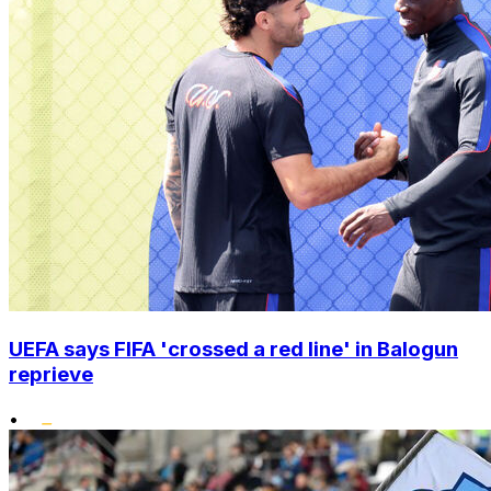
UEFA says FIFA 'crossed a red line' in Balogun
reprieve
•