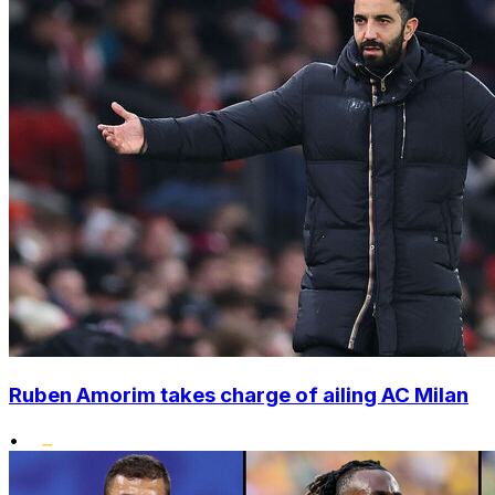
Ruben Amorim takes charge of ailing AC Milan
•