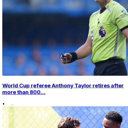
World Cup referee Anthony Taylor retires after
more than 800...
•