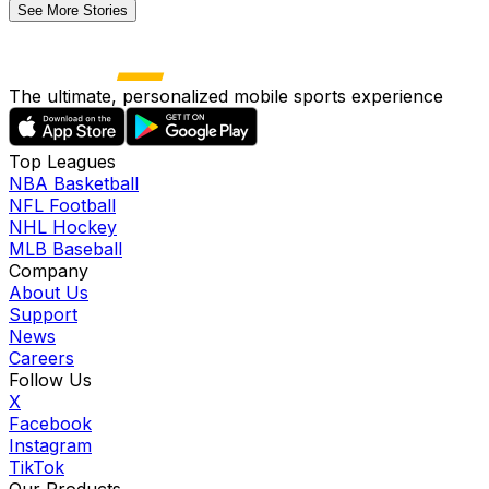
See More Stories
The ultimate, personalized mobile sports experience
Top Leagues
NBA Basketball
NFL Football
NHL Hockey
MLB Baseball
Company
About Us
Support
News
Careers
Follow Us
X
Facebook
Instagram
TikTok