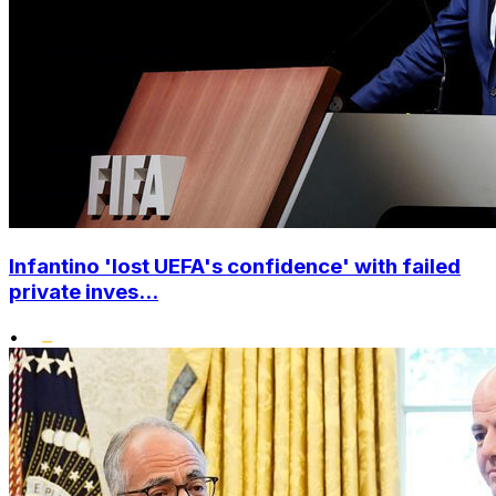
Infantino 'lost UEFA's confidence' with failed
private inves...
•