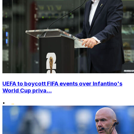
UEFA to boycott FIFA events over Infantino's
World Cup priva...
•