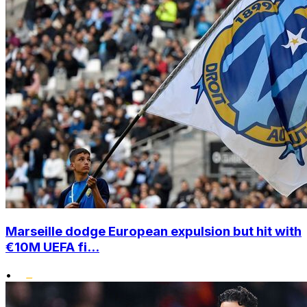
Marseille dodge European expulsion but hit with
€10M UEFA fi...
•