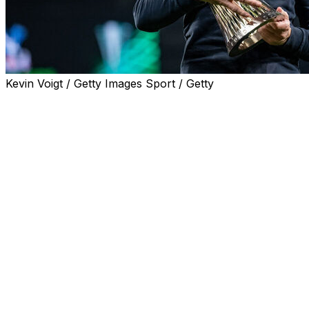
Kevin Voigt / Getty Images Sport / Getty
Departing Crystal Palace manager Oliver Glasner
toasted Wednesday's UEFA Conference League final
victory by saying the club were back where they belong
after a "year's detour."
Jean-Philippe Mateta's second-half goal took Palace to
a 1-0 win over Rayo Vallecano and a maiden European
triumph. It also earned them a place in the Europa
League.
Palace's FA Cup win last season qualified them for this
season's Europa League, but UEFA revoked their place
in the second-tier competition due to multi-club
ownership rules.