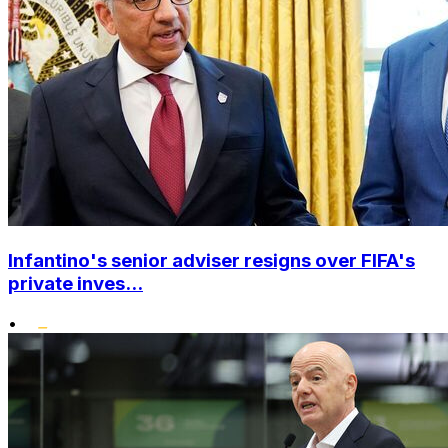
Infantino's senior adviser resigns over FIFA's
private inves...
•