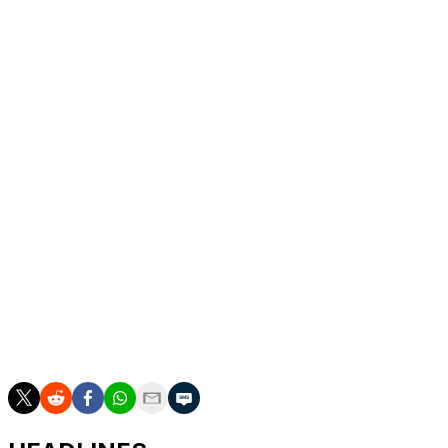
Brown made four 3-pointers in a span of 1:37 to cap a
13-0 run that gave the Storm a 63-54 lead with 3:20
remaining in the third quarter.
The Storm hit 10 3s, had 10 steals and outscored
Connecticut 25-16 from the free throw line.
Up next
Storm: Visits Toronto on Wednesday.
Sun: Host Las Vegas on Wednesday.
___
AP WNBA: https://apnews.com/hub/wnba-basketball