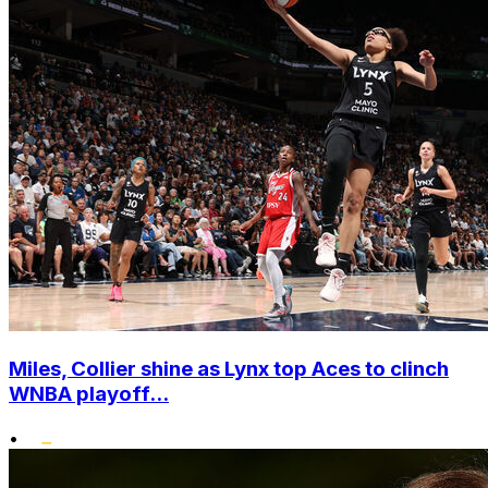
Miles, Collier shine as Lynx top Aces to clinch
WNBA playoff...
•