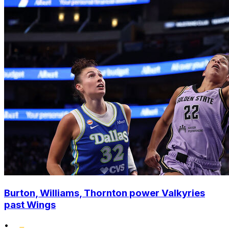
Burton, Williams, Thornton power Valkyries
past Wings
•