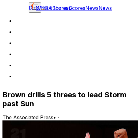
Download the app
WNBA
Scores
Scores
News
News
Brown drills 5 threes to lead Storm
past Sun
The Associated Press
•
·