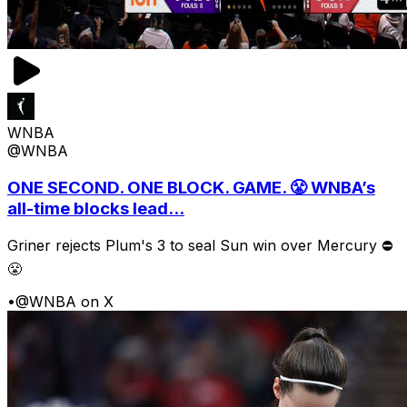
WNBA
@WNBA
ONE SECOND. ONE BLOCK. GAME. 😤 WNBA’s
all-time blocks lead...
Griner rejects Plum's 3 to seal Sun win over Mercury ⛔️
😤
•
@WNBA on X