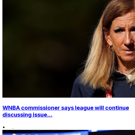
WNBA commissioner says league will continue
discussing issue...
•