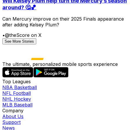
Will Kelsey Plum help turn the Mercury’s season
around? 🤔🏀
Can Mercury improve on their 2025 Finals appearance
after adding Kelsey Plum?
•
@theScore on X
See More Stories
The ultimate, personalized mobile sports experience
Top Leagues
NBA Basketball
NFL Football
NHL Hockey
MLB Baseball
Company
About Us
Support
News