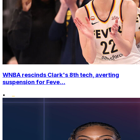
WNBA rescinds Clark's 8th tech, averting
suspension for Feve...
•