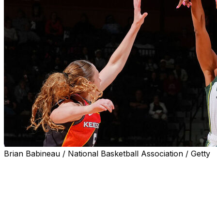
Brian Babineau / National Basketball Association / Getty
UNCASVILLE, Conn. (AP) — Lexie Brown hit five 3-
pointers and scored 17 points, Flau’jae Johnson had 16
and the Seattle Storm beat the Connecticut Sun 89-82
on Sunday.