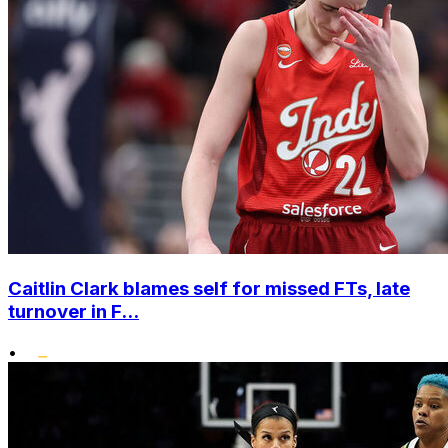
Caitlin Clark blames self for missed FTs, late
turnover in F...
•