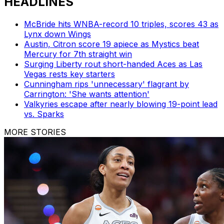
HEADLINES
McBride hits WNBA-record 10 triples, scores 43 as
Lynx down Wings
Austin, Citron score 19 apiece as Mystics beat
Mercury for 7th straight win
Surging Liberty rout short-handed Aces as Las
Vegas rests key starters
Cunningham rips 'unnecessary' flagrant by
Carrington: 'She wants attention'
Valkyries escape after nearly blowing 19-point lead
vs. Sparks
MORE STORIES