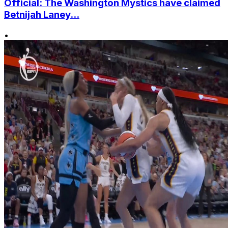
Official: The Washington Mystics have claimed
Betnijah Laney...
•