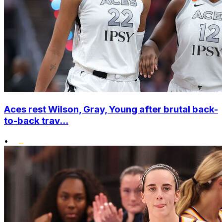
Aces rest Wilson, Gray, Young after brutal back-
to-back trav...
•