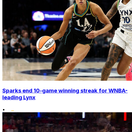
Sparks end 10-game winning streak for WNBA-
leading Lynx
•