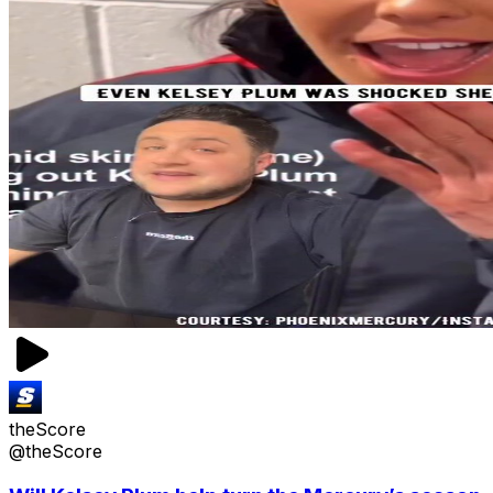
theScore
@theScore