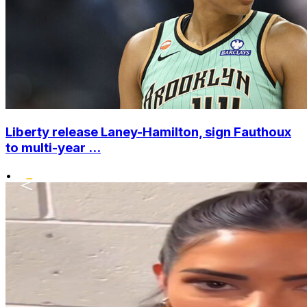
Liberty release Laney-Hamilton, sign Fauthoux
to multi-year ...
•