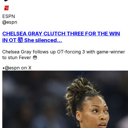
ESPN
@espn
CHELSEA GRAY CLUTCH THREE FOR THE WIN
IN OT 🤯 She silenced...
Chelsea Gray follows up OT-forcing 3 with game-winner
to stun Fever 😳
•
@espn on X