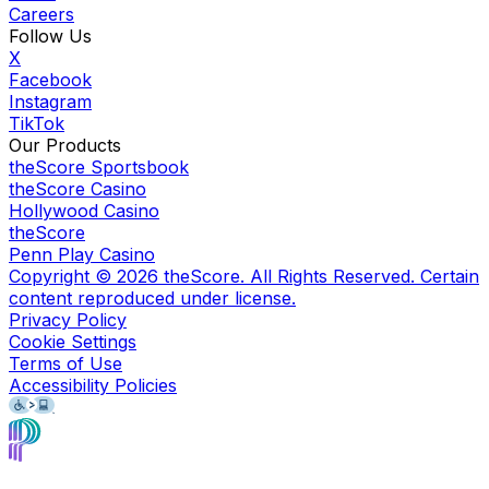
Careers
Follow Us
X
Facebook
Instagram
TikTok
Our Products
theScore Sportsbook
theScore Casino
Hollywood Casino
theScore
Penn Play Casino
Copyright ©
2026
theScore. All Rights Reserved. Certain
content reproduced under license.
Privacy Policy
Cookie Settings
Terms of Use
Accessibility Policies