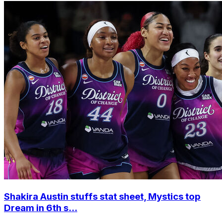
Shakira Austin stuffs stat sheet, Mystics top
Dream in 6th s...