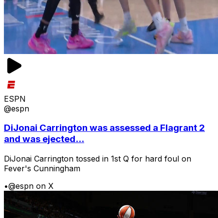
ESPN
@espn
DiJonai Carrington was assessed a Flagrant 2
and was ejected...
DiJonai Carrington tossed in 1st Q for hard foul on
Fever's Cunningham
•
@espn on X