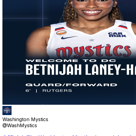
Washington Mystics
@WashMystics