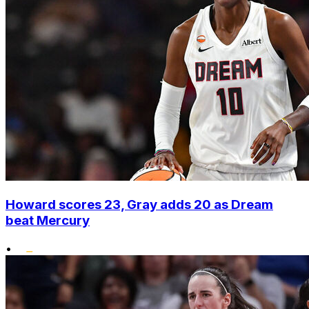
Howard scores 23, Gray adds 20 as Dream
beat Mercury
•