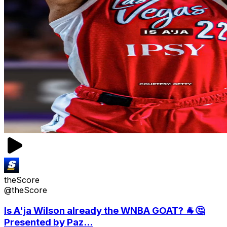
theScore
@theScore
Is A'ja Wilson already the WNBA GOAT? 🐐🤔
Presented by Paz...