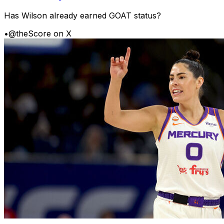
Has Wilson already earned GOAT status?
•
@theScore on X