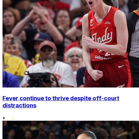
Fever continue to thrive despite off-court
distractions
•