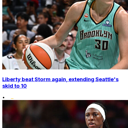
Liberty beat Storm again, extending Seattle's
skid to 10
•