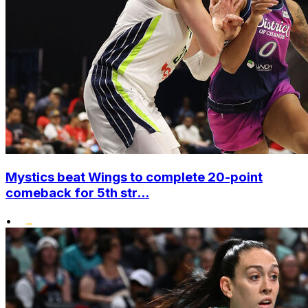
Mystics beat Wings to complete 20-point
comeback for 5th str...
•