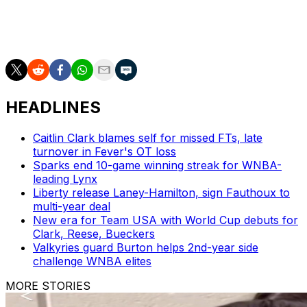
___
AP WNBA: https://apnews.com/hub/wnba-basketball
HEADLINES
Caitlin Clark blames self for missed FTs, late
turnover in Fever's OT loss
Sparks end 10-game winning streak for WNBA-
leading Lynx
Liberty release Laney-Hamilton, sign Fauthoux to
multi-year deal
New era for Team USA with World Cup debuts for
Clark, Reese, Bueckers
Valkyries guard Burton helps 2nd-year side
challenge WNBA elites
MORE STORIES