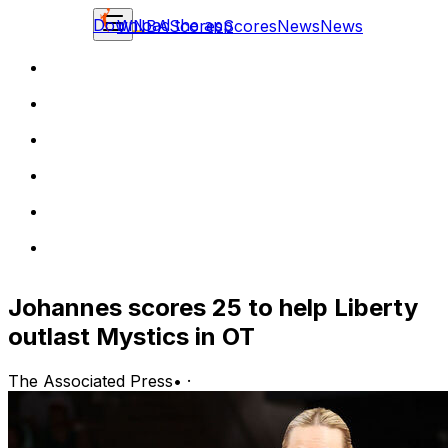
Download the app
WNBA
Scores
Scores
News
News
Johannes scores 25 to help Liberty
outlast Mystics in OT
The Associated Press
•
·