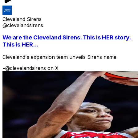
Cleveland Sirens
@clevelandsirens
We are the Cleveland Sirens. This is HER story.
This is HER...
Cleveland's expansion team unveils Sirens name
•
@clevelandsirens on X