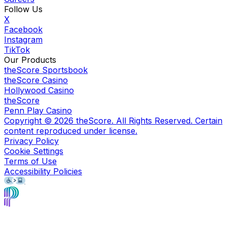
Follow Us
X
Facebook
Instagram
TikTok
Our Products
theScore Sportsbook
theScore Casino
Hollywood Casino
theScore
Penn Play Casino
Copyright ©
2026
theScore. All Rights Reserved. Certain
content reproduced under license.
Privacy Policy
Cookie Settings
Terms of Use
Accessibility Policies