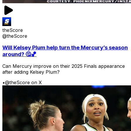
theScore
@theScore
Will Kelsey Plum help turn the Mercury’s season
around? 🤔🏀
Can Mercury improve on their 2025 Finals appearance
after adding Kelsey Plum?
•
@theScore on X