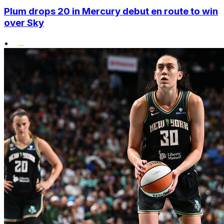
Plum drops 20 in Mercury debut en route to win
over Sky
•