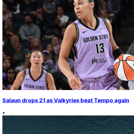
Salaun drops 21 as Valkyries beat Tempo again
•