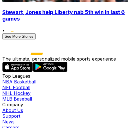
Stewart, Jones help Liberty nab 5th win in last 6
games
•
See More Stories
The ultimate, personalized mobile sports experience
Top Leagues
NBA Basketball
NFL Football
NHL Hockey
MLB Baseball
Company
About Us
Support
News
Careers