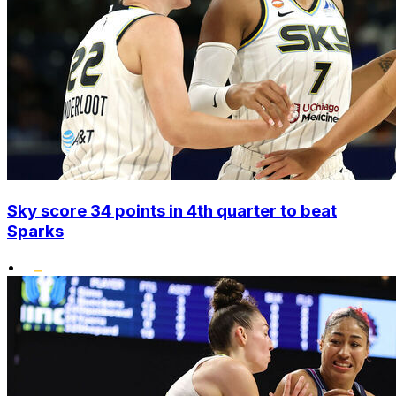
Sky score 34 points in 4th quarter to beat
Sparks
•