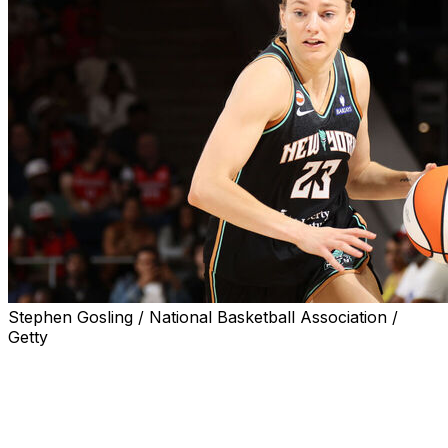
Stephen Gosling / National Basketball Association /
Getty
WASHINGTON (AP) — Marine Johannes hit six 3-
pointers and scored 25 points, Breanna Stewart had 23
points and nine rebounds, and the New York Liberty
beat the Washington Mystics 98-93 in overtime on
Sunday.