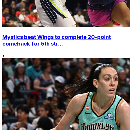
Mystics beat Wings to complete 20-point
comeback for 5th str...
•