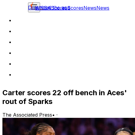
Download the app
WNBA
Scores
Scores
News
News
Carter scores 22 off bench in Aces'
rout of Sparks
The Associated Press
•
·