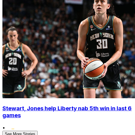
Stewart, Jones help Liberty nab 5th win in last 6
games
•
See More Stories