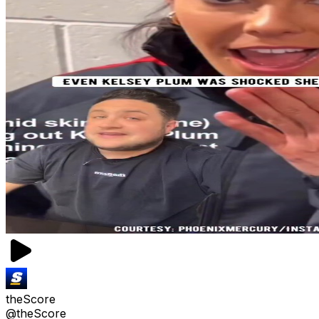
theScore
@theScore