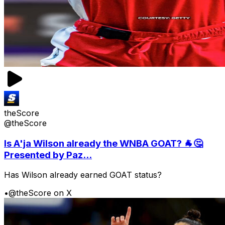
theScore
@theScore
Is A'ja Wilson already the WNBA GOAT? 🐐🤔
Presented by Paz...
Has Wilson already earned GOAT status?
•
@theScore on X