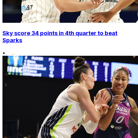
Sky score 34 points in 4th quarter to beat
Sparks
•