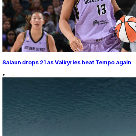
Salaun drops 21 as Valkyries beat Tempo again
•