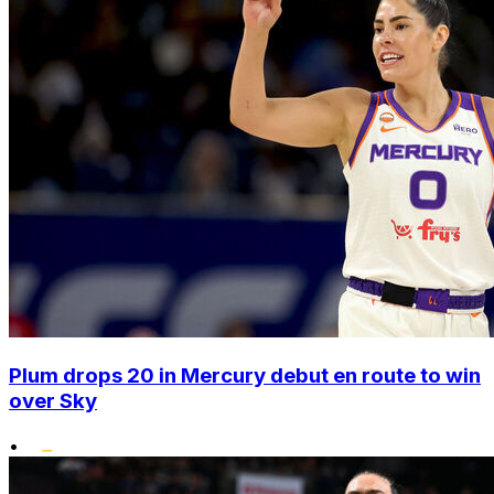
Plum drops 20 in Mercury debut en route to win
over Sky
•