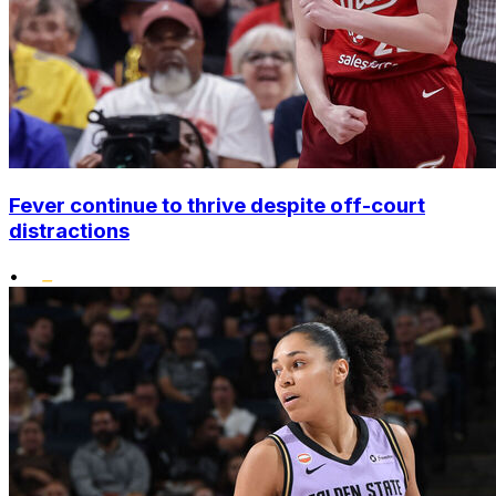
Fever continue to thrive despite off-court
distractions
•