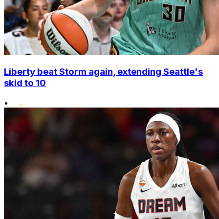
Liberty beat Storm again, extending Seattle's
skid to 10
•