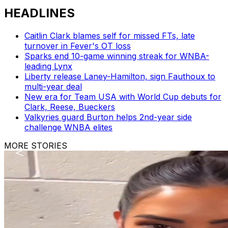
HEADLINES
Caitlin Clark blames self for missed FTs, late
turnover in Fever's OT loss
Sparks end 10-game winning streak for WNBA-
leading Lynx
Liberty release Laney-Hamilton, sign Fauthoux to
multi-year deal
New era for Team USA with World Cup debuts for
Clark, Reese, Bueckers
Valkyries guard Burton helps 2nd-year side
challenge WNBA elites
MORE STORIES