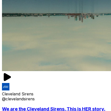
Cleveland Sirens
@clevelandsirens
We are the Cleveland Sirens. This is HER story.