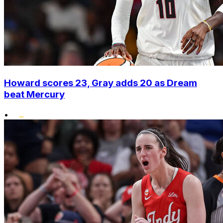
Howard scores 23, Gray adds 20 as Dream
beat Mercury
•