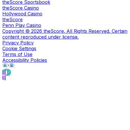
theScore Sportsbook
theScore Casino
Hollywood Casino
theScore
Penn Play Casino
Copyright ©
2026
theScore. All Rights Reserved. Certain
content reproduced under license.
Privacy Policy
Cookie Settings
Terms of Use
Accessibility Policies