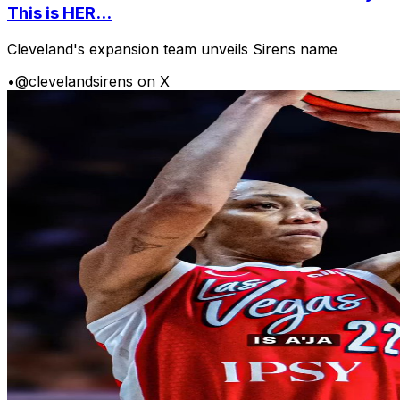
This is HER...
Cleveland's expansion team unveils Sirens name
•
@clevelandsirens on X