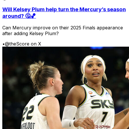
Will Kelsey Plum help turn the Mercury’s season
around? 🤔🏀
Can Mercury improve on their 2025 Finals appearance
after adding Kelsey Plum?
•
@theScore on X