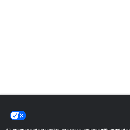
We enhance and personalize your user experience with targeted adv