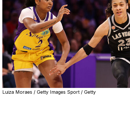
Luiza Moraes / Getty Images Sport / Getty
LOS ANGELES (AP) — Chennedy Carter scored 22
points, Jackie Young had 20 points and nine assists, and
the Las Vegas Aces beat Los Angeles 105-78 on Sunday
in the Sparks' season opener.