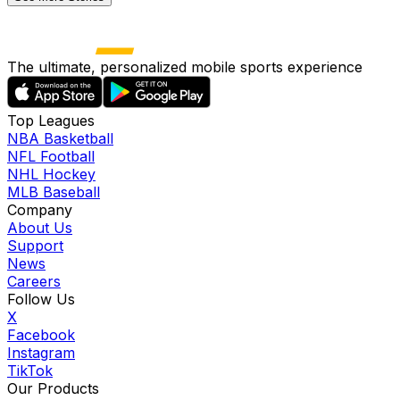
The ultimate, personalized mobile sports experience
Top Leagues
NBA Basketball
NFL Football
NHL Hockey
MLB Baseball
Company
About Us
Support
News
Careers
Follow Us
X
Facebook
Instagram
TikTok
Our Products