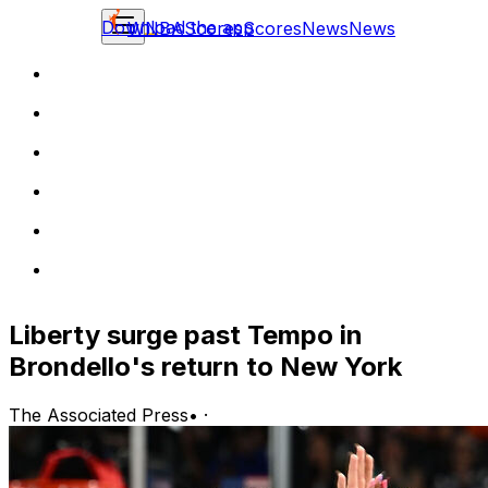
Download the app
WNBA
Scores
Scores
News
News
Liberty surge past Tempo in
Brondello's return to New York
The Associated Press
•
·