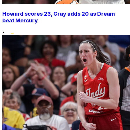
Howard scores 23, Gray adds 20 as Dream
beat Mercury
•