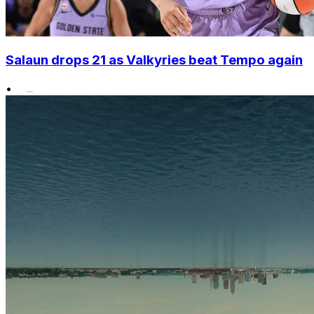
Salaun drops 21 as Valkyries beat Tempo again
•