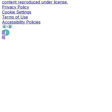
content reproduced under license.
Privacy Policy
Cookie Settings
Terms of Use
Accessibility Policies