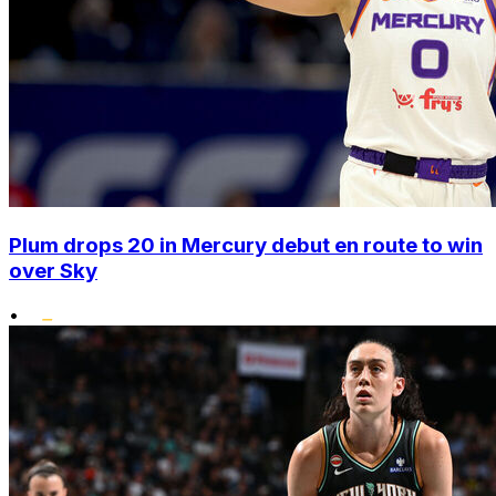
Plum drops 20 in Mercury debut en route to win
over Sky
•