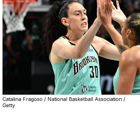
Catalina Fragoso / National Basketball Association /
Getty
NEW YORK (AP) — Jonquel Jones had 22 points and 17
rebounds to help the New York Liberty beat the Toronto
Tempo 97-82 on Wednesday night.
Breanna Stewart added 19 points, including 17 in the