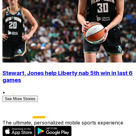
Stewart, Jones help Liberty nab 5th win in last 6
games
•
See More Stories
The ultimate, personalized mobile sports experience