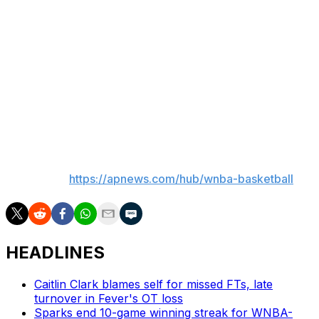
points to lead the Tempo.
Up next
Tempo: host Chicago Sky on Sunday.
Liberty: host Caitlin Clark and the Indiana Fever on
Saturday night.
___
AP WNBA:
https://apnews.com/hub/wnba-basketball
HEADLINES
Caitlin Clark blames self for missed FTs, late
turnover in Fever's OT loss
Sparks end 10-game winning streak for WNBA-