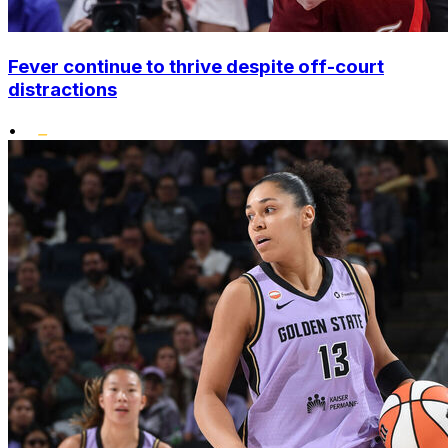
Fever continue to thrive despite off-court
distractions
•