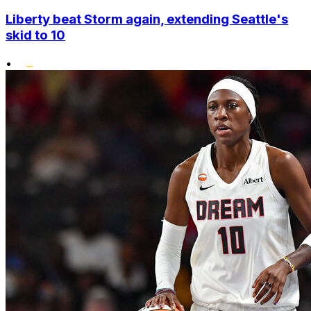
Liberty beat Storm again, extending Seattle's
skid to 10
•