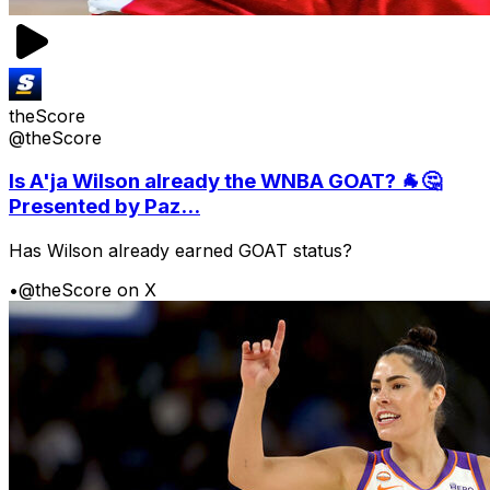
theScore
@theScore
Is A'ja Wilson already the WNBA GOAT? 🐐🤔
Presented by Paz...
Has Wilson already earned GOAT status?
•
@theScore on X