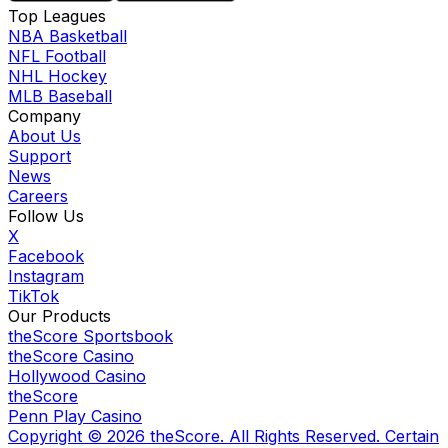
Top Leagues
NBA Basketball
NFL Football
NHL Hockey
MLB Baseball
Company
About Us
Support
News
Careers
Follow Us
X
Facebook
Instagram
TikTok
Our Products
theScore Sportsbook
theScore Casino
Hollywood Casino
theScore
Penn Play Casino
Copyright ©
2026
theScore. All Rights Reserved. Certain