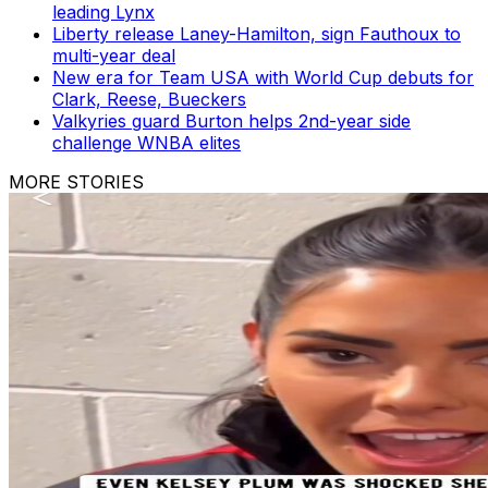
leading Lynx
Liberty release Laney-Hamilton, sign Fauthoux to
multi-year deal
New era for Team USA with World Cup debuts for
Clark, Reese, Bueckers
Valkyries guard Burton helps 2nd-year side
challenge WNBA elites
MORE STORIES