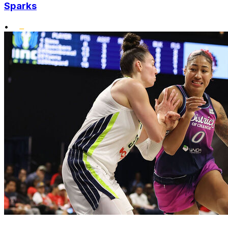
Sparks
•