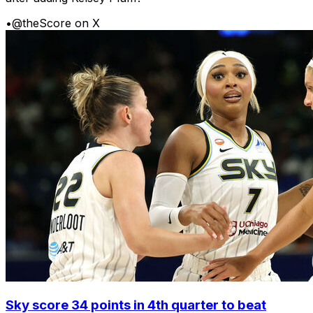
•
@theScore on X
Sky score 34 points in 4th quarter to beat