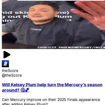
theScore
@theScore
Will Kelsey Plum help turn the Mercury’s season
around? 🤔🏀
Can Mercury improve on their 2025 Finals appearance
after adding Kelsey Plum?