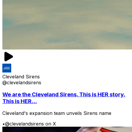
Cleveland Sirens
@clevelandsirens
We are the Cleveland Sirens. This is HER story.
This is HER...
Cleveland's expansion team unveils Sirens name
•
@clevelandsirens on X