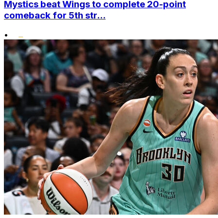
Mystics beat Wings to complete 20-point
comeback for 5th str...
•