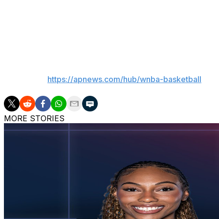
Dream: Host Washington on Saturday.
Fever: At New York on Saturday.
___
AP WNBA:
https://apnews.com/hub/wnba-basketball
MORE STORIES