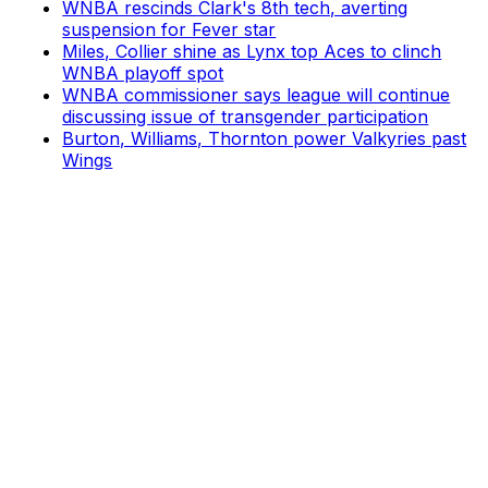
WNBA rescinds Clark's 8th tech, averting
suspension for Fever star
Miles, Collier shine as Lynx top Aces to clinch
WNBA playoff spot
WNBA commissioner says league will continue
discussing issue of transgender participation
Burton, Williams, Thornton power Valkyries past
Wings