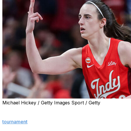
Michael Hickey / Getty Images Sport / Getty
INDIANAPOLIS (AP) — Kelsey Mitchell scored 11 straight 
finished with 25 points to help the defending Commissio
tournament
with an 83-71 victory over the Atlanta Dream.