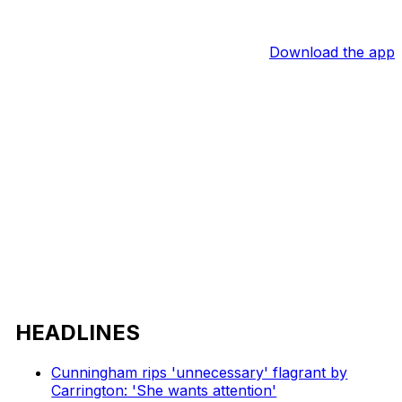
Download the app
HEADLINES
Cunningham rips 'unnecessary' flagrant by
Carrington: 'She wants attention'