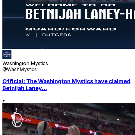
Washington Mystics
@WashMystics
Official: The Washington Mystics have claimed
Betnijah Laney...
•