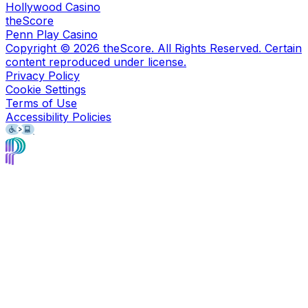
Hollywood Casino
theScore
Penn Play Casino
Copyright ©
2026
theScore. All Rights Reserved. Certain
content reproduced under license.
Privacy Policy
Cookie Settings
Terms of Use
Accessibility Policies