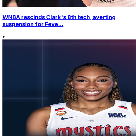
WNBA rescinds Clark's 8th tech, averting
suspension for Feve...
•