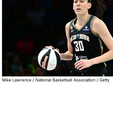
Mike Lawrence / National Basketball Association / Getty
NEW YORK (AP) — Breanna Stewart made 18 of 21 free
throws and scored 30 points to help the New York
Liberty rally to beat the Indiana Fever 83-75 on
Saturday night.