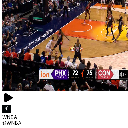
WNBA
@WNBA