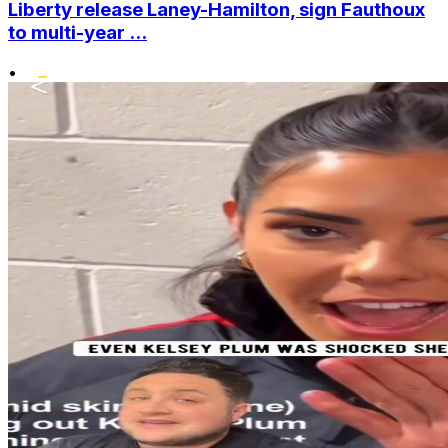
Liberty release Laney-Hamilton, sign Fauthoux
to multi-year ...
•