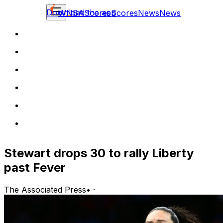
Download the app
WNBA
Scores
Scores
News
News
Stewart drops 30 to rally Liberty
past Fever
The Associated Press
•
·