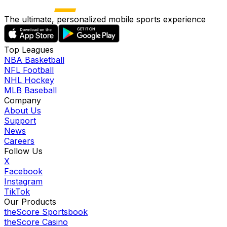
The ultimate, personalized mobile sports experience
Top Leagues
NBA Basketball
NFL Football
NHL Hockey
MLB Baseball
Company
About Us
Support
News
Careers
Follow Us
X
Facebook
Instagram
TikTok
Our Products
theScore Sportsbook
theScore Casino