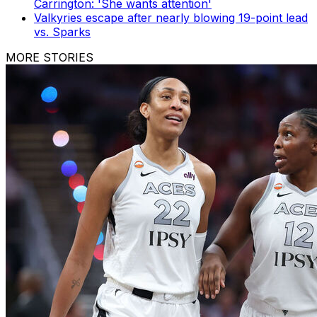
Carrington: 'She wants attention'
Valkyries escape after nearly blowing 19-point lead
vs. Sparks
MORE STORIES