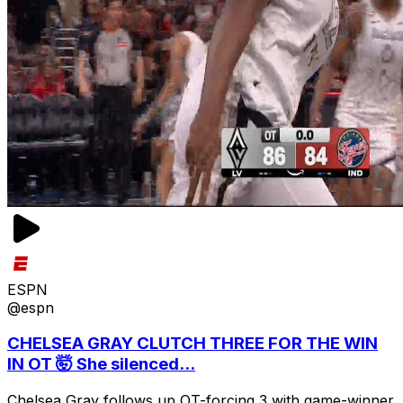
ESPN
@espn
CHELSEA GRAY CLUTCH THREE FOR THE WIN
IN OT 🤯 She silenced...
Chelsea Gray follows up OT-forcing 3 with game-winner