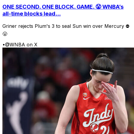
ONE SECOND. ONE BLOCK. GAME. 😤 WNBA’s
all-time blocks lead...
Griner rejects Plum's 3 to seal Sun win over Mercury ⛔️
😤
•
@WNBA on X