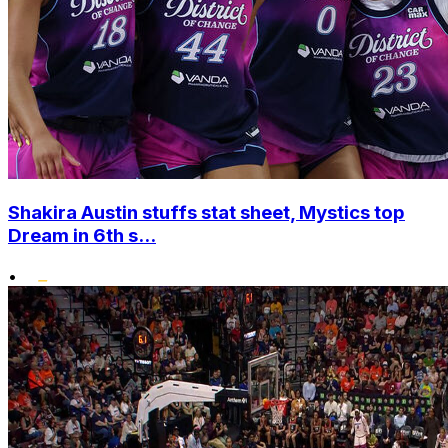
Shakira Austin stuffs stat sheet, Mystics top
Dream in 6th s...
•