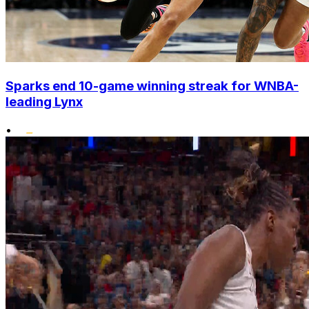
Sparks end 10-game winning streak for WNBA-
leading Lynx
•