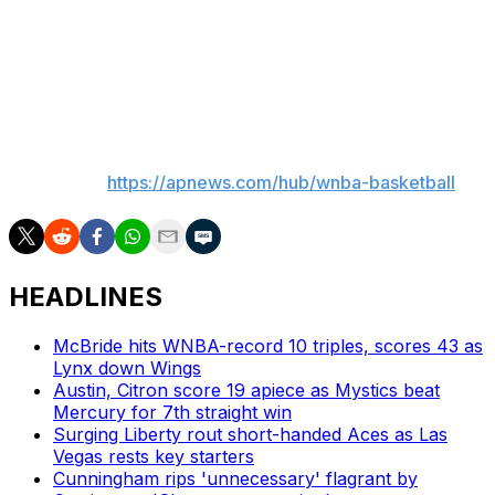
Fever: At Washington on Monday night.
Liberty: At Connecticut on Monday night.
___
AP WNBA:
https://apnews.com/hub/wnba-basketball
HEADLINES
McBride hits WNBA-record 10 triples, scores 43 as
Lynx down Wings
Austin, Citron score 19 apiece as Mystics beat
Mercury for 7th straight win
Surging Liberty rout short-handed Aces as Las
Vegas rests key starters
Cunningham rips 'unnecessary' flagrant by