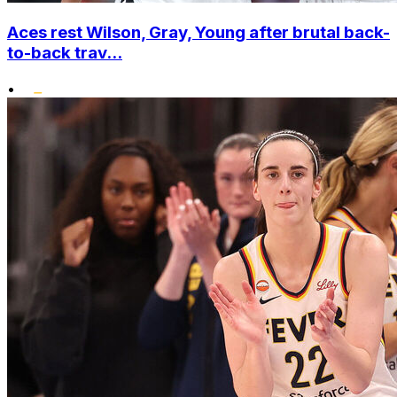
Aces rest Wilson, Gray, Young after brutal back-
to-back trav...
•