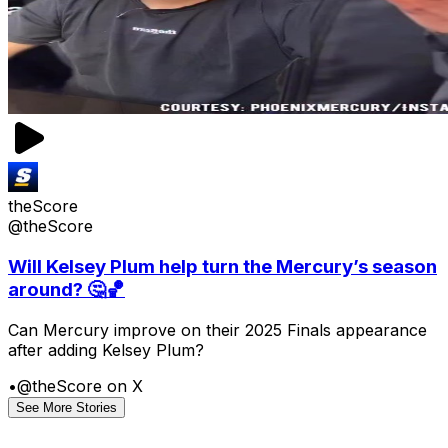
theScore
@theScore
Will Kelsey Plum help turn the Mercury’s season
around? 🤔🏀
Can Mercury improve on their 2025 Finals appearance
after adding Kelsey Plum?
•
@theScore on X
See More Stories