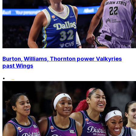
Burton, Williams, Thornton power Valkyries
past Wings
•