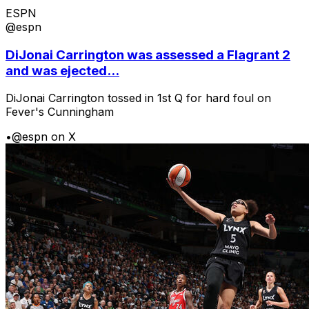
ESPN
@espn
DiJonai Carrington was assessed a Flagrant 2
and was ejected...
DiJonai Carrington tossed in 1st Q for hard foul on
Fever's Cunningham
•
@espn on X