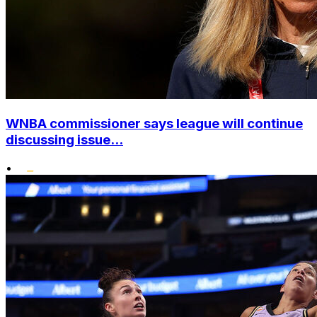
WNBA commissioner says league will continue
discussing issue...
•