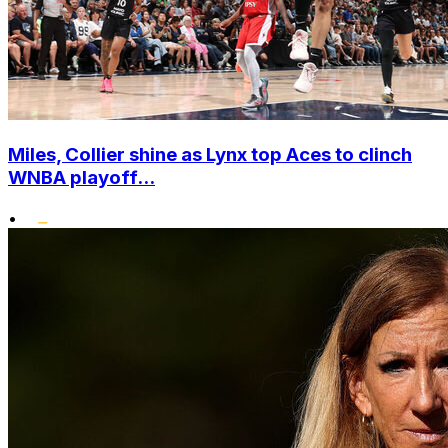
Miles, Collier shine as Lynx top Aces to clinch
WNBA playoff...
•