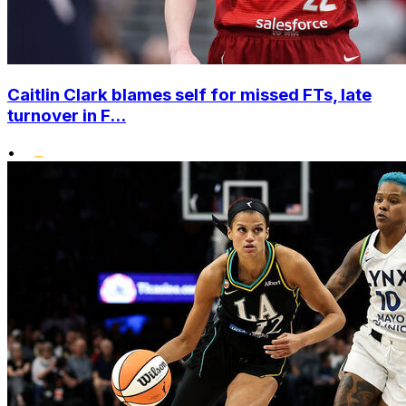
Caitlin Clark blames self for missed FTs, late
turnover in F...
•