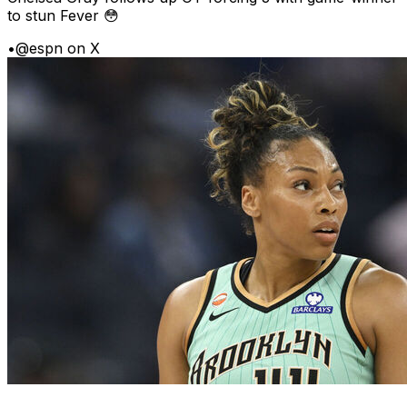
to stun Fever 😳
•
@espn on X