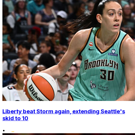
Liberty beat Storm again, extending Seattle's
skid to 10
•