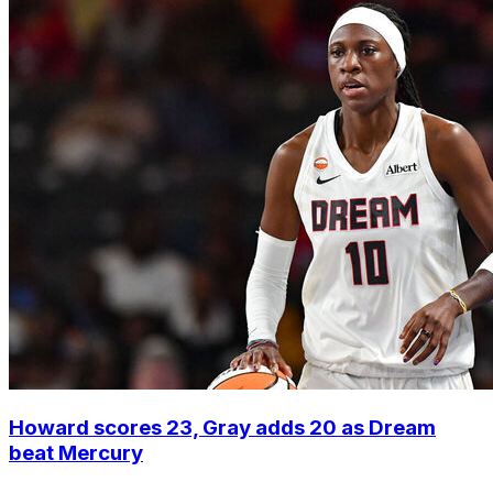
Howard scores 23, Gray adds 20 as Dream
beat Mercury