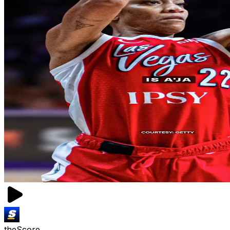
theScore