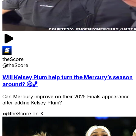
theScore
@theScore
Will Kelsey Plum help turn the Mercury’s season
around? 🤔🏀
Can Mercury improve on their 2025 Finals appearance
after adding Kelsey Plum?
•
@theScore on X