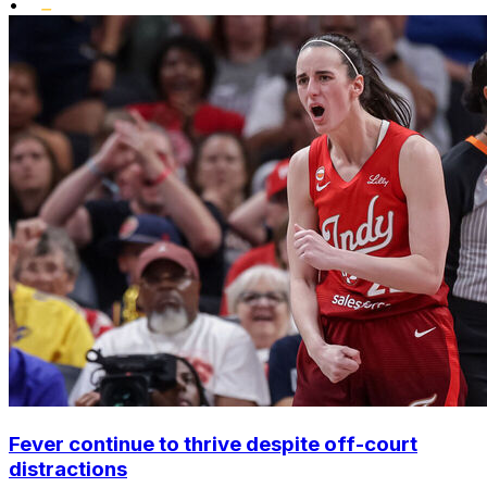
•
Fever continue to thrive despite off-court
distractions