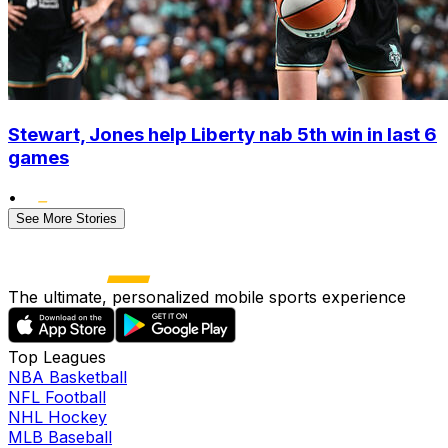
Stewart, Jones help Liberty nab 5th win in last 6
games
•
See More Stories
The ultimate, personalized mobile sports experience
Top Leagues
NBA Basketball
NFL Football
NHL Hockey
MLB Baseball