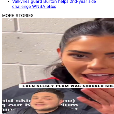
Valkyries guard Burton helps 2nd-year side
challenge WNBA elites
MORE STORIES