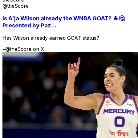
@theScore
Is A'ja Wilson already the WNBA GOAT? 🐐🤔
Presented by Paz...
Has Wilson already earned GOAT status?
•
@theScore on X