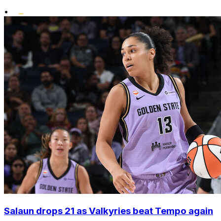
•
Salaun drops 21 as Valkyries beat Tempo again