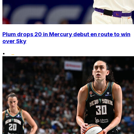
Plum drops 20 in Mercury debut en route to win
over Sky
•