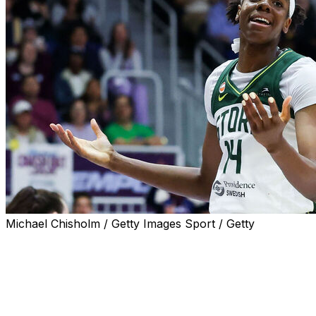
Michael Chisholm / Getty Images Sport / Getty
SEATTLE (AP) — Just a few minutes into the Seattle
Storm's 2026 home opener, Dominique Malonga taught
teammate Natisha Hiedeman something new during a TV
timeout.