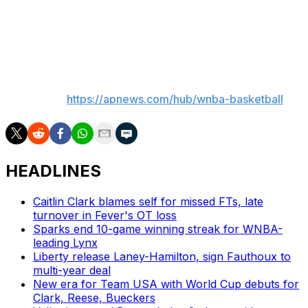
second year. So, it’s still a work in progress. She’s still
growing, and we’re really excited to continue to coach
her and watch her develop."
___
AP WNBA:
https://apnews.com/hub/wnba-basketball
HEADLINES
Caitlin Clark blames self for missed FTs, late
turnover in Fever's OT loss
Sparks end 10-game winning streak for WNBA-
leading Lynx
Liberty release Laney-Hamilton, sign Fauthoux to
multi-year deal
New era for Team USA with World Cup debuts for
Clark, Reese, Bueckers