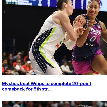
Mystics beat Wings to complete 20-point
comeback for 5th str...
•