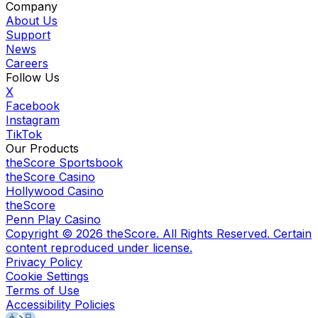
Company
About Us
Support
News
Careers
Follow Us
X
Facebook
Instagram
TikTok
Our Products
theScore Sportsbook
theScore Casino
Hollywood Casino
theScore
Penn Play Casino
Copyright ©
2026
theScore. All Rights Reserved. Certain
content reproduced under license.
Privacy Policy
Cookie Settings
Terms of Use
Accessibility Policies