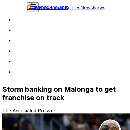
Download the app
WNBA
Scores
Scores
News
News
Storm banking on Malonga to get
franchise on track
The Associated Press
•
·