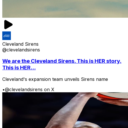
Cleveland Sirens
@clevelandsirens
We are the Cleveland Sirens. This is HER story.
This is HER...
Cleveland's expansion team unveils Sirens name
•
@clevelandsirens on X