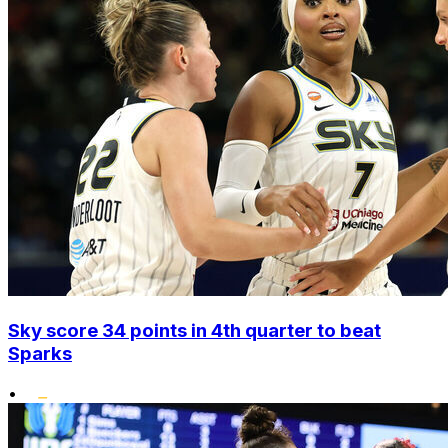
Sky score 34 points in 4th quarter to beat
Sparks
•