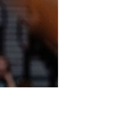
her second straight game with at least 30, Chelsea Gray
 nine 3-pointers and the Las Vegas Aces beat the
ght victory.
 give Las Vegas a 101-86 lead. She was 9 of 13 from