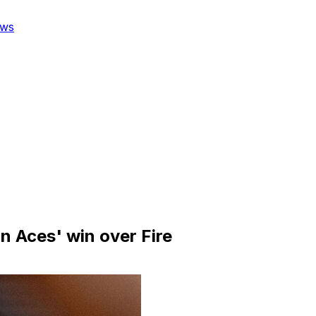
ws
n Aces' win over Fire