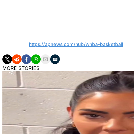
Aces: Host Minnesota on Saturday.
Fire: Stay home to play Dallas on Saturday.
___
AP WNBA:
https://apnews.com/hub/wnba-basketball
MORE STORIES