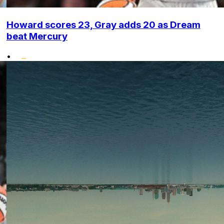
Howard scores 23, Gray adds 20 as Dream
beat Mercury
•