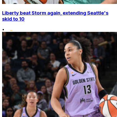
Liberty beat Storm again, extending Seattle's
skid to 10
•