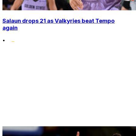
Salaun drops 21 as Valkyries beat Tempo
again
•