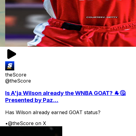
theScore
@theScore
Is A'ja Wilson already the WNBA GOAT? 🐐🤔
Presented by Paz...
Has Wilson already earned GOAT status?
•
@theScore on X