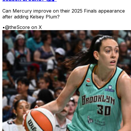
Can Mercury improve on their 2025 Finals appearance
after adding Kelsey Plum?
•
@theScore on X