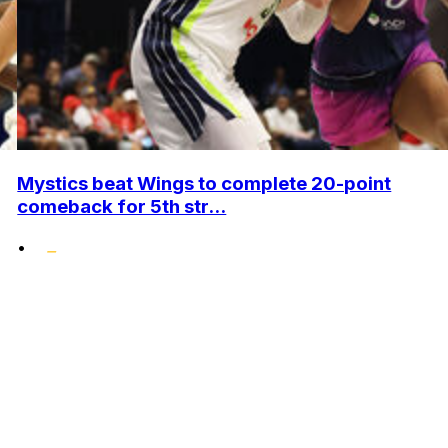
Mystics beat Wings to complete 20-point
comeback for 5th str...
•