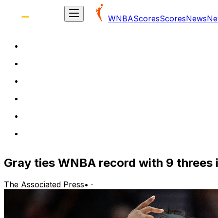
WNBA
Scores
Scores
News
Ne
Gray ties WNBA record with 9 threes i
The Associated Press
•
·