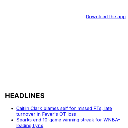
Download the app
HEADLINES
Caitlin Clark blames self for missed FTs, late
turnover in Fever's OT loss
Sparks end 10-game winning streak for WNBA-
leading Lynx