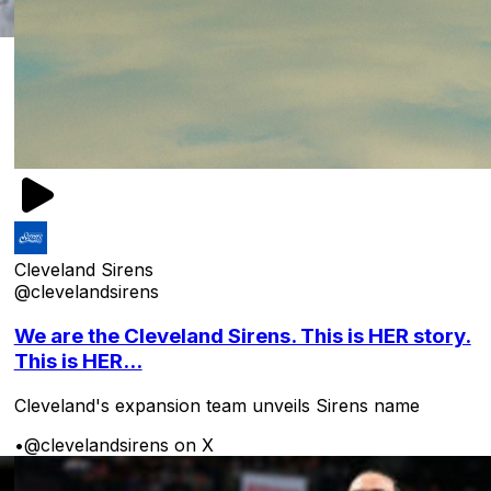
Cleveland Sirens
@clevelandsirens
We are the Cleveland Sirens. This is HER story.
This is HER...
Cleveland's expansion team unveils Sirens name
•
@clevelandsirens on X