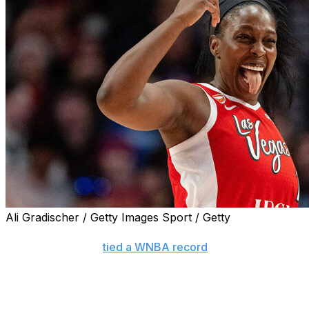
Ali Gradischer / Getty Images Sport / Getty
PORTLAND, Ore. (AP) — A’ja Wilson scored 32 points for 
had 29 points and
tied a WNBA record
with a career-high
Portland Fire 105-89 on Thursday night for their fifth strai
Gray tied the mark with 2:35 left in the fourth quarter to
distance, while Portland went 8 for 26 as a team.