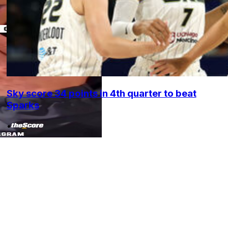
Sky score 34 points in 4th quarter to beat
Sparks
•