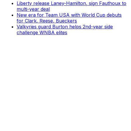
Liberty release Laney-Hamilton, sign Fauthoux to
multi-year deal
New era for Team USA with World Cup debuts
for Clark, Reese, Bueckers
Valkyries guard Burton helps 2nd-year side
challenge WNBA elites