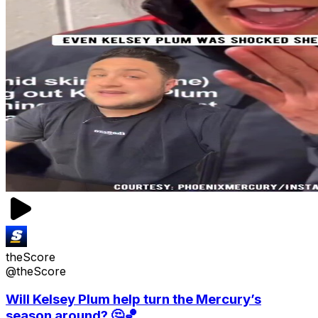
theScore
@theScore
Will Kelsey Plum help turn the Mercury’s
season around? 🤔🏀