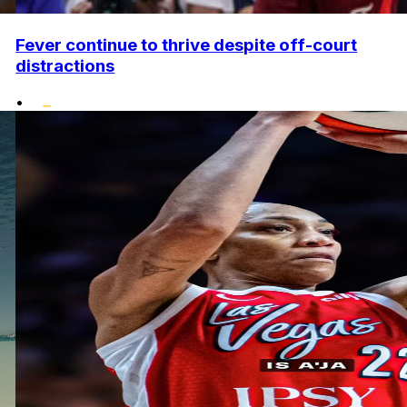
Fever continue to thrive despite off-court
distractions
•