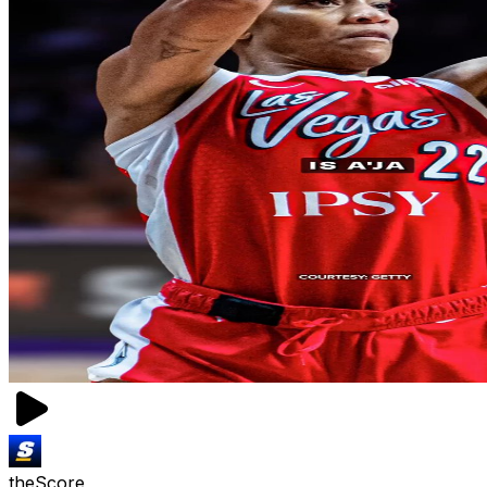
theScore