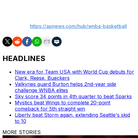
___
AP WNBA:
https://apnews.com/hub/wnba-basketball
HEADLINES
New era for Team USA with World Cup debuts for
Clark, Reese, Bueckers
Valkyries guard Burton helps 2nd-year side
challenge WNBA elites
Sky score 34 points in 4th quarter to beat Sparks
Mystics beat Wings to complete 20-point
comeback for 5th straight win
Liberty beat Storm again, extending Seattle's skid
to 10
MORE STORIES