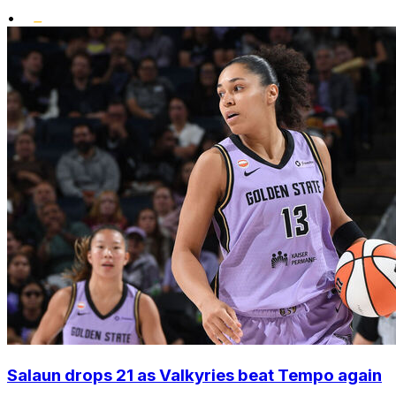
•
Salaun drops 21 as Valkyries beat Tempo again