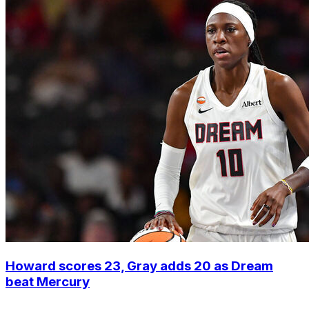
Howard scores 23, Gray adds 20 as Dream
beat Mercury