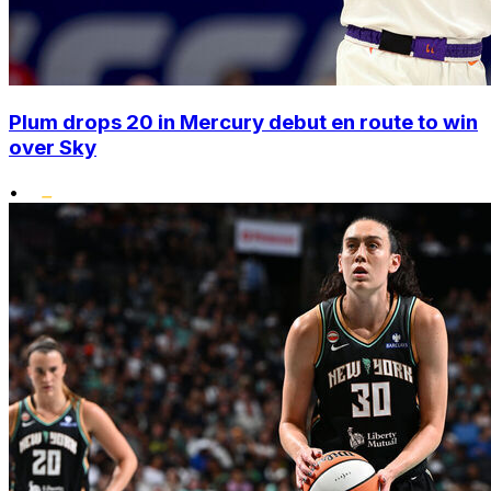
Plum drops 20 in Mercury debut en route to win
over Sky
•