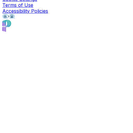
Terms of Use
Accessibility Policies