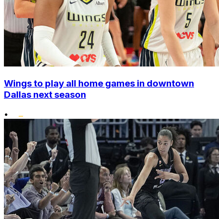
Wings to play all home games in downtown
Dallas next season
•