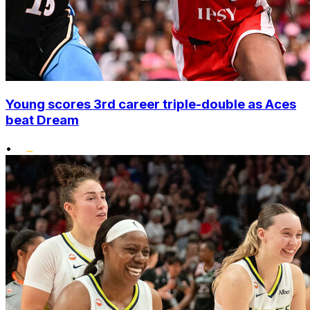
Young scores 3rd career triple-double as Aces
beat Dream
•