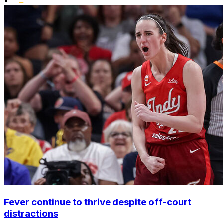
•
Fever continue to thrive despite off-court
distractions