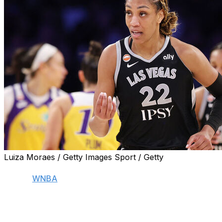
Luiza Moraes / Getty Images Sport / Getty
NEW YORK (AP) — It's been a rough couple of weeks
for the
WNBA
with injuries.
Stars A'ja Wilson, Caitlin Clark and Kelsey Plum have all
missed time for a variety of ailments. While Wilson and