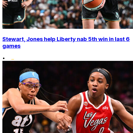
Stewart, Jones help Liberty nab 5th win in last 6
games
•