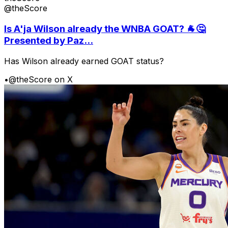
@theScore
Is A'ja Wilson already the WNBA GOAT? 🐐🤔
Presented by Paz...
Has Wilson already earned GOAT status?
•
@theScore on X