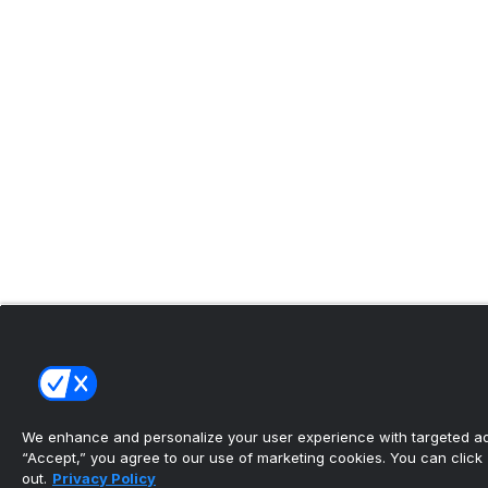
We enhance and personalize your user experience with targeted adv
“Accept,” you agree to our use of marketing cookies. You can click “
out.
Privacy Policy