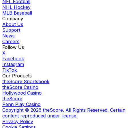
NFL Football
NHL Hockey
MLB Baseball
Company
About Us
Support
News
Careers
Follow Us
X
Facebook
Instagram
TikTok
Our Products
theScore Sportsbook
theScore Casino
Hollywood Casino
theScore
Penn Play Casino
Copyright ©
2026
theScore. All Rights Reserved. Certain
content reproduced under license.
Privacy Policy
Cookie Settings