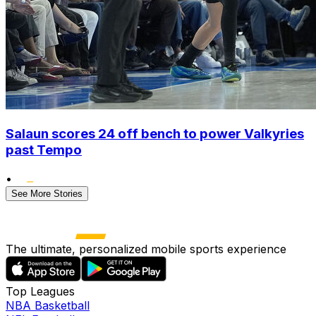
Salaun scores 24 off bench to power Valkyries
past Tempo
•
See More Stories
The ultimate, personalized mobile sports experience
Top Leagues
NBA Basketball