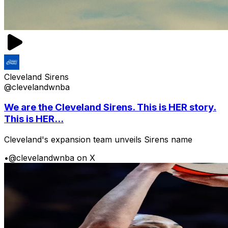
Cleveland Sirens
@clevelandwnba
We are the Cleveland Sirens. This is HER story.
This is HER...
Cleveland's expansion team unveils Sirens name
•
@clevelandwnba on X