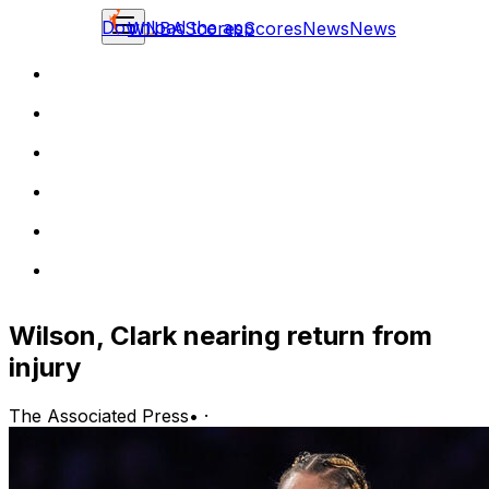
Download the app
WNBA
Scores
Scores
News
News
Wilson, Clark nearing return from
injury
The Associated Press
•
·