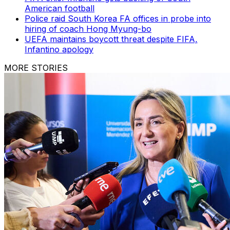
American football
Police raid South Korea FA offices in probe into
hiring of coach Hong Myung-bo
UEFA maintains boycott threat despite FIFA,
Infantino apology
MORE STORIES