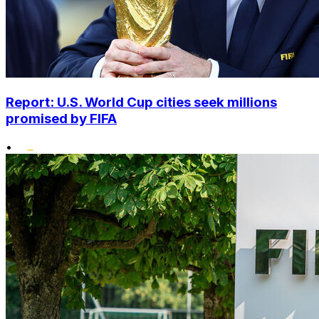
Report: U.S. World Cup cities seek millions
promised by FIFA
•