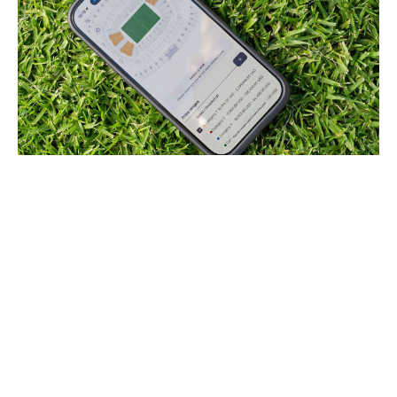
picture alliance / picture alliance / Getty
Infantino joked that he'd personally deliver "a hot dog
and a Coke" to make sure high rollers have a great time
at the games. Problem solved, then.
The news of high prices has since given way to stories
about soft demand, with tickets left unsold even as the
tournament is now less than a month away. Sales are
difficult to track precisely because there are secondary-
market resellers in addition to FIFA's own resale market,
but these sites show plenty of availability across most