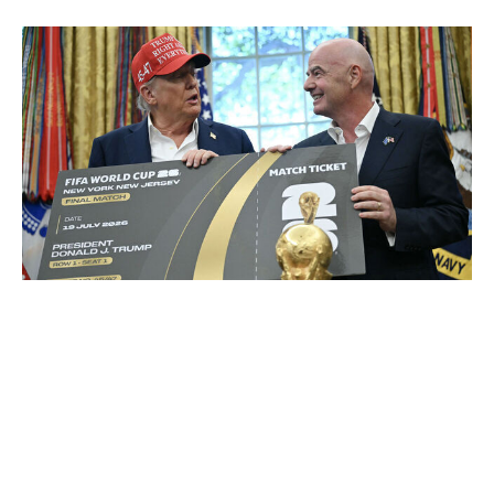
ANDREW CABALLERO-REYNOLDS / AFP / Getty
Fan groups - and politicians - complained about the
prices, and FIFA responded by releasing a small number
of bargain seats to placate the heaving masses. But the
measure did little to counter the fact that tickets to the
2026 edition of the tournament are many multiples more
expensive across every category than previous World
Cups.