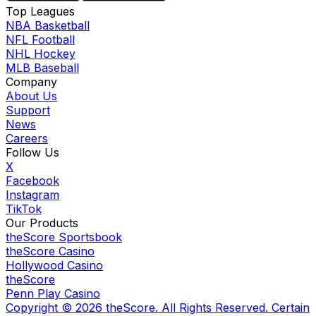
Top Leagues
NBA Basketball
NFL Football
NHL Hockey
MLB Baseball
Company
About Us
Support
News
Careers
Follow Us
X
Facebook
Instagram
TikTok
Our Products
theScore Sportsbook
theScore Casino
Hollywood Casino
theScore
Penn Play Casino
Copyright ©
2026
theScore. All Rights Reserved. Certain