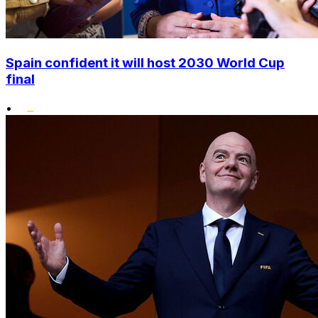
Spain confident it will host 2030 World Cup
final
•