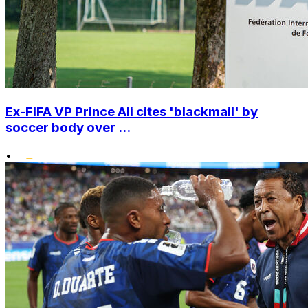
Ex-FIFA VP Prince Ali cites 'blackmail' by
soccer body over ...
•