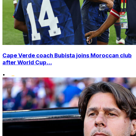
Cape Verde coach Bubista joins Moroccan club
after World Cup...
•