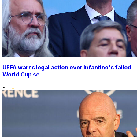
UEFA warns legal action over Infantino's failed
World Cup se...
•