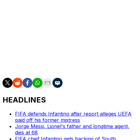
the final days? Possibly, even if that brings complaints
(and potential legal action) from those who paid the
inflated initial prices. This is, after all, basically what
happened with FIFA's Club World Cup in the United
States last summer.
But that was an odd tournament of dubious merit. This is
the World Cup. Empty seats just won't do.
Scott Stinson is a contributing writer for theScore.
HEADLINES
FIFA defends Infantino after report alleges UEFA
paid off his former mistress
Jorge Messi, Lionel's father and longtime agent,
dies at 68
FIFA chief Infantino gets backing of South