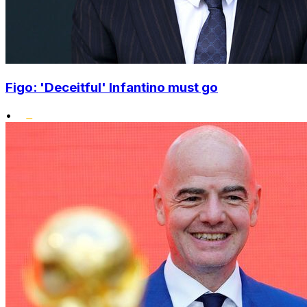
Figo: 'Deceitful' Infantino must go
•