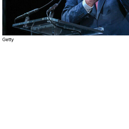
Getty
The World Cup will be fine in the end. Probably.
The pattern preceding the spectacle is familiar: In the
weeks leading up to a big international sporting event, a
cascade of stories detail a litany of problems. But those
issues are usually solved in a last-minute scramble, and
once the games begin, everyone gets swept up in the
excitement while those early concerns are lost in the
majesty and drama of it all.
Except almost all of the problems relating to the 2026
World Cup are about one thing - money - and FIFA
needs fans to spend to help solve them.