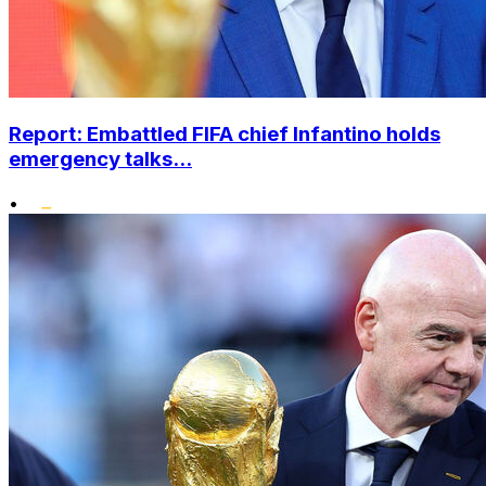
Report: Embattled FIFA chief Infantino holds
emergency talks...
•