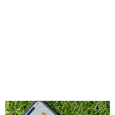
either restricted or banned outright as well. So, yes,
those markets aren't entirely comparable to the high
prices often seen in the United States and Canada.
But Infantino has also comically overstated the issue,
suggesting last week that it's impossible to attend a
college game in the U.S. for less than $300, let alone a
professional league. That might be true of certain
playoff events, but there are, of course, loads of
regular games with cheap tickets. And the expanded 48-
team World Cup will have dozens of matches - those
with smaller countries or ones a very long way from
North America - that are akin to regular-season games
from a demand perspective. Expecting Americans to
spend many hundreds of dollars to watch Jordan
versus Austria or Bosnia against Qatar, to name a
couple, is just bizarre.