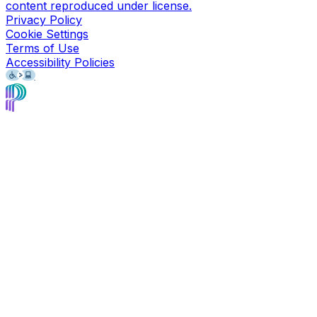
content reproduced under license.
Privacy Policy
Cookie Settings
Terms of Use
Accessibility Policies