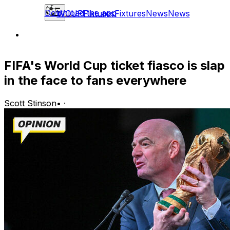
Download the app
WCUP
Fixtures
Fixtures
News
News
FIFA's World Cup ticket fiasco is slap
in the face to fans everywhere
Scott Stinson
•
·