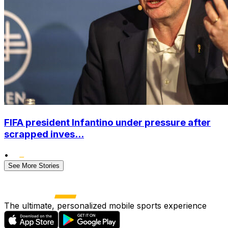
FIFA president Infantino under pressure after
scrapped inves...
•
See More Stories
The ultimate, personalized mobile sports experience