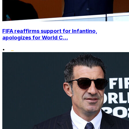
FIFA reaffirms support for Infantino,
apologizes for World C...
•