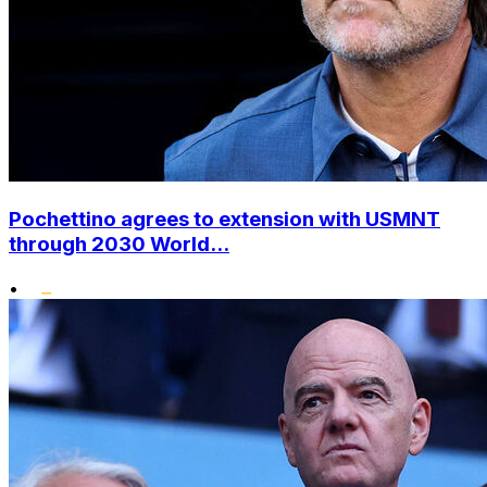
Pochettino agrees to extension with USMNT
through 2030 World...
•