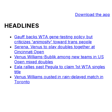
Download the app
HEADLINES
Gauff backs WTA gene-testing policy but
criticizes 'animosity' toward trans people
Serena, Venus to play doubles together at
Cincinnati Open
Venus Williams-Bublik among new teams in US
Open mixed doubles
Eala rallies past Pegula to claim 1st WTA singles
title
Venus Williams ousted in rain-delayed match in
Toronto