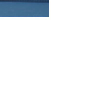
an, took home the men's and women's wheelchair titles
tory over his doubles partner, Gustavo Fernandez, which
n's wheelchair doubles title together on Friday.
le the 19-year-old needed to complete the Golden Slam,
ts and at the Paralympic Games.
on," he said, referencing his title at the All England Club.
ina 0-6, 6-1, 6-3 for her 10th Grand Slam singles title.
er and she has good serve, so it was a little bit struggle at