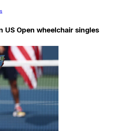
s
in US Open wheelchair singles