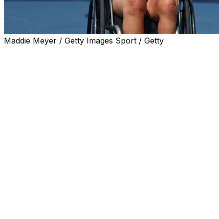
Maddie Meyer / Getty Images Sport / Getty
NEW YORK (AP) — Tokito Oda and Yui Kamiji, both of Jap
at the U.S. Open on Saturday.
Oda collapsed in tears after his two-hour, 12-minute vic
ended in a score of 6-2, 3-6, 7-6 (11). The duo won the me
Oda's win gives him his first U.S. Open title, the last tit
achieved after winning each of the four major tournamen
"This result is what I imagined every day after the Wimbled
"(This) match was maybe (the) craziest of my career."
On the women's side, Kamiji rallied to beat Xiaohui Li of Ch
"It was a little bit tricky match," Kamiji said. "(Li) has pow
the beginning. But Im really happy to adjust at the end."