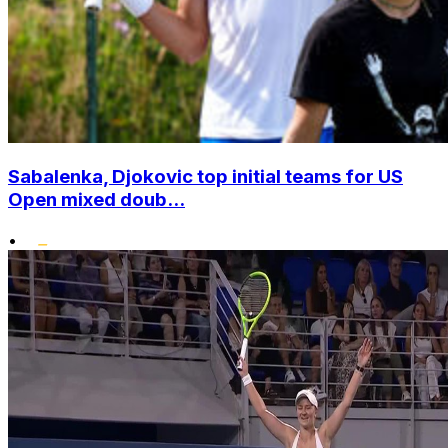
Sabalenka, Djokovic top initial teams for US
Open mixed doub...
•