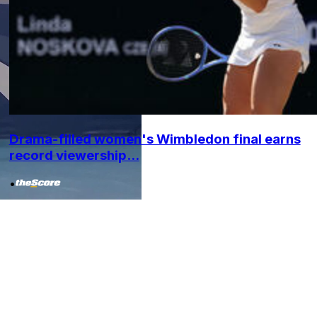
Drama-filled women's Wimbledon final earns
record viewership...
•