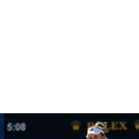
 2 and fellow Dutch countryman Sam Schroder, 6-1, 7-5.
draw, while Li and her partner Ziying Wang topped the
ok the girls title and Maximilian Taucher of Austria took
ctive junior doubles titles, Czausz with Seira Matsuoka