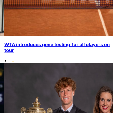
WTA introduces gene testing for all players on
tour
•