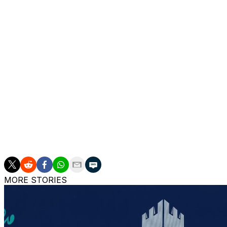
In the quad competition, No. 1 Niels Vink took down No.
Oda and Fernandez came out on top of the men's doubles 
women's.
In the junior wheelchair draws, American Sabina Czausz to
the boys. Both singles champions also snagged their respe
and Taucher with Ruben Harris.
___
AP tennis: https://apnews.com/hub/tennis
MORE STORIES