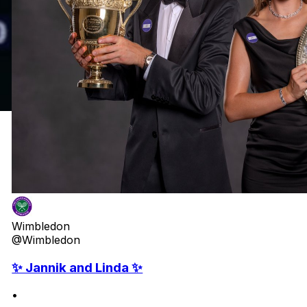
Wimbledon
@Wimbledon
✨ Jannik and Linda ✨
•