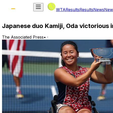
WTA
Results
Results
News
New
Japanese duo Kamiji, Oda victorious 
The Associated Press
•
·