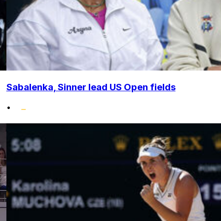
Sabalenka, Sinner lead US Open fields
•