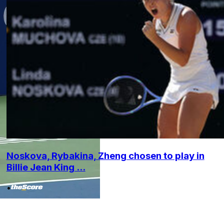
Noskova, Rybakina, Zheng chosen to play in
Billie Jean King ...
•