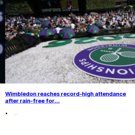
Wimbledon reaches record-high attendance
after rain-free for...
•