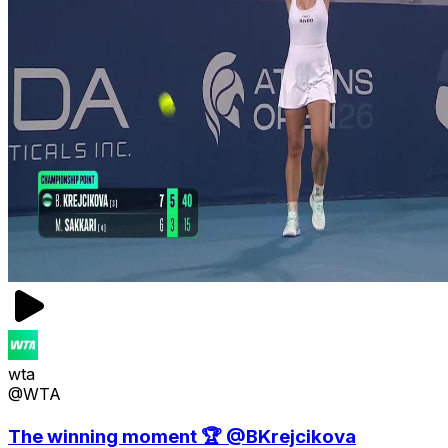
wta
@WTA
The winning moment 🏆 @BKrejcikova