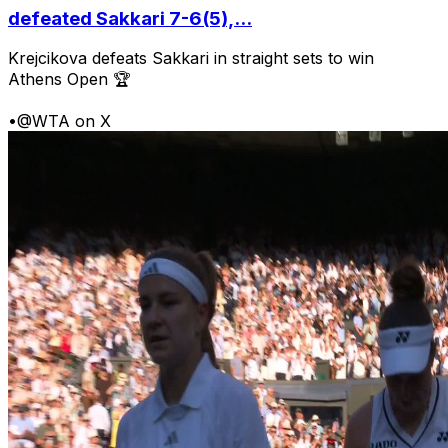
defeated Sakkari 7-6(5),...
Krejcikova defeats Sakkari in straight sets to win
Athens Open 🏆
•
@WTA on X