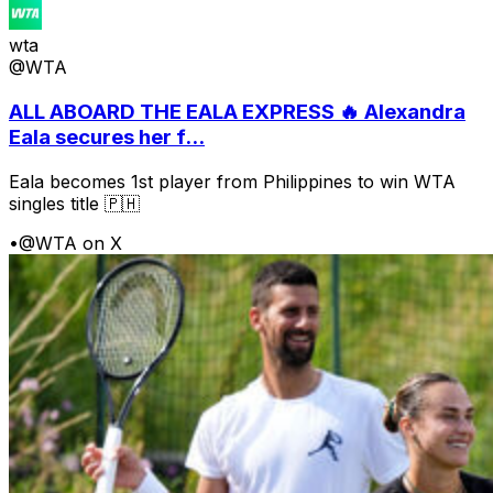
wta
@WTA
ALL ABOARD THE EALA EXPRESS 🔥 Alexandra
Eala secures her f...
Eala becomes 1st player from Philippines to win WTA
singles title 🇵🇭
•
@WTA on X