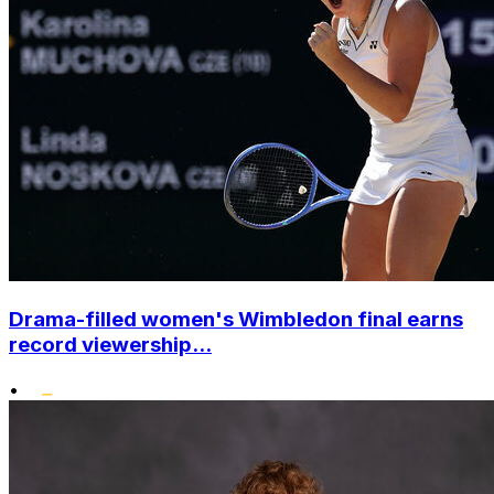
Drama-filled women's Wimbledon final earns
record viewership...
•