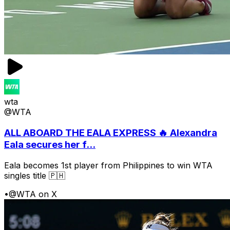
wta
@WTA
ALL ABOARD THE EALA EXPRESS 🔥 Alexandra
Eala secures her f...
Eala becomes 1st player from Philippines to win WTA
singles title 🇵🇭
•
@WTA on X