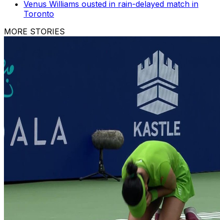
Venus Williams ousted in rain-delayed match in
Toronto
MORE STORIES