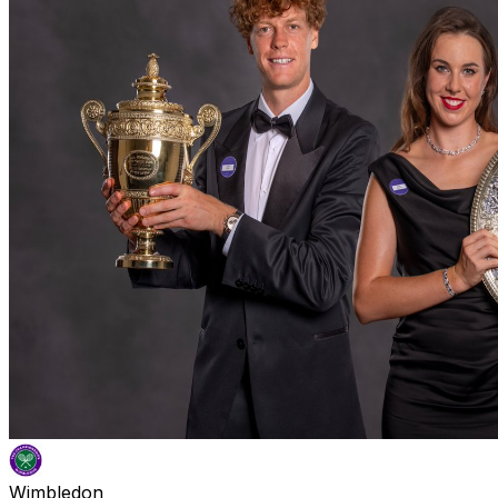
Wimbledon