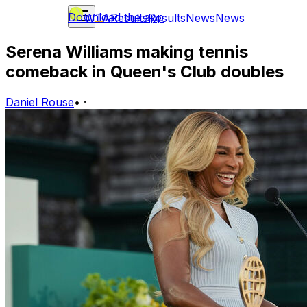
Download the app
WTA
Results
Results
News
News
Serena Williams making tennis
comeback in Queen's Club doubles
Daniel Rouse
•
·