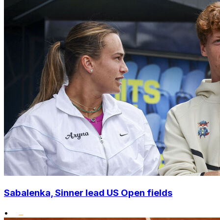
Sabalenka, Sinner lead US Open fields
•