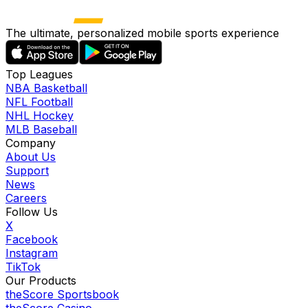
The ultimate, personalized mobile sports experience
Top Leagues
NBA Basketball
NFL Football
NHL Hockey
MLB Baseball
Company
About Us
Support
News
Careers
Follow Us
X
Facebook
Instagram
TikTok
Our Products
theScore Sportsbook
theScore Casino