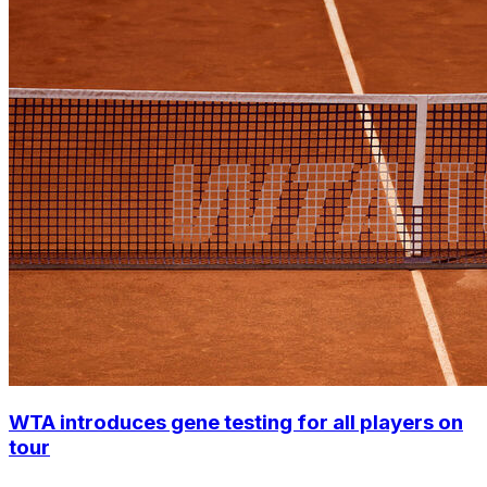
WTA introduces gene testing for all players on
tour