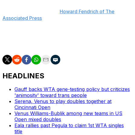
everything together, so of course I miss her," Venus said
last July, as reported by
Howard Fendrich of The
Associated Press
. "But if she comes back, I'm sure
she'll let y'all know."
The sisters have won doubles at Wimbledon on six
occasions, most recently in 2016.
HEADLINES
Gauff backs WTA gene-testing policy but criticizes
'animosity' toward trans people
Serena, Venus to play doubles together at
Cincinnati Open
Venus Williams-Bublik among new teams in US
Open mixed doubles
Eala rallies past Pegula to claim 1st WTA singles
title