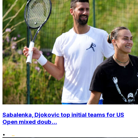
Sabalenka, Djokovic top initial teams for US
Open mixed doub...
•