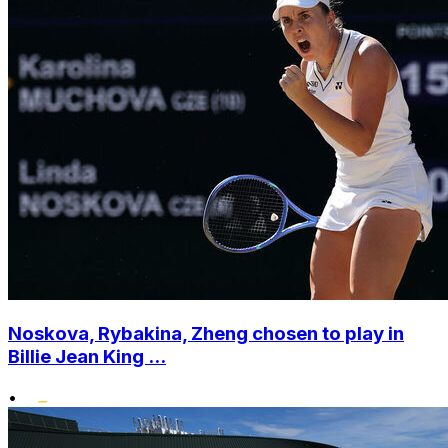
Noskova, Rybakina, Zheng chosen to play in
Billie Jean King ...
•