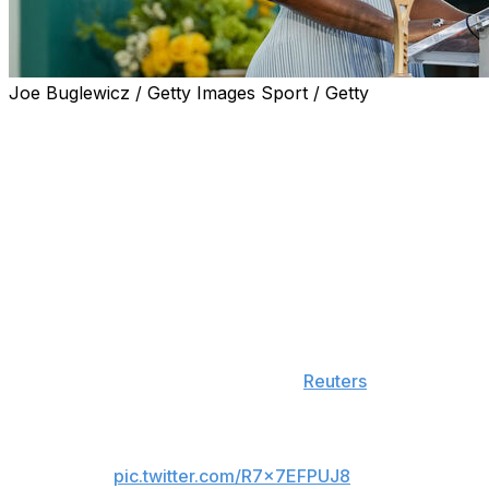
Joe Buglewicz / Getty Images Sport / Getty
Serena Williams is making her comeback in professional
tennis after she was granted a wild-card entry for the
doubles draw at Queen's Club in London.
The 44-year-old last played on the WTA Tour in 2022.
She retired following a third-round loss at the US Open.
"Queen's ​Club feels like the perfect place to begin this
next ​chapter. Grass has given me some of the most
meaningful moments of my career, and I'm excited to be
back competing ​on one of the sport's most iconic
stages," Williams said, according to
Reuters
.
Good news travels fast.
pic.twitter.com/R7x7EFPUJ8