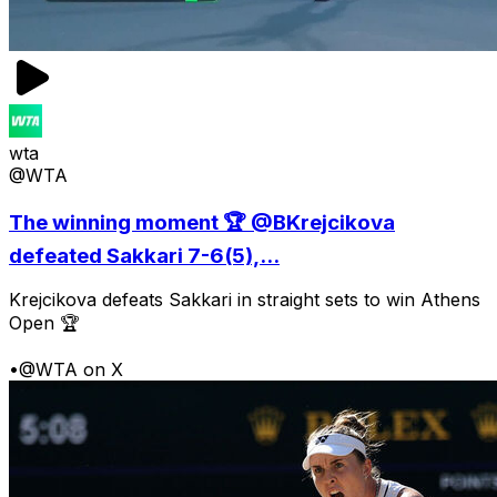
wta
@WTA
The winning moment 🏆 @BKrejcikova
defeated Sakkari 7-6(5),...
Krejcikova defeats Sakkari in straight sets to win Athens
Open 🏆
•
@WTA on X