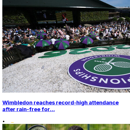
Wimbledon reaches record-high attendance
after rain-free for...
•