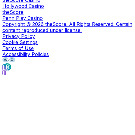
Hollywood Casino
theScore
Penn Play Casino
Copyright ©
2026
theScore. All Rights Reserved. Certain
content reproduced under license.
Privacy Policy
Cookie Settings
Terms of Use
Accessibility Policies