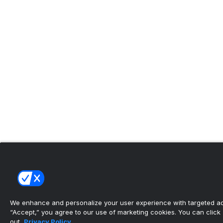
We enhance and personalize your user experience with targeted adv
“Accept,” you agree to our use of marketing cookies. You can click “
out.
Privacy Policy