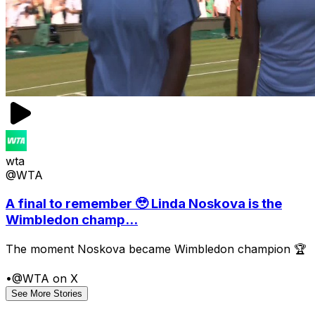
wta
@WTA
A final to remember 🥹 Linda Noskova is the
Wimbledon champ...
The moment Noskova became Wimbledon champion 🏆
•
@WTA on X
See More Stories