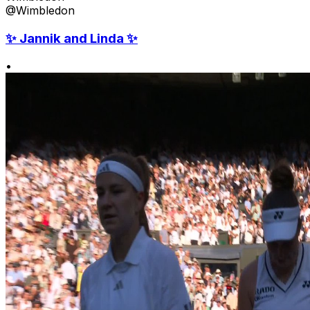
@Wimbledon
✨ Jannik and Linda ✨
•