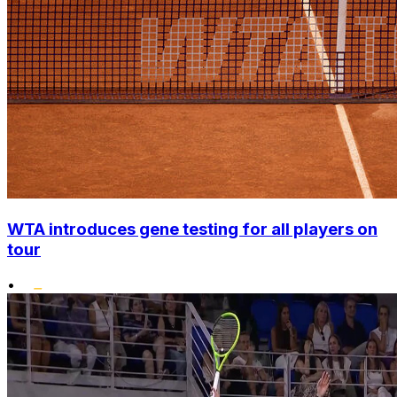
WTA introduces gene testing for all players on
tour
•