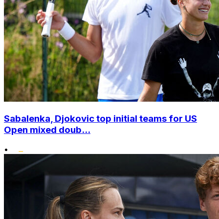
Sabalenka, Djokovic top initial teams for US
Open mixed doub...
•