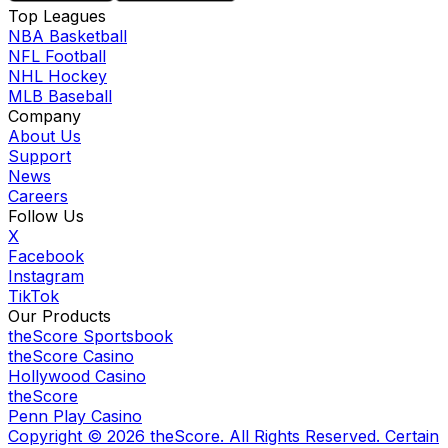
Top Leagues
NBA Basketball
NFL Football
NHL Hockey
MLB Baseball
Company
About Us
Support
News
Careers
Follow Us
X
Facebook
Instagram
TikTok
Our Products
theScore Sportsbook
theScore Casino
Hollywood Casino
theScore
Penn Play Casino
Copyright ©
2026
theScore. All Rights Reserved. Certain