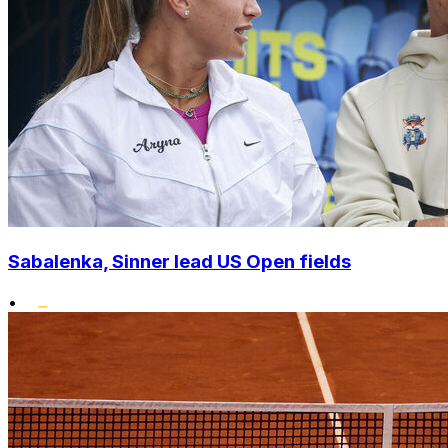
Sabalenka, Sinner lead US Open fields
•