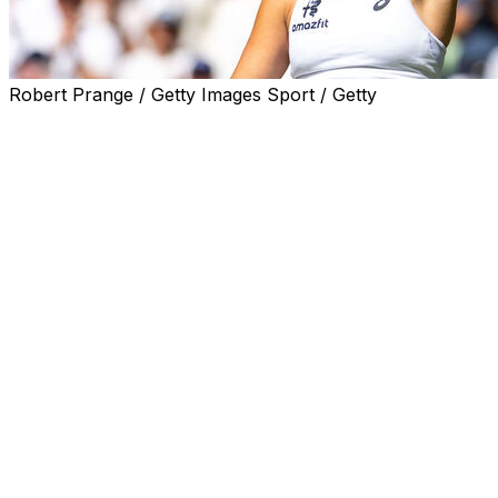
Robert Prange / Getty Images Sport / Getty
LONDON (AP) — Jasmine Paolini ended the historic
Wimbledon run of Filipino star Alexandra Eala 6-4, 4-6,
6-3 to reach the quarterfinals Monday — all with her
idol watching at Centre Court.
Roger Federer sat in the Royal Box as Paolini, the 2024
singles runner-up at the All England Club, attacked the
21-year-old Eala’s second serve on a hot day at the
grass-court Grand Slam.
The 5-foot-4 Italian tried not to let the presence of the
record eight-time men's singles champion distract her.
“He is my idol,” the 30-year-old Paolini said in an on-
court interview. “I was like during the match, ‘please stay
focused, stay focused,’ don't think about he's here. I