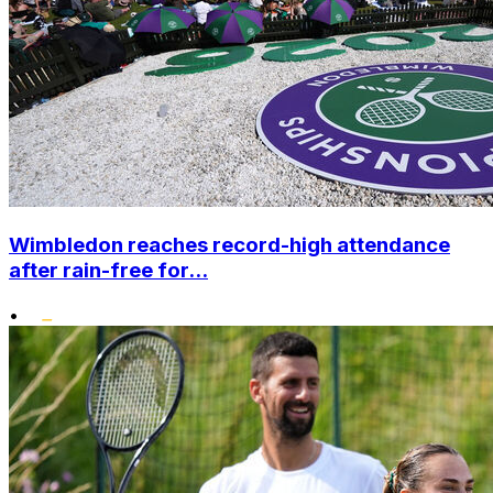
Wimbledon reaches record-high attendance
after rain-free for...
•