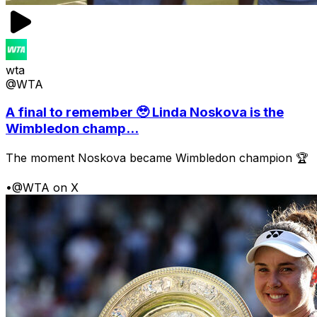
wta
@WTA
A final to remember 🥹 Linda Noskova is the
Wimbledon champ...
The moment Noskova became Wimbledon champion 🏆
•
@WTA on X