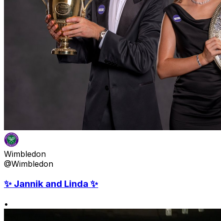
Wimbledon
@Wimbledon
✨ Jannik and Linda ✨
•