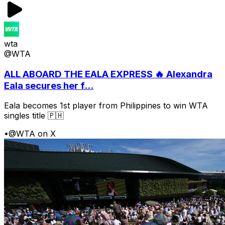
wta
@WTA
ALL ABOARD THE EALA EXPRESS 🔥 Alexandra
Eala secures her f...
Eala becomes 1st player from Philippines to win WTA
singles title 🇵🇭
•
@WTA on X