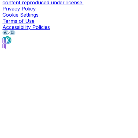
content reproduced under license.
Privacy Policy
Cookie Settings
Terms of Use
Accessibility Policies