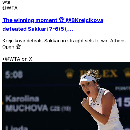
wta
@WTA
The winning moment 🏆 @BKrejcikova
defeated Sakkari 7-6(5),...
Krejcikova defeats Sakkari in straight sets to win Athens
Open 🏆
•
@WTA on X