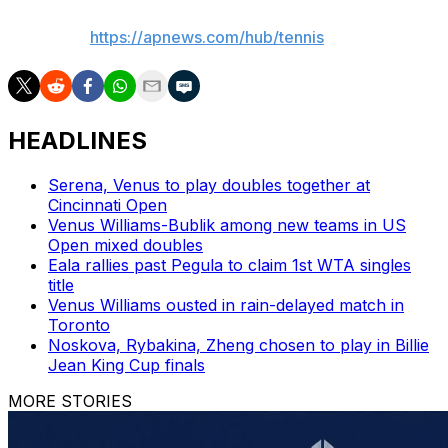
AP tennis:
https://apnews.com/hub/tennis
HEADLINES
Serena, Venus to play doubles together at
Cincinnati Open
Venus Williams-Bublik among new teams in US
Open mixed doubles
Eala rallies past Pegula to claim 1st WTA singles
title
Venus Williams ousted in rain-delayed match in
Toronto
Noskova, Rybakina, Zheng chosen to play in Billie
Jean King Cup finals
MORE STORIES