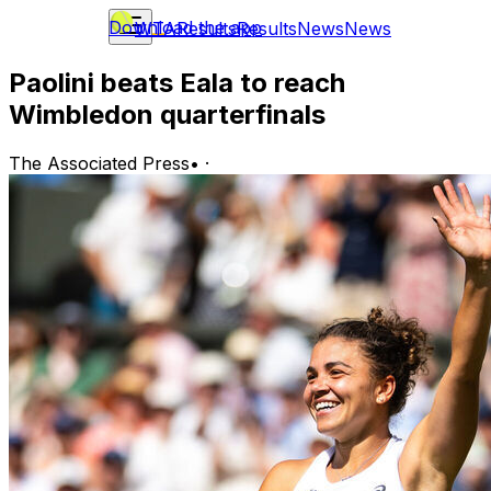
Download the app
WTA
Results
Results
News
News
Paolini beats Eala to reach
Wimbledon quarterfinals
The Associated Press
•
·