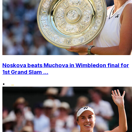
Noskova beats Muchova in Wimbledon final for
1st Grand Slam ...
•