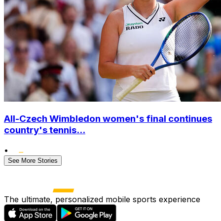
All-Czech Wimbledon women's final continues
country's tennis...
•
See More Stories
The ultimate, personalized mobile sports experience