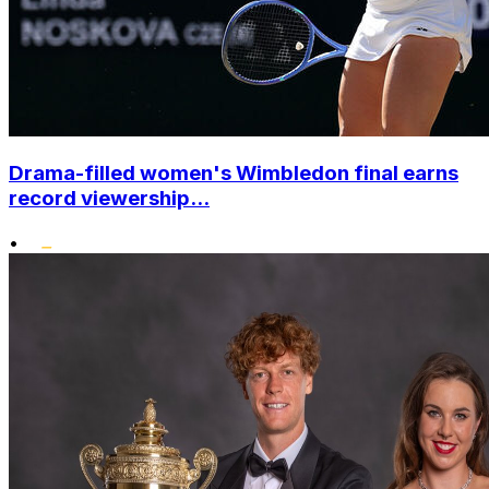
Drama-filled women's Wimbledon final earns
record viewership...
•