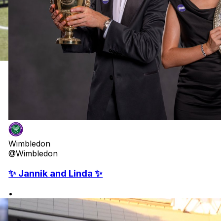
Wimbledon
@Wimbledon
✨ Jannik and Linda ✨
•