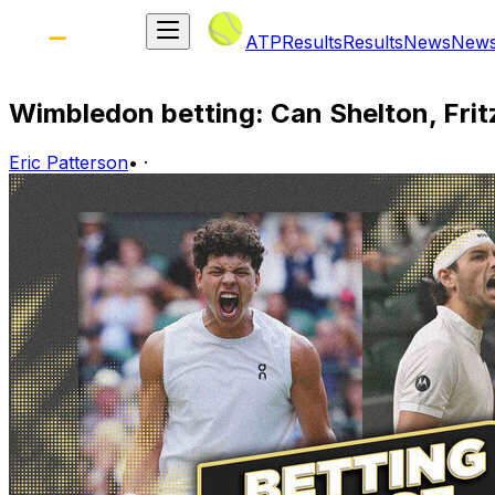
ATP
Results
Results
News
New
Wimbledon betting: Can Shelton, Fri
Eric Patterson
•
·