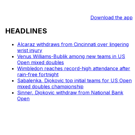
Download the app
HEADLINES
Alcaraz withdraws from Cincinnati over lingering
wrist injury
Venus Williams-Bublik among new teams in US
Open mixed doubles
Wimbledon reaches record-high attendance after
rain-free fortnight
Sabalenka, Djokovic top initial teams for US Open
mixed doubles championship
Sinner, Djokovic withdraw from National Bank
Open