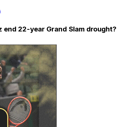
s
tz end 22-year Grand Slam drought?