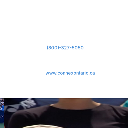
 to take out the defending champion to reach the finals.
h against Grigor Dimitrov, which bodes well for Shelton.
ts to love when Dimitrov was forced to retire. With that
 are he will have seven-time Wimbledon champion Djokovic
; Hope is here. Call
(800)-327-5050
or visit
7-8-HOPENY or text HOPENY (467369) (NY).
meone you know has a gambling problem, call
47 or chat with us at
www.connexontario.ca
.