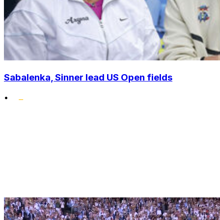
Sabalenka, Sinner lead US Open fields
•