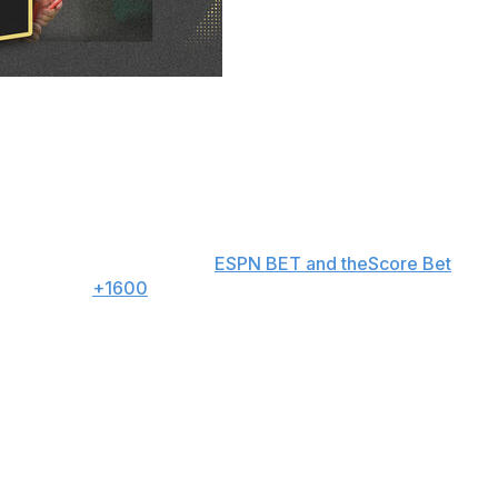
, increasing the chances for an American man to win a
003.
eating Karen Khachanov in four sets, and Shelton faces
and Shelton was +5000 on
ESPN BET and theScore Bet
.
bility) and
+1600
(5.9% implied probability), respectively.
can to reach the quarterfinals at Wimbledon since
while, Fritz awaits the winner between tournament