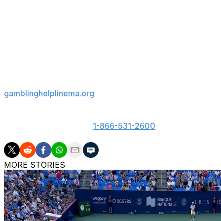
Alcaraz has looked unstoppable, and Fritz will likely have
However, Sinner looked beatable in his fourth-round matc
Sinner is battling an ailment of his own and trailed two se
said, if Shelton can knock off the World No. 1, chances
waiting for him in the semis.
US: Must be 21+. Gambling problem? Call 1-800-GAMBLER
gamblinghelplinema.org
for 24/7 support (MA); Call 87
ON: Please play responsibly. 19+. ON only. If you or so
ConnexOntario 24/7 at
1-866-531-2600
. Text us at 2472
MORE STORIES