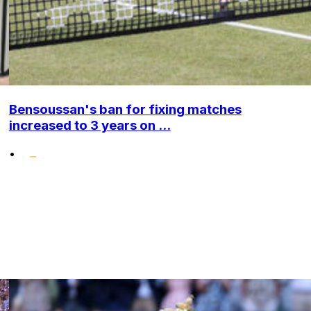
Bensoussan's ban for fixing matches
increased to 3 years on ...
•