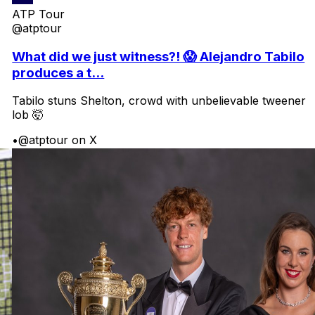
ATP Tour
@atptour
What did we just witness?! 😱 Alejandro Tabilo
produces a t...
Tabilo stuns Shelton, crowd with unbelievable tweener
lob 🤯
•
@atptour on X