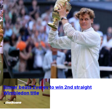
Sinner beats Zverev to win 2nd straight
Wimbledon title
•