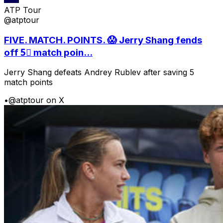
ATP Tour
@atptour
FIVE. MATCH. POINTS. 😱 Jerry Shang fends
off 5⃣ match poin...
Jerry Shang defeats Andrey Rublev after saving 5
match points
•
@atptour on X