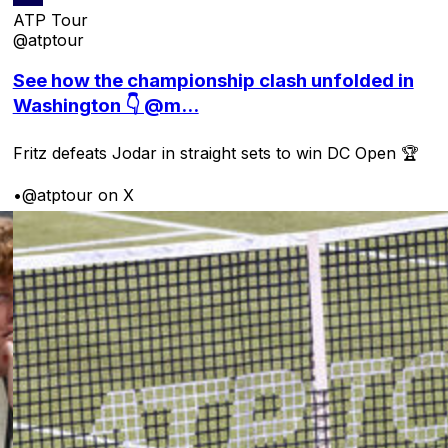
ATP Tour
@atptour
See how the championship clash unfolded in
Washington 👇 @m...
Fritz defeats Jodar in straight sets to win DC Open 🏆
•
@atptour on X