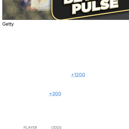
Getty
Taylor Fritz and Ben Shelton are still alive in Wimbledon
Grand Slam title for the first time since Andy Roddick in 2
Fritz advanced to the semifinals Tuesday morning by def
World No. 1 Jannik Sinner on Wednesday.
Before the tournament started, Fritz was +3300 to win 
Those odds have shortened to
+1200
(7.7% implied proba
The 22-year-old Shelton, who became the youngest Ameri
Roddick in 2004, is a
+300
underdog versus Sinner. Mean
favorite Carlos Alcaraz and Cameron Norrie.
Men's odds
PLAYER
ODDS