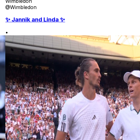
Wimbledon
@Wimbledon
✨ Jannik and Linda ✨
•