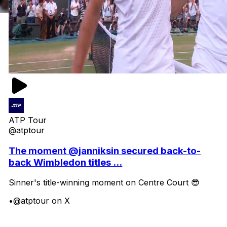
ATP Tour
@atptour
The moment @janniksin secured back-to-
back Wimbledon titles ...
Sinner's title-winning moment on Centre Court 😎
•
@atptour on X