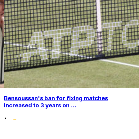
Bensoussan's ban for fixing matches
increased to 3 years on ...
•