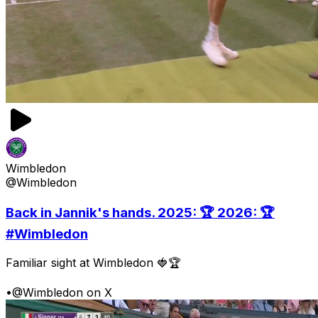
Wimbledon
@Wimbledon
Back in Jannik's hands. 2025: 🏆 2026: 🏆
#Wimbledon
Familiar sight at Wimbledon 🍓🏆
•
@Wimbledon on X