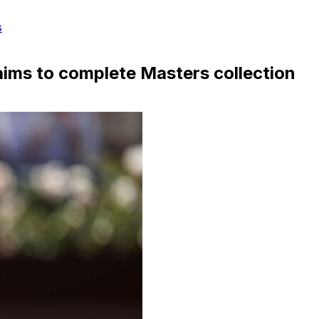
s
aims to complete Masters collection