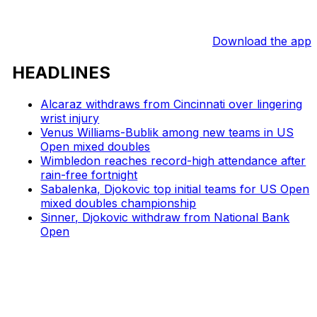
Download the app
HEADLINES
Alcaraz withdraws from Cincinnati over lingering
wrist injury
Venus Williams-Bublik among new teams in US
Open mixed doubles
Wimbledon reaches record-high attendance after
rain-free fortnight
Sabalenka, Djokovic top initial teams for US Open
mixed doubles championship
Sinner, Djokovic withdraw from National Bank
Open