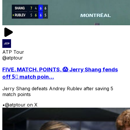
ATP Tour
@atptour
FIVE. MATCH. POINTS. 😱 Jerry Shang fends
off 5⃣ match poin...
Jerry Shang defeats Andrey Rublev after saving 5
match points
•
@atptour on X