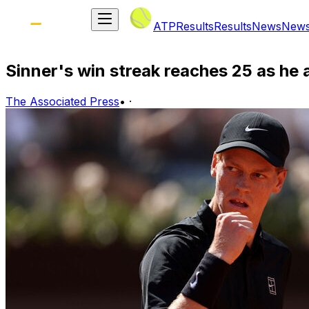
ATP
Results
Results
News
New
Sinner's win streak reaches 25 as he 
The Associated Press
•
·