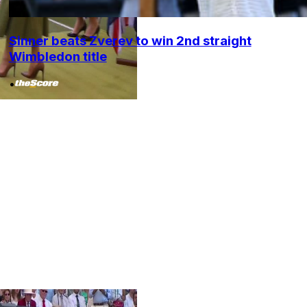
Sinner beats Zverev to win 2nd straight
Wimbledon title
•