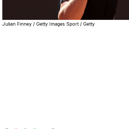
Julian Finney / Getty Images Sport / Getty
ROME (AP) — Jannik Sinner’s winning streak reached 25 m
home fans in the third round of the Italian Open on Mond
The top-ranked Sinner set the tone when he broke 60th-
Sinner is heavily favored to win the Rome tournament with 
Sinner hasn’t lost since Feb. 19, to Jakub Mensik in the Qa
qualifier Andrea Pellegrino, who beat Frances Tiafoe.
If Sinner raises the trophy in Rome, he’ll become the sec
Masters 1000 events. Djokovic has won each event at leas
Sinner has won five straight Masters events and has the s
Djokovic has the record of 31.