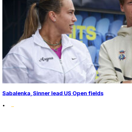
Sabalenka, Sinner lead US Open fields
•