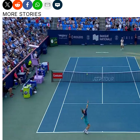
MORE STORIES