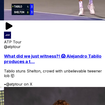
ATP Tour
@atptour
What did we just witness?! 😱 Alejandro Tabilo
produces a t...
Tabilo stuns Shelton, crowd with unbelievable tweener
lob 🤯
•
@atptour on X