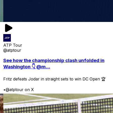
ATP Tour
@atptour
See how the championship clash unfolded in
Washington 👇 @m...
Fritz defeats Jodar in straight sets to win DC Open 🏆
•
@atptour on X