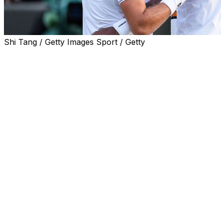
Shi Tang / Getty Images Sport / Getty
PARIS (AP) — Three-time Grand Slam champion Stan
Wawrinka and fellow retiring player Gael Monfils were
given wild cards for the French Open on Monday.
The 41-year-old Wawrinka won Roland Garros in 2015
and is now ranked No. 125. The 39-year-old Monfils
reached the semifinals in Paris in 2008 and is now No.
222.
Wawrinka and Monfils plan to retire at the end of the
year and both will be honored after their final matches
in Paris.
Also given wild cards by French Open organizers to the
men’s draw were Nishesh Basavareddy, Titouan
Droguet, Hugo Gaston, Arthur Gea, Moise Kouame and