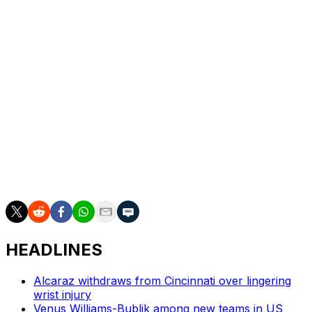
Adam Walton.
The women’s wild cards went to Clara Burel, Ksenia
Efremova, Fiona Ferro, Leolia Jeanjean, Emerson
Jones, Sarah Rakotomanga, Alice Tubello and Akasha
Urhobo.
The clay-court Grand Slam starts on May 24.
___
AP tennis: https://apnews.com/hub/tennis
HEADLINES
Alcaraz withdraws from Cincinnati over lingering
wrist injury
Venus Williams-Bublik among new teams in US