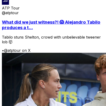
ATP Tour
@atptour
What did we just witness?! 😱 Alejandro Tabilo
produces a t...
Tabilo stuns Shelton, crowd with unbelievable tweener
lob 🤯
•
@atptour on X