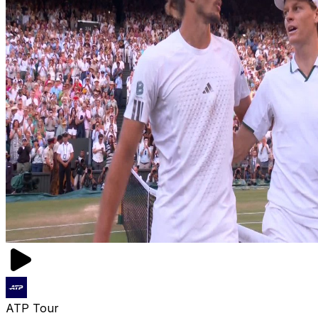
ATP Tour