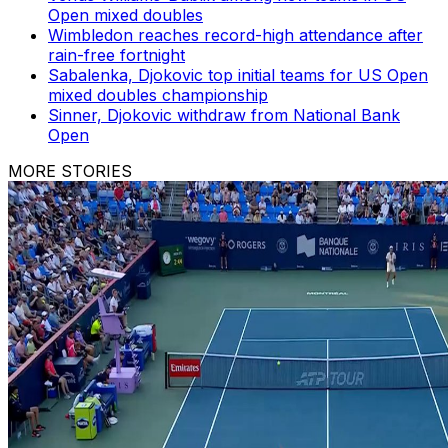
Open mixed doubles
Wimbledon reaches record-high attendance after
rain-free fortnight
Sabalenka, Djokovic top initial teams for US Open
mixed doubles championship
Sinner, Djokovic withdraw from National Bank
Open
MORE STORIES