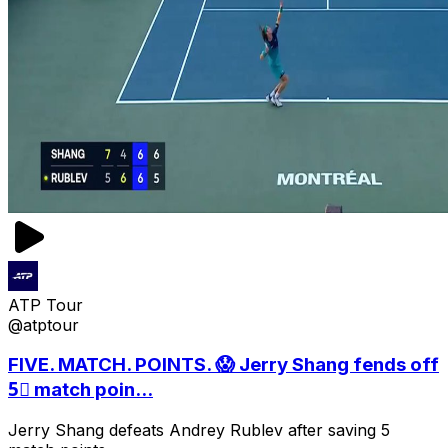
ATP Tour
@atptour
FIVE. MATCH. POINTS. 😱 Jerry Shang fends off
5⃣ match poin...
Jerry Shang defeats Andrey Rublev after saving 5