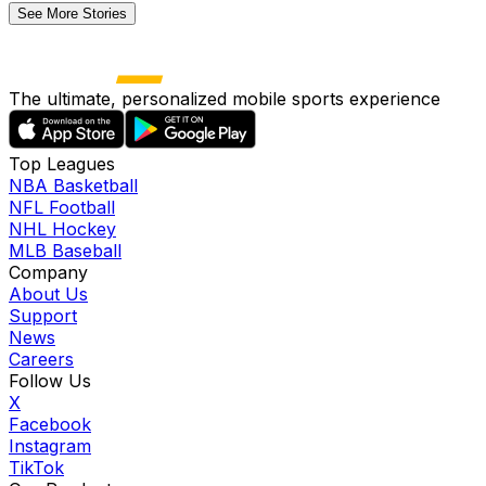
See More Stories
The ultimate, personalized mobile sports experience
Top Leagues
NBA Basketball
NFL Football
NHL Hockey
MLB Baseball
Company
About Us
Support
News
Careers
Follow Us
X
Facebook
Instagram
TikTok