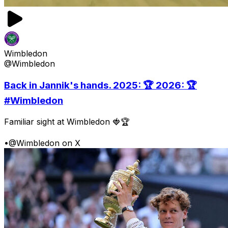
Wimbledon
@Wimbledon
Back in Jannik's hands. 2025: 🏆 2026: 🏆
#Wimbledon
Familiar sight at Wimbledon 🍓🏆
•
@Wimbledon on X