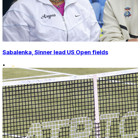
Sabalenka, Sinner lead US Open fields
•