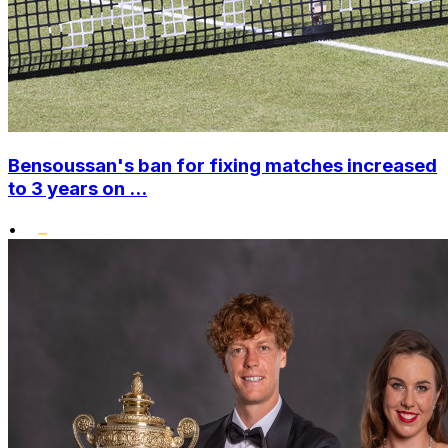
Bensoussan's ban for fixing matches increased
to 3 years on ...
•