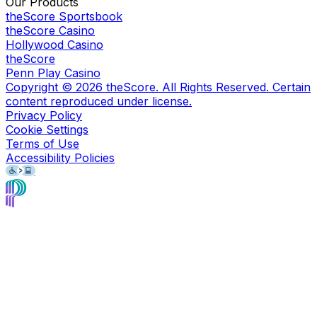
Our Products
theScore Sportsbook
theScore Casino
Hollywood Casino
theScore
Penn Play Casino
Copyright ©
2026
theScore. All Rights Reserved. Certain
content reproduced under license.
Privacy Policy
Cookie Settings
Terms of Use
Accessibility Policies