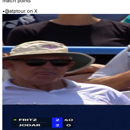
match points
•
@atptour on X