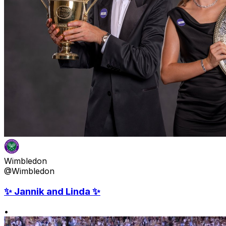
Wimbledon
@Wimbledon
✨ Jannik and Linda ✨
•