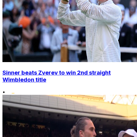
Sinner beats Zverev to win 2nd straight
Wimbledon title
•