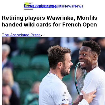
Download the app
ATP
Results
Results
News
News
Retiring players Wawrinka, Monfils
handed wild cards for French Open
The Associated Press
•
·