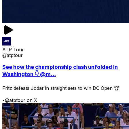
ATP Tour
@atptour
See how the championship clash unfolded in
Washington 👇 @m...
Fritz defeats Jodar in straight sets to win DC Open 🏆
•
@atptour on X