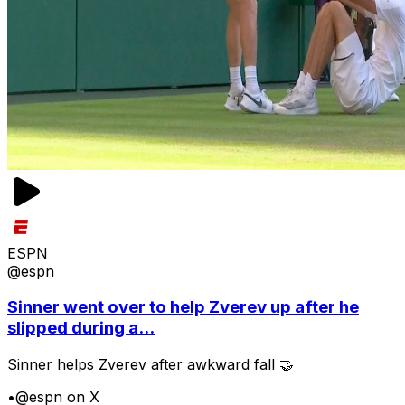
ESPN
@espn
Sinner went over to help Zverev up after he
slipped during a...
Sinner helps Zverev after awkward fall 🤝
•
@espn on X