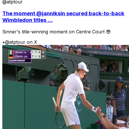
@atptour
The moment @janniksin secured back-to-back
Wimbledon titles ...
Sinner's title-winning moment on Centre Court 😎
•
@atptour on X