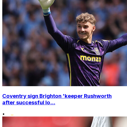
Coventry sign Brighton 'keeper Rushworth
after successful lo...
•