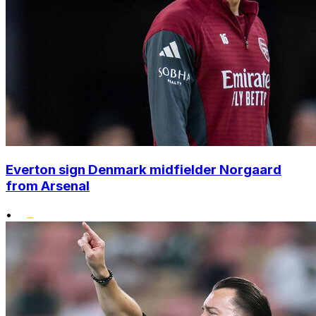
Everton sign Denmark midfielder Norgaard
from Arsenal
•