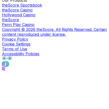
Our Products
theScore Sportsbook
theScore Casino
Hollywood Casino
theScore
Penn Play Casino
Copyright ©
2026
theScore. All Rights Reserved. Certain
content reproduced under license.
Privacy Policy
Cookie Settings
Terms of Use
Accessibility Policies