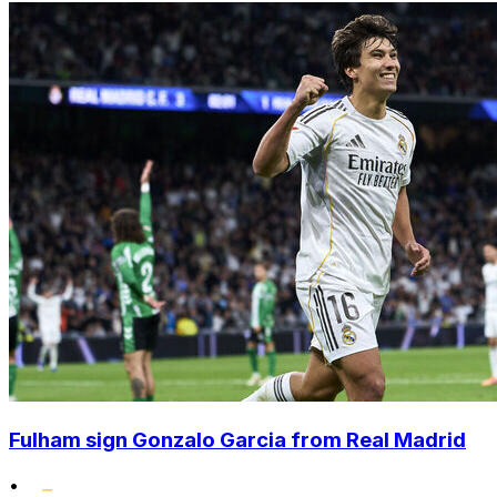
Fulham sign Gonzalo Garcia from Real Madrid
•