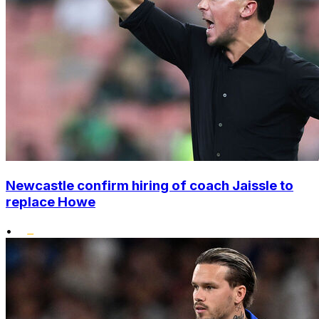
Newcastle confirm hiring of coach Jaissle to
replace Howe
•