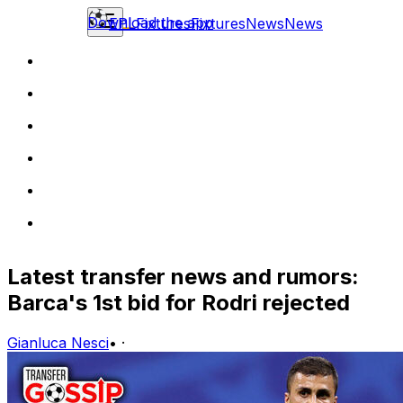
Download the app
EPL
Fixtures
Fixtures
News
News
Latest transfer news and rumors:
Barca's 1st bid for Rodri rejected
Gianluca Nesci
•
·