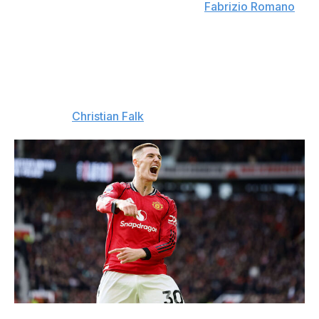
be reached between the two clubs. (
Fabrizio Romano
)
Bayern like Sesko
: Bayern Munich remain interested in
signing Benjamin Sesko from Manchester United.
Bayern are intrigued by the idea of moving Harry Kane
into a deeper role in the coming years, which would see
the Englishman become more of a playmaker than a
true No. 9. (
Christian Falk
)
Richard Sellers/Allstar / Getty Images Sport / Getty