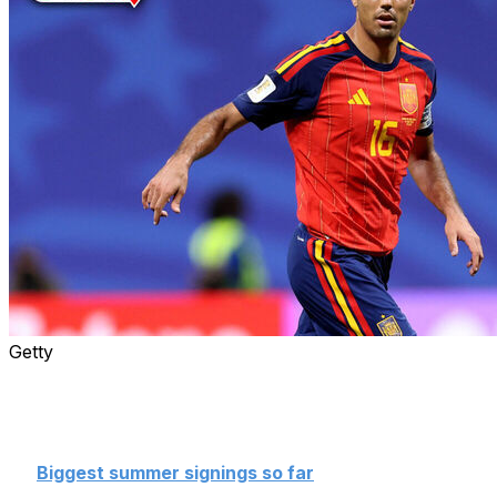
Getty
The summer transfer window is open, and the rumor
mill is in overdrive.
Check in daily for all the latest
transfer buzz until the window closes on Sept. 1.
👉
Biggest summer signings so far