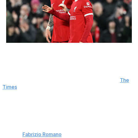
Michael Regan / Getty Images Sport / Getty
Liverpool looking at Mbaye
: Liverpool are considering a
move for Ibrahim Mbaye. The 18-year-old PSG winger,
who impressed at the World Cup with Senegal, is
drawing interest from several clubs this summer. (
The
Times
)
Goalkeeper merry-go-round
: With James Trafford
having now completed his transfer to Leeds,
Manchester United are close to signing Geronimo Rulli
from Marseille to replace the English shot-stopper. In
turn, Lucas Perri will leave Leeds to join Serie A side
Torino. (
Fabrizio Romano
)