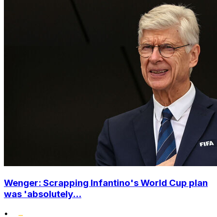
Wenger: Scrapping Infantino's World Cup plan
was 'absolutely...
•