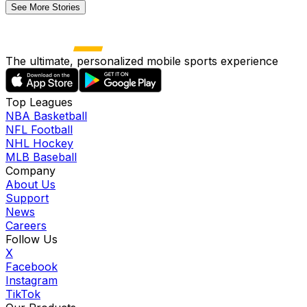
See More Stories
The ultimate, personalized mobile sports experience
Top Leagues
NBA Basketball
NFL Football
NHL Hockey
MLB Baseball
Company
About Us
Support
News
Careers
Follow Us
X
Facebook
Instagram
TikTok