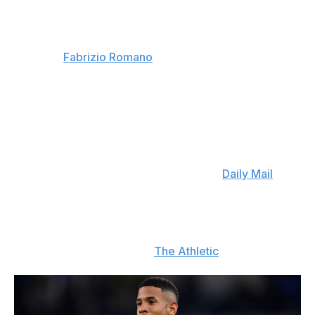
Roma's new right-back
: AS Roma have a deal in place
to sign Nahuel Molina from Atletico Madrid. The Italian
club will pay €18 million for the Argentine international
defender. (
Fabrizio Romano
)
Aug. 4
Reijnders might move
: Nottingham Forest are showing
interest in Manchester City midfielder Tijjani Reijnders.
The Dutch international, who only joined Man City last
year, could be available for £55 million. (
Daily Mail
)
Spurs still want Savinho
: Tottenham are in contact with
Manchester City about a move for Savinho, the
Brazilian winger who has been on Spurs' radar for
multiple transfer windows. (
The Athletic
)