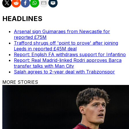
HEADLINES
Arsenal sign Guimaraes from Newcastle for
reported £75M
Trafford shrugs off 'point to prove' after joining
Leeds in reported £45M deal
Report: English FA withdraws support for Infantino
Report: Real Madrid-linked Rodri approves Barca
transfer talks with Man City
Salah agrees to 2-year deal with Trabzonspor
MORE STORIES