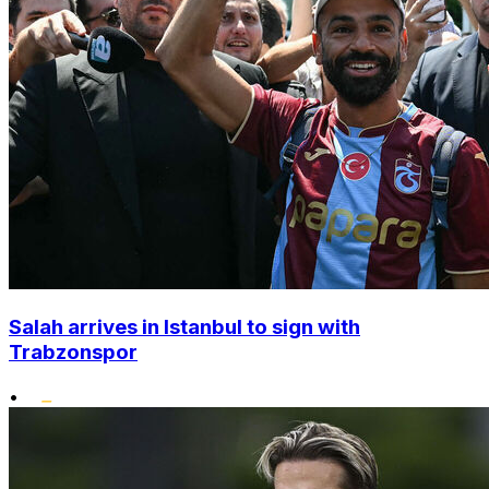
Salah arrives in Istanbul to sign with
Trabzonspor
•