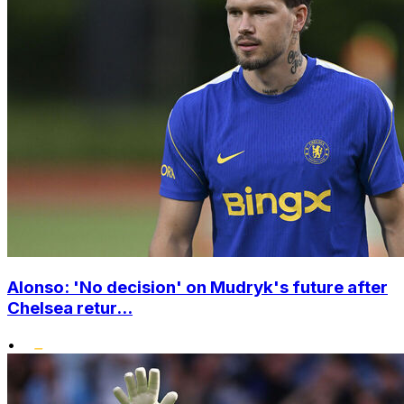
Alonso: 'No decision' on Mudryk's future after
Chelsea retur...
•