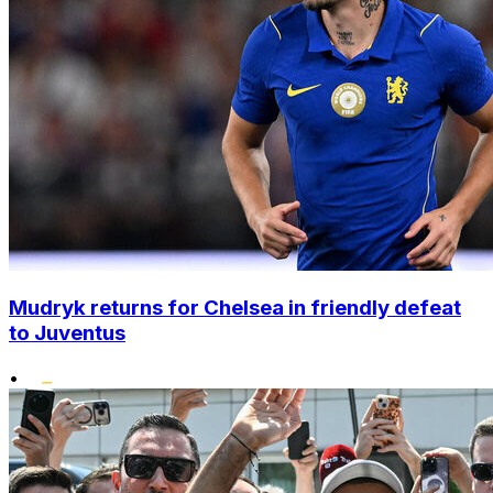
Mudryk returns for Chelsea in friendly defeat
to Juventus
•