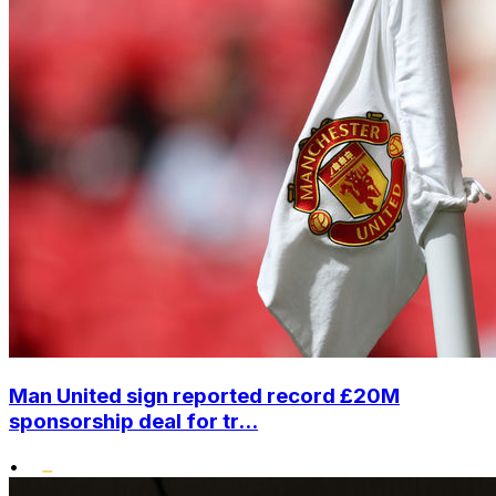
Man United sign reported record £20M
sponsorship deal for tr...
•