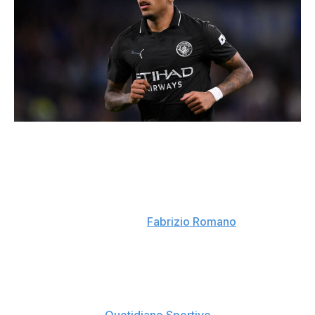
Ben Roberts - Danehouse / Getty Images Sport / Getty
Domino effect
: If Savinho does join Tottenham,
Manchester City will make a move for Chelsea's Pedro
Neto in an effort to reunite him with Enzo Maresca.
Contact has already been made with the Portuguese
winger's representatives. (
Fabrizio Romano
)
Looking at Lucumi
: Manchester United, Chelsea,
Juventus, and Como are all interested in signing Jhon
Lucumi from Bologna. Juve manager Luciano Spalletti
reportedly views the Colombian center-back as an ideal
fit for his system. (
Quotidiano Sportivo
)