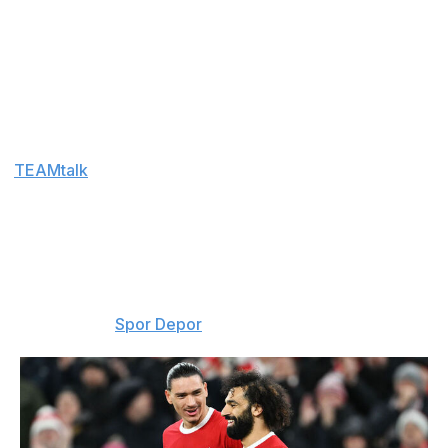
Aug. 6
Arsenal must pivot
: Arsenal must look elsewhere for
attacking reinforcements after Vinicius Junior opted to
sign a new deal with Real Madrid. The Gunners could
now go back in for Nico Williams. The Athletic Bilbao
winger has a £77-million release clause in his contract.
(
TEAMtalk
)
Get the gang back together
: After confirming the
signing of Mohamed Salah on a free transfer, Turkish
club Trabzonspor are now working to reunite the
Egyptian star with his former Liverpool teammate
Darwin Nunez. The Uruguayan forward is currently
with Al-Hilal. (
Spor Depor
)