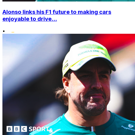
Alonso links his F1 future to making cars
enjoyable to drive...
•