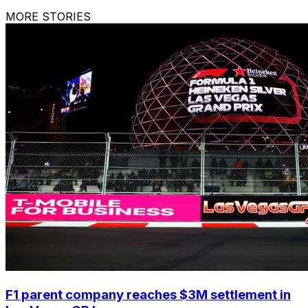
MORE STORIES
F1 parent company reaches $3M settlement in