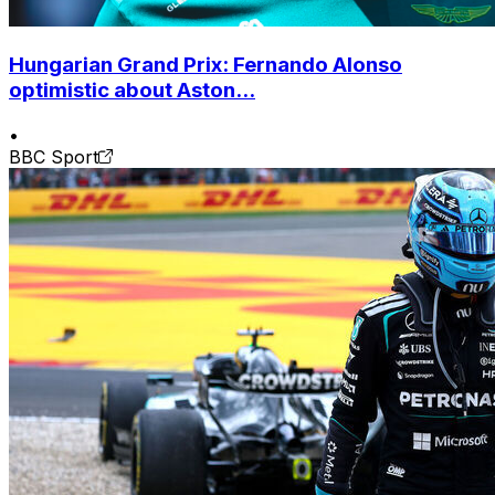
Hungarian Grand Prix: Fernando Alonso
optimistic about Aston...
•
BBC Sport