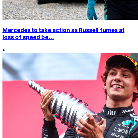
Mercedes to take action as Russell fumes at
loss of speed be...
•