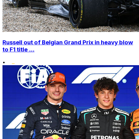
Russell out of Belgian Grand Prix in heavy blow
to F1 title ...
•