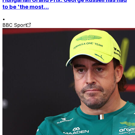
to be 'the most...
•
BBC Sport