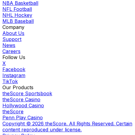
NBA Basketball
NFL Football
NHL Hockey
MLB Baseball
Company
About Us
Support
News
Careers
Follow Us
X
Facebook
Instagram
TikTok
Our Products
theScore Sportsbook
theScore Casino
Hollywood Casino
theScore
Penn Play Casino
Copyright ©
2026
theScore. All Rights Reserved. Certain
content reproduced under license.