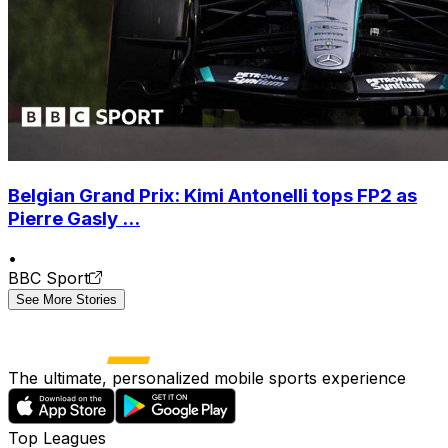
Belgian Grand Prix: Kimi Antonelli tops FP2 as
Pierre Gasly ...
•
BBC Sport
See More Stories
The ultimate, personalized mobile sports experience
Top Leagues