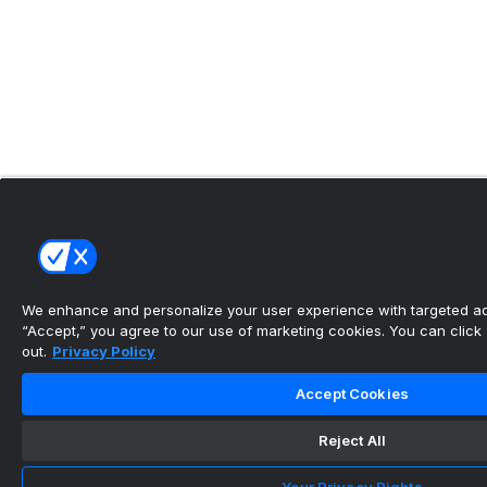
We enhance and personalize your user experience with targeted adv
“Accept,” you agree to our use of marketing cookies. You can click “
out.
Privacy Policy
Accept Cookies
Reject All