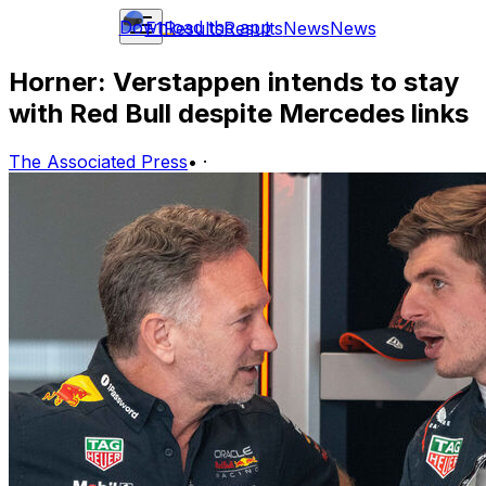
Download the app
F1
Results
Results
News
News
Horner: Verstappen intends to stay
with Red Bull despite Mercedes links
The Associated Press
•
·