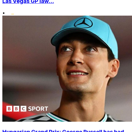
Las Vegas GP law...
•
Hungarian Grand Prix: George Russell has had