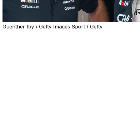
Guenther Iby / Getty Images Sport / Getty
SILVERSTONE, England (AP) — Red Bull team principal
Christian Horner has said Max Verstappen intends to
stay with the team for next year despite speculation
about a move to Mercedes which would shake up
Formula 1.
Verstappen has repeatedly declined to say he's
committed to Red Bull for 2026 following a suggestion
last week from Mercedes' George that his team spoke
with Verstappen. Russell doesn’t have a contract for
2026.
The four-time world champion has a contract through
2028 at Red Bull but there have been indications that a
performance-related clause could allow him to exit
earlier. The exact details are not public.