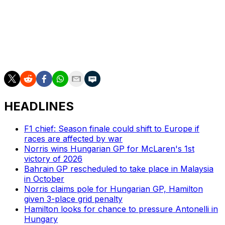
Of course, you're also open to what is outside of that.
We want to field the best lineup that we can for next
year. We’ve gone outside of that pool in recent years. If
we feel the necessity to do so, we wouldn’t be afraid to
do so again."
HEADLINES
F1 chief: Season finale could shift to Europe if
races are affected by war
Norris wins Hungarian GP for McLaren's 1st
victory of 2026
Bahrain GP rescheduled to take place in Malaysia
in October
Norris claims pole for Hungarian GP, Hamilton
given 3-place grid penalty
Hamilton looks for chance to pressure Antonelli in
Hungary