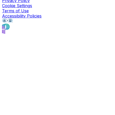
Privacy Policy
Cookie Settings
Terms of Use
Accessibility Policies