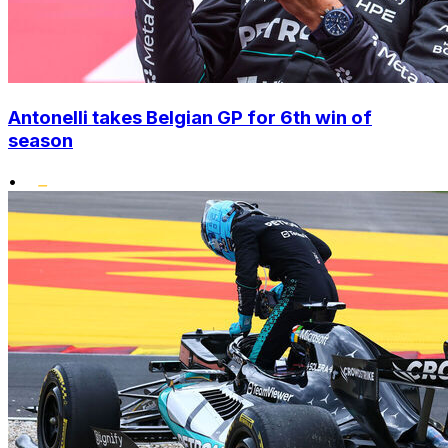
Antonelli takes Belgian GP for 6th win of
season
•