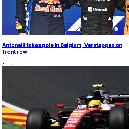
Antonelli takes pole in Belgium, Verstappen on
front row
•