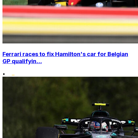
Ferrari races to fix Hamilton's car for Belgian
GP qualifyin...
•