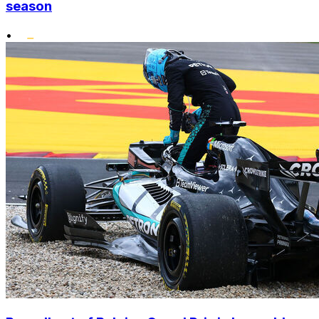
season
•