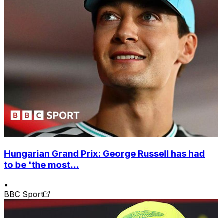
Hungarian Grand Prix: George Russell has had
to be 'the most...
•
BBC Sport