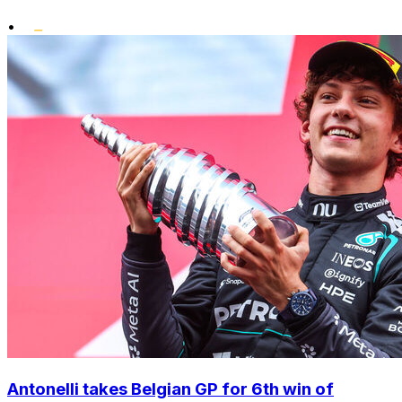
•
Antonelli takes Belgian GP for 6th win of