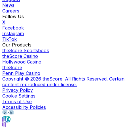
News
Careers
Follow Us
X
Facebook
Instagram
TikTok
Our Products
theScore Sportsbook
theScore Casino
Hollywood Casino
theScore
Penn Play Casino
Copyright ©
2026
theScore. All Rights Reserved. Certain
content reproduced under license.
Privacy Policy
Cookie Settings
Terms of Use
Accessibility Policies