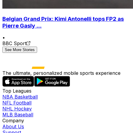
Belgian Grand Prix: Kimi Antonelli tops FP2 as
Pierre Gasly ...
•
BBC Sport
See More Stories
The ultimate, personalized mobile sports experience
Top Leagues
NBA Basketball
NFL Football
NHL Hockey
MLB Baseball
Company
About Us
Support