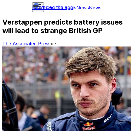
Download the app
F1
Results
Results
News
News
Verstappen predicts battery issues
will lead to strange British GP
The Associated Press
•
·