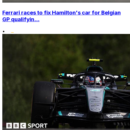
Ferrari races to fix Hamilton's car for Belgian
GP qualifyin...
•