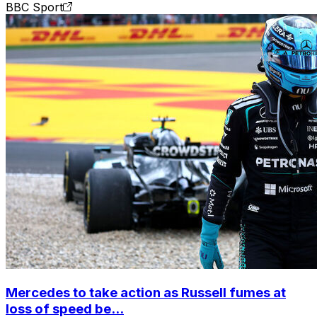
BBC Sport
Mercedes to take action as Russell fumes at
loss of speed be...