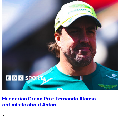
Hungarian Grand Prix: Fernando Alonso
optimistic about Aston...
•