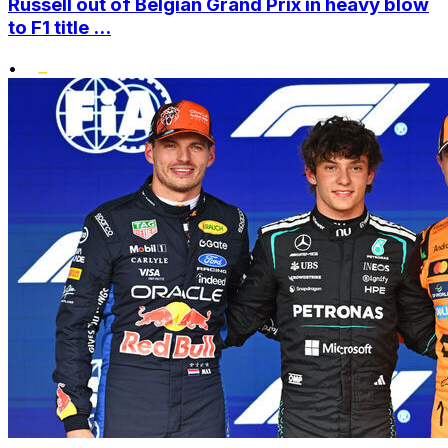
Russell out of Belgian Grand Prix in heavy blow
to F1 title ...
•