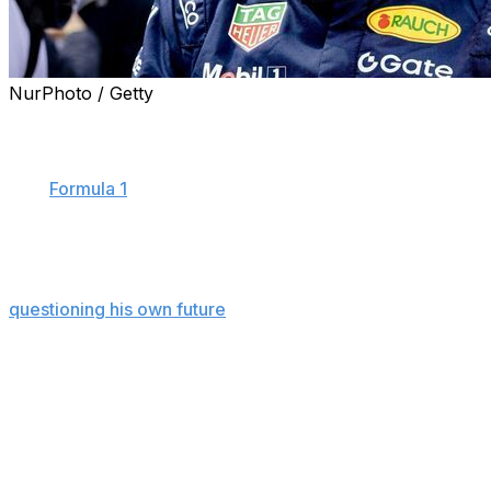
NurPhoto / Getty
SPIELBERG, Austria (AP) — Max Verstappen said he
burst out laughing after realizing how next week's
British Grand Prix will highlight the shortcomings of the
new
Formula 1
regulations.
Verstappen has been the F1 grid's most persistent critic
of the 2026 cars and their reliance on electrical battery
power, and the four-time champion has cited them in
questioning his own future
in F1.
Racing at Silverstone, one of the oldest tracks on the F1
schedule, will leave the cars starved for power,
Verstappen predicted. The cars charge their batteries
using energy from braking, but Silverstone doesn't have
enough heavy braking to provide the energy needed for
its long straights, he said.