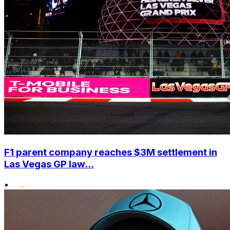
F1 parent company reaches $3M settlement in
Las Vegas GP law...
•