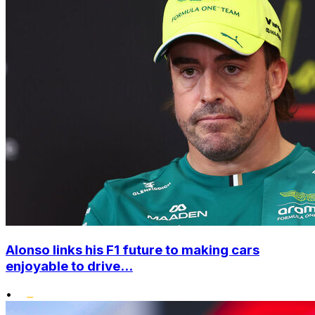
Alonso links his F1 future to making cars
enjoyable to drive...
•