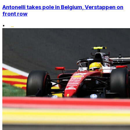
Antonelli takes pole in Belgium, Verstappen on
front row
•