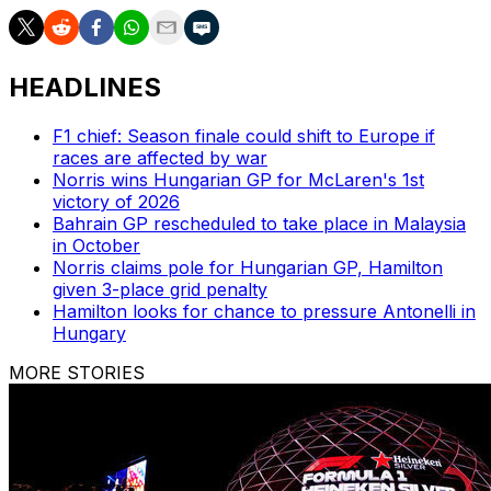
HEADLINES
F1 chief: Season finale could shift to Europe if
races are affected by war
Norris wins Hungarian GP for McLaren's 1st
victory of 2026
Bahrain GP rescheduled to take place in Malaysia
in October
Norris claims pole for Hungarian GP, Hamilton
given 3-place grid penalty
Hamilton looks for chance to pressure Antonelli in
Hungary
MORE STORIES