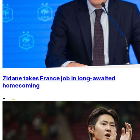
Zidane takes France job in long-awaited
homecoming
•