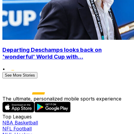
Departing Deschamps looks back on
'wonderful' World Cup with...
•
See More Stories
The ultimate, personalized mobile sports experience
Top Leagues
NBA Basketball
NFL Football