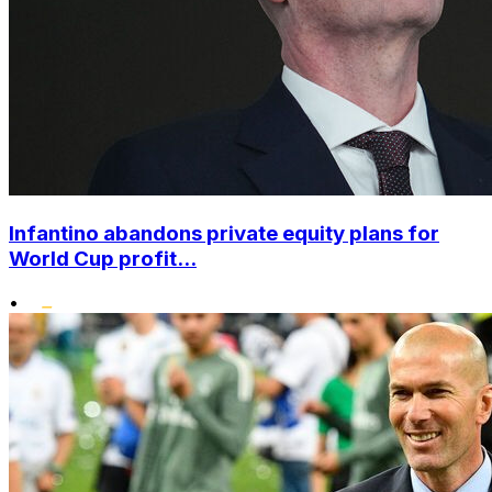
Infantino abandons private equity plans for
World Cup profit...
•