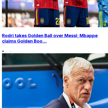
Rodri takes Golden Ball over Messi; Mbappe
claims Golden Boo...
•