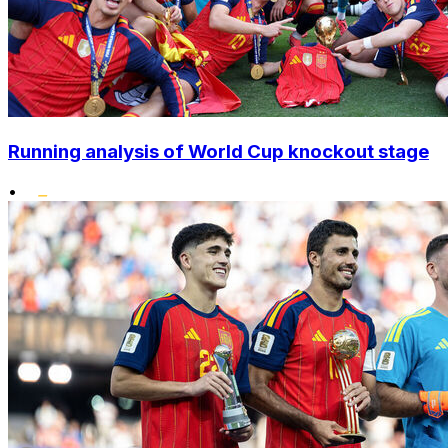
Running analysis of World Cup knockout stage
•