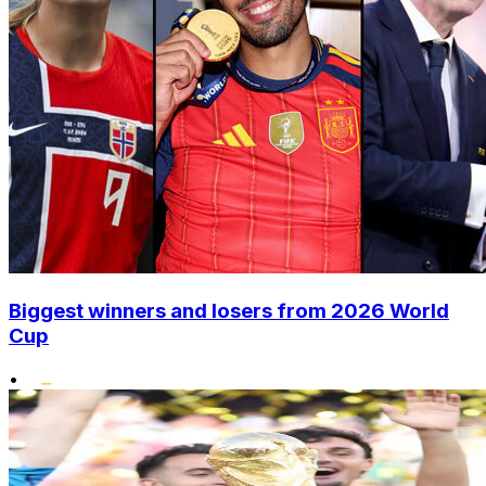
Biggest winners and losers from 2026 World
Cup
•