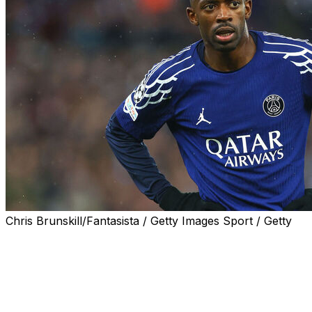
Chris Brunskill/Fantasista / Getty Images Sport / Getty
MIAMI (AP) — Days before the start of the Club World
Cup, soccer chiefs are facing renewed calls to
safeguard players over growing fears of injuries and
burnout.