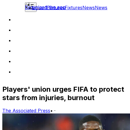
Download the app
Ligue 1
Fixtures
Fixtures
News
News
Players' union urges FIFA to protect
stars from injuries, burnout
The Associated Press
•
·