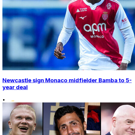
Newcastle sign Monaco midfielder Bamba to 5-
year deal
•