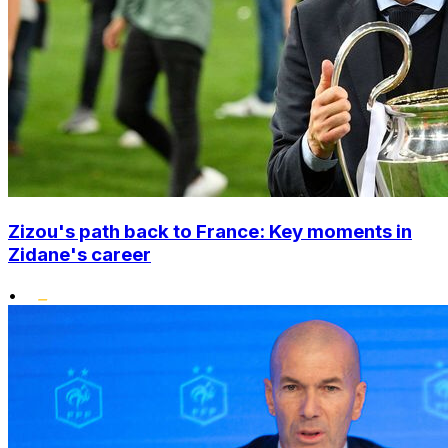
Zizou's path back to France: Key moments in
Zidane's career
•