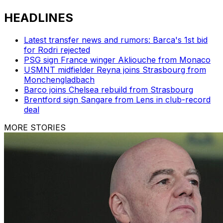
HEADLINES
Latest transfer news and rumors: Barca's 1st bid
for Rodri rejected
PSG sign France winger Akliouche from Monaco
USMNT midfielder Reyna joins Strasbourg from
Monchengladbach
Barco joins Chelsea rebuild from Strasbourg
Brentford sign Sangare from Lens in club-record
deal
MORE STORIES