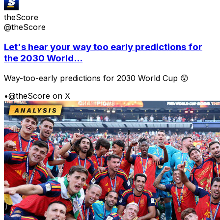
theScore
@theScore
Let's hear your way too early predictions for
the 2030 World...
Way-too-early predictions for 2030 World Cup 😲
•
@theScore on X