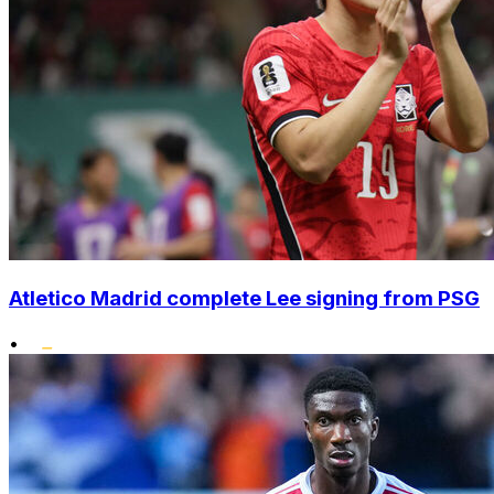
Atletico Madrid complete Lee signing from PSG
•