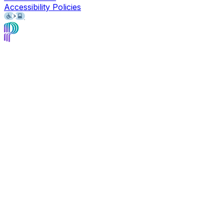
Accessibility Policies