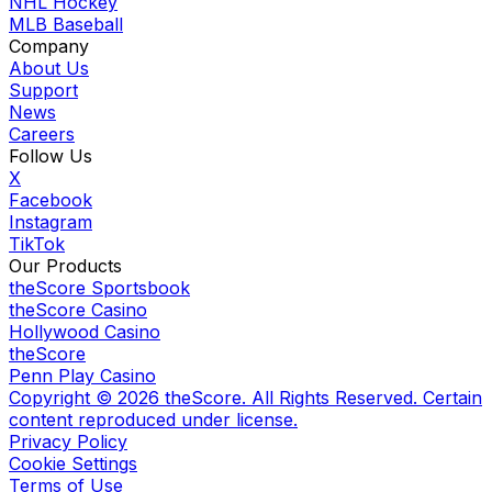
NHL Hockey
MLB Baseball
Company
About Us
Support
News
Careers
Follow Us
X
Facebook
Instagram
TikTok
Our Products
theScore Sportsbook
theScore Casino
Hollywood Casino
theScore
Penn Play Casino
Copyright ©
2026
theScore. All Rights Reserved. Certain
content reproduced under license.
Privacy Policy
Cookie Settings
Terms of Use