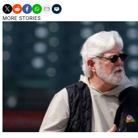
MORE STORIES