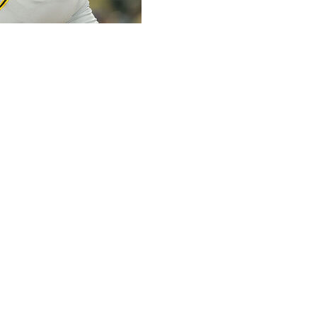
uite at Dodger Stadium on Friday night and handed out
ed to watch the Pittsburgh Pirates' 22-year-old ace
st the Los Angeles Dodgers and their own top pitcher,
ent out by the defending World Series champions and the
s, this showdown might have been one of the most
hat seem to get better every month.
e seventh inning on a career-high 108 pitches.
iece, and he stranded Freddie Freeman after both of his