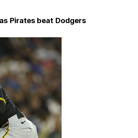
as Pirates beat Dodgers