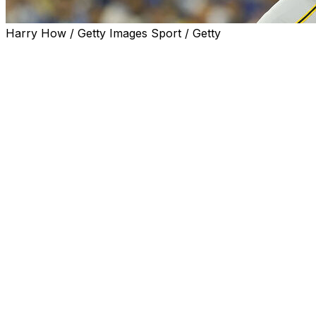
Harry How / Getty Images Sport / Getty
LOS ANGELES (AP) — Paul Skenes and his parents got a s
tickets for about 35 aunts, uncles, cousins and friends.
“I was playing for free tonight,” he joked.
Seemed like everybody Skenes knows from back home want
from nearby Orange County when he took the mound again
Yoshinobu Yamamoto.
Between Yamamoto's brilliance, the powerhouse lineup s
pressure of wanting to perform for his family and friend
challenging nights of Skenes' incredible young career.
He responded with poise and tenacity — and six pitches t
Skenes outdueled Yamamoto, pitching five-hit ball into th
He retired Shohei Ohtani and Mookie Betts three times ap