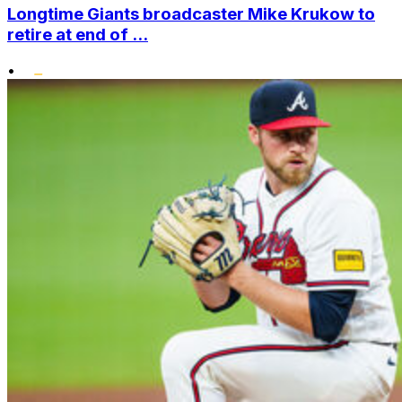
Longtime Giants broadcaster Mike Krukow to
retire at end of ...
•