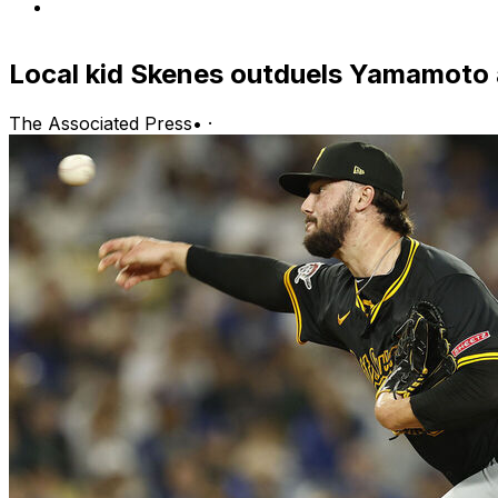
Local kid Skenes outduels Yamamoto 
The Associated Press
•
·