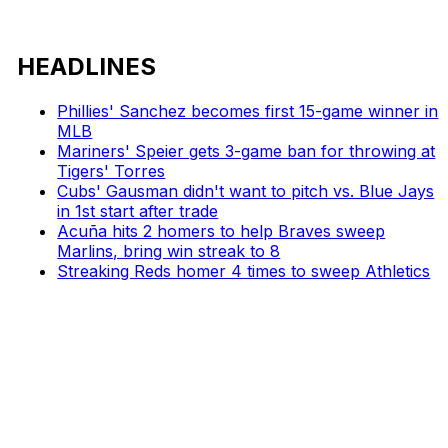
HEADLINES
Phillies' Sanchez becomes first 15-game winner in
MLB
Mariners' Speier gets 3-game ban for throwing at
Tigers' Torres
Cubs' Gausman didn't want to pitch vs. Blue Jays
in 1st start after trade
Acuña hits 2 homers to help Braves sweep
Marlins, bring win streak to 8
Streaking Reds homer 4 times to sweep Athletics