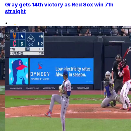
Gray gets 14th victory as Red Sox win 7th
straight
•