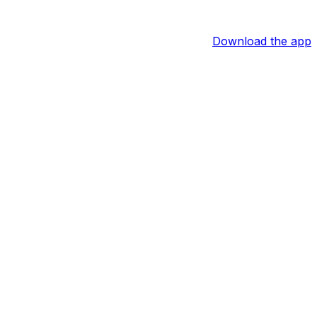
Download the app