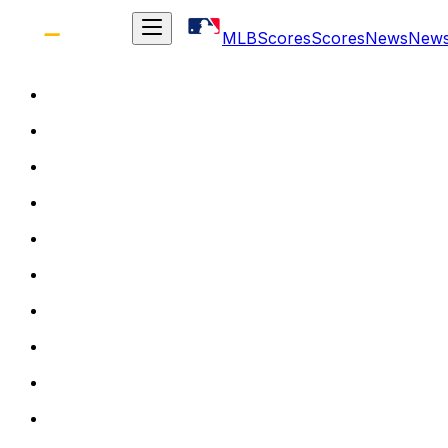
MLB
Scores
Scores
News
New