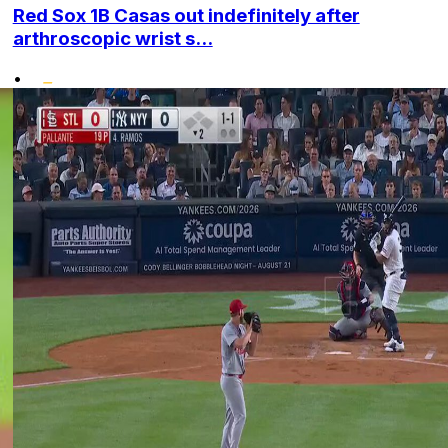
Red Sox 1B Casas out indefinitely after
arthroscopic wrist s...
•