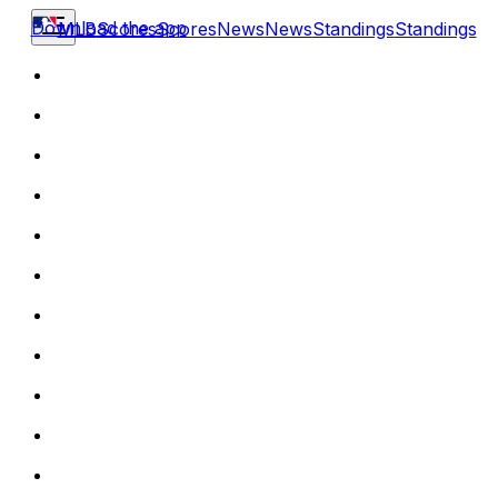
Download the app
MLB
Scores
Scores
News
News
Standings
Standings