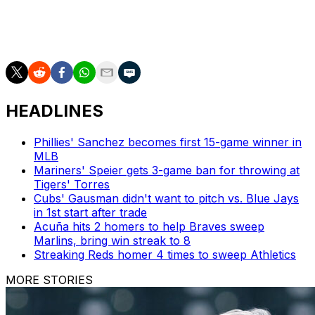
___
AP MLB: https://apnews.com/hub/mlb
HEADLINES
Phillies' Sanchez becomes first 15-game winner in
MLB
Mariners' Speier gets 3-game ban for throwing at
Tigers' Torres
Cubs' Gausman didn't want to pitch vs. Blue Jays
in 1st start after trade
Acuña hits 2 homers to help Braves sweep
Marlins, bring win streak to 8
Streaking Reds homer 4 times to sweep Athletics
MORE STORIES