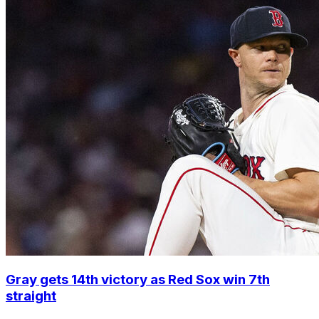
Gray gets 14th victory as Red Sox win 7th
straight