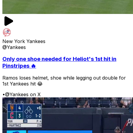
New York Yankees
@Yankees
Only one shoe needed for Heliot's 1st hit in
Pinstripes 🔥
Ramos loses helmet, shoe while legging out double for
1st Yankees hit 😂
•
@Yankees on X