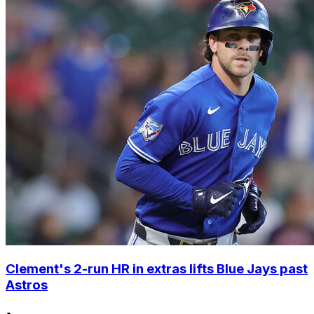
Clement's 2-run HR in extras lifts Blue Jays past
Astros
•