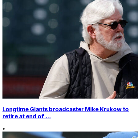
Longtime Giants broadcaster Mike Krukow to
retire at end of ...
•