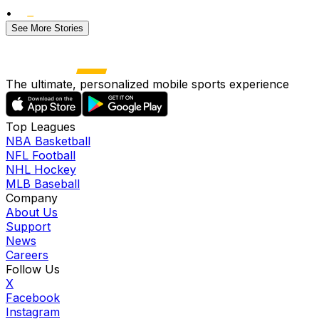
•
See More Stories
The ultimate, personalized mobile sports experience
Top Leagues
NBA Basketball
NFL Football
NHL Hockey
MLB Baseball
Company
About Us
Support
News
Careers
Follow Us
X
Facebook
Instagram