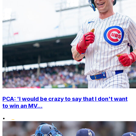
PCA: 'I would be crazy to say that I don't want
to win an MV...
•