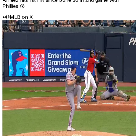
Phillies 😲
•
@MLB on X