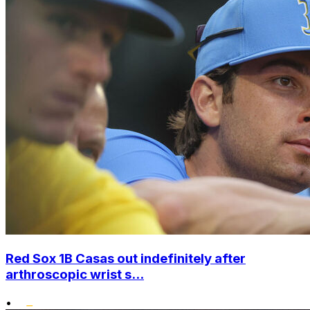
Red Sox 1B Casas out indefinitely after
arthroscopic wrist s...
•