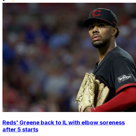
Reds' Greene back to IL with elbow soreness
after 5 starts