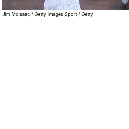
Jim McIsaac / Getty Images Sport / Getty
NEW YORK (AP) — Jeff McNeil, arms clasped behind
his back, tossed his bat and shouted toward the New
York Mets dugout, starting up the first base line as his
go-ahead, two-run homer in the seventh inning off Luke
Weaver sailed into the second deck at Citi Field.
Twenty-five minutes later, the second baseman sprinted
a half-dozen steps to his left, sprawled onto the outfield
grass and with an outstretched glove angled toward the
right-field corner snagged DJ LeMahieu's one-hopper.
McNeil popped to his feet and threw to first for the
second out of the ninth.
"The homer was sick," McNeil said after the Mets
overcame a pair of two-run deficits to beat the New
York Yankees 6-5 on Friday in the opener of this
season's second Subway Series. "I love hitting homers. I
don’t hit that many. But at the same time, because I hit