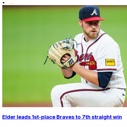
•
Elder leads 1st-place Braves to 7th straight win