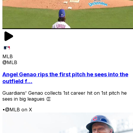
MLB
@MLB
Angel Genao rips the first pitch he sees into the
outfield f...
Guardians' Genao collects 1st career hit on 1st pitch he
sees in big leagues 👏
•
@MLB on X