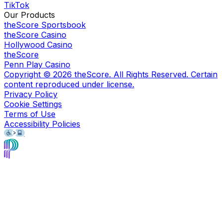
TikTok
Our Products
theScore Sportsbook
theScore Casino
Hollywood Casino
theScore
Penn Play Casino
Copyright ©
2026
theScore. All Rights Reserved. Certain
content reproduced under license.
Privacy Policy
Cookie Settings
Terms of Use
Accessibility Policies