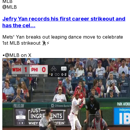
MLB
@MLB
Jefry Yan records his first career strikeout and
has the cel...
Mets' Yan breaks out leaping dance move to celebrate
1st MLB strikeout 🕺⚡
•
@MLB on X