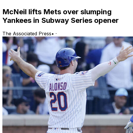
McNeil lifts Mets over slumping
Yankees in Subway Series opener
The Associated Press
•
·