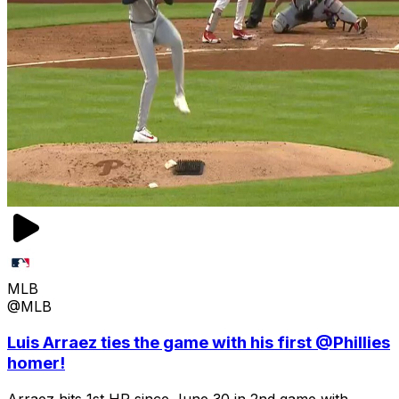
MLB
@MLB
Luis Arraez ties the game with his first @Phillies
homer!
Arraez hits 1st HR since June 30 in 2nd game with