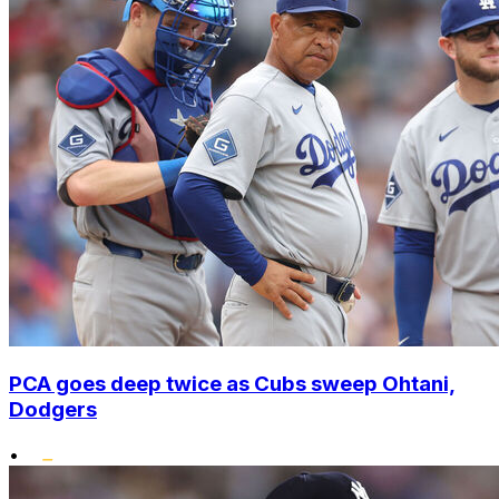
PCA goes deep twice as Cubs sweep Ohtani,
Dodgers
•