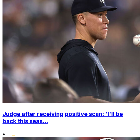
Judge after receiving positive scan: 'I'll be
back this seas...
•