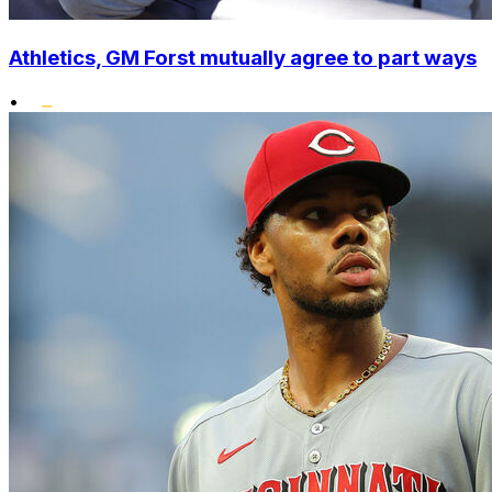
Athletics, GM Forst mutually agree to part ways
•