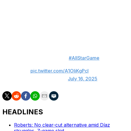
to an unprecedented swing-off to determine a winner. It
was the NL that prevailed on the back of Kyle
Schwarber, who went 3-for-3 in the impromptu Home
Run Derby to power the Senior Circuit to victory. Relive
the entire historic finish here:
WATCH HISTORY
Here's the FULL
#AllStarGame
swing off ⬇️
pic.twitter.com/A1OliKgPcI
— MLB (@MLB)
July 16, 2025
HEADLINES
Roberts: No clear-cut alternative amid Díaz
struggles, 7-game skid