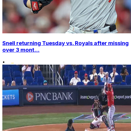
Snell returning Tuesday vs. Royals after missing
over 3 mont...
•