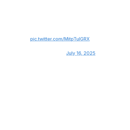
mid-inning for Pete Alonso.
Freddie Freeman gets a standing
ovation in Atlanta as he exits the
All-Star Game 👏
pic.twitter.com/MitpTulGRX
— FOX Sports: MLB
(@MLBONFOX)
July 16, 2025
Like father, like son 👴👦
A's shortstop Jacob Wilson, starting for the AL as a
rookie, was mic'd up during the third inning. So was his
father Jack, a 2004 All-Star for the Pirates.
MUST LISTEN: Jacob Wilson &
his dad Jack were mic'd up
during the 3rd inning!