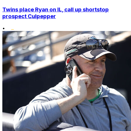
Twins place Ryan on IL, call up shortstop
prospect Culpepper
•