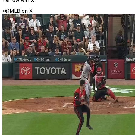
•
@MLB on X