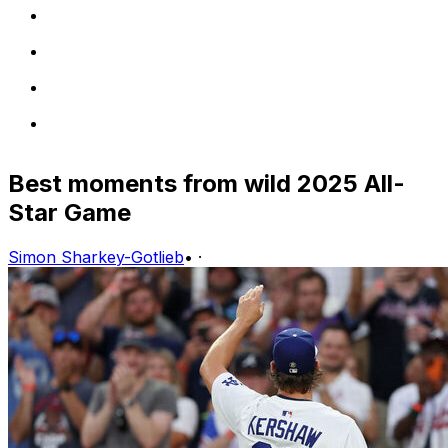
Best moments from wild 2025 All-
Star Game
Simon Sharkey-Gotlieb
•
·