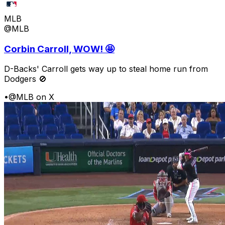
MLB
@MLB
Corbin Carroll, WOW! 🤩
D-Backs' Carroll gets way up to steal home run from
Dodgers 🚫
•
@MLB on X