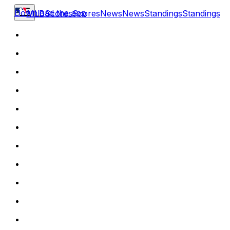
Download the app
MLB
Scores
Scores
News
News
Standings
Standings