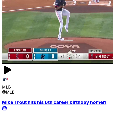
MLB
@MLB
Mike Trout hits his 6th career birthday homer!
🎂