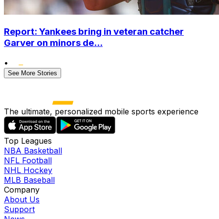
Report: Yankees bring in veteran catcher
Garver on minors de...
•
See More Stories
The ultimate, personalized mobile sports experience
Top Leagues
NBA Basketball
NFL Football
NHL Hockey
MLB Baseball
Company
About Us
Support
News