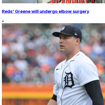
Reds' Greene will undergo elbow surgery
•