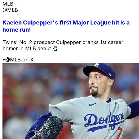
MLB
@MLB
Kaelen Culpepper's first Major League hit is a
home run!
Twins' No. 2 prospect Culpepper cranks 1st career
homer in MLB debut 👏
•
@MLB on X