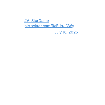
MUST LISTEN: Clayton Kershaw
was MIC'D UP during the
#AllStarGame
😂
pic.twitter.com/RaEJrtJGWy
— MLB (@MLB)
July 16, 2025
After he was done, Kershaw met up with his future Hall
of Fame teammate, eight-time All-Star pitcher Pedro
Martínez.
Pedro Martinez intercepted
Clayton Kershaw in the hallway
outside the NL clubhouse. “I
always tell guys you’re the
closest thing to me,” said Pedro,
who told Kershaw he would see
him in Cooperstown.