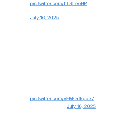
pic.twitter.com/ffLSIreoHP
— Scott Lauber (@ScottLauber)
July 16, 2025
Atlanta still loves Freddie ❤️
Freddie Freeman now wears Dodger Blue, but he'll
forever be a hero in Atlanta. The first baseman got
emotional as he received a long ovation while addressing
the crowd pregame.
Freddie Freeman is back where it
all started ❤️
pic.twitter.com/vEMOd9poe7
— MLB (@MLB)
July 16, 2025
Fans gave Freeman one more ovation after he was lifted