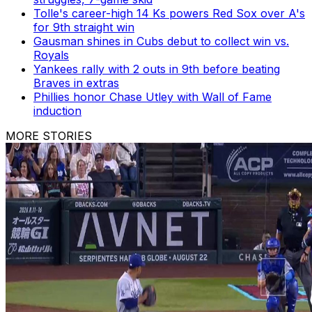
Tolle's career-high 14 Ks powers Red Sox over A's
for 9th straight win
Gausman shines in Cubs debut to collect win vs.
Royals
Yankees rally with 2 outs in 9th before beating
Braves in extras
Phillies honor Chase Utley with Wall of Fame
induction
MORE STORIES