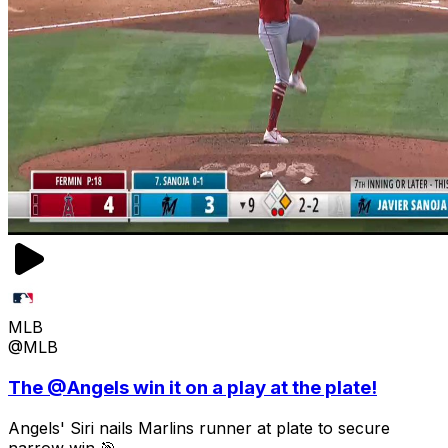
MLB
@MLB
The @Angels win it on a play at the plate!
Angels' Siri nails Marlins runner at plate to secure
narrow win 🎯