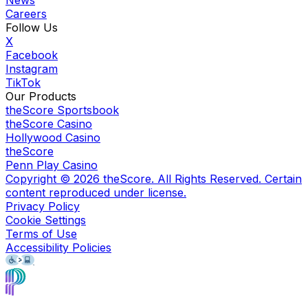
Careers
Follow Us
X
Facebook
Instagram
TikTok
Our Products
theScore Sportsbook
theScore Casino
Hollywood Casino
theScore
Penn Play Casino
Copyright ©
2026
theScore. All Rights Reserved. Certain
content reproduced under license.
Privacy Policy
Cookie Settings
Terms of Use
Accessibility Policies