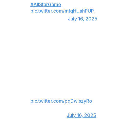
#AllStarGame
pic.twitter.com/mtqHUahPUP
— MLB (@MLB)
July 16, 2025
Polar Bear wins Atlanta over 🐻‍❄️
Braves fans heartily booed all of the rival Mets' All-Star
representatives. Alonso managed to turn those boos
into grudging cheers for one night at least when he
launched a long three-run homer.
POLAR BEAR GOES YARD IN
ATLANTA!
pic.twitter.com/pqDwlszyRo
— FOX Sports: MLB
(@MLBONFOX)
July 16, 2025