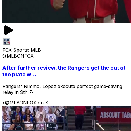
FOX Sports: MLB
@MLBONFOX
After further review, the Rangers get the out at
the plate w...
Rangers' Nimmo, Lopez execute perfect game-saving
relay in 9th 💪
•
@MLBONFOX on X