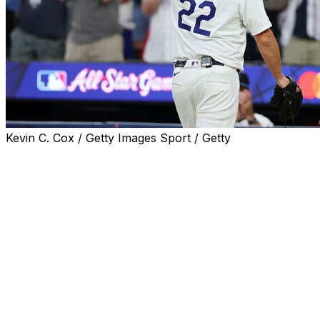
Kevin C. Cox / Getty Images Sport / Getty
MLB proved without a doubt once again that nobody
does All-Star Games like baseball.
There were some iconic moments at Truist Park on
Tuesday night - and that was before the historic ending.
Now that it's all over, let's look back at the best
moments from the 95th MLB All-Star Game.
ABS arrives in the majors 🤖
MLB brought the ABS ball-strike challenge system to