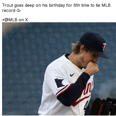
Trout goes deep on his birthday for 6th time to tie MLB
record 🥳
•
@MLB on X