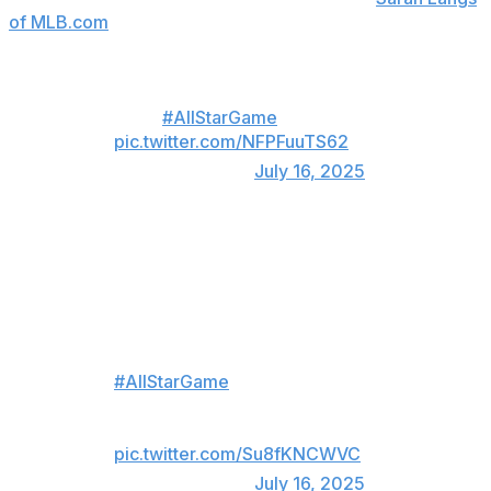
of MLB.com
.
Jacob Misiorowski touched 102
in his
#AllStarGame
debut 🔥
pic.twitter.com/NFPFuuTS62
— MLB (@MLB)
July 16, 2025
And then he busted out a 98-mph slider that left both
dugouts' jaws on the floor.
Jacob Misiorowski threw a 98.1
MPH SLIDER in the
#AllStarGame
Neither dugout could believe it 😂
pic.twitter.com/Su8fKNCWVC
— MLB (@MLB)
July 16, 2025