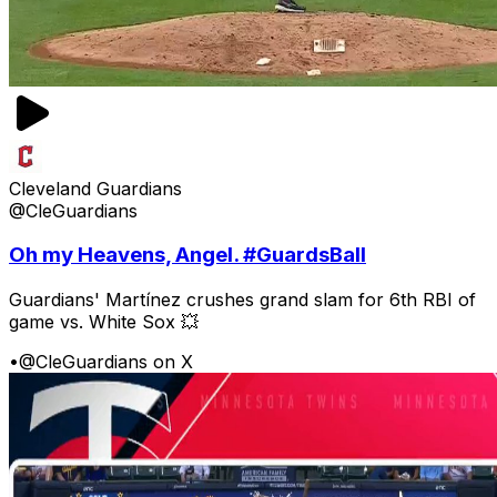
Cleveland Guardians
@CleGuardians
Oh my Heavens, Angel. #GuardsBall
Guardians' Martínez crushes grand slam for 6th RBI of
game vs. White Sox 💥
•
@CleGuardians on X