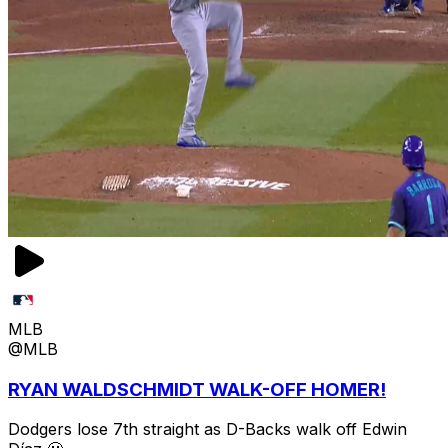
MLB
@MLB
RYAN WALDSCHMIDT WALK-OFF HOMER!
Dodgers lose 7th straight as D-Backs walk off Edwin