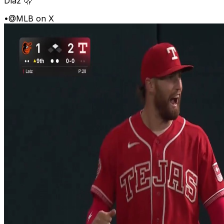
Díaz 🫢
•
@MLB on X