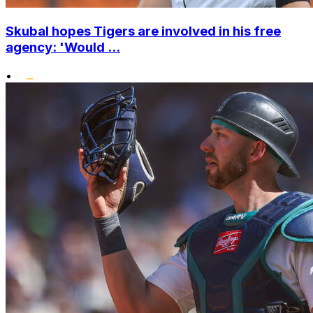
Skubal hopes Tigers are involved in his free
agency: 'Would ...
•