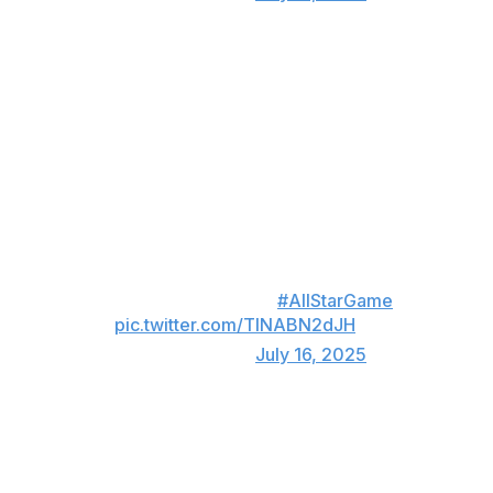
Torre takes the ball 🐐
Hall of Fame manager Joe Torre served as an honorary
All-Star coach on Yankees manager Aaron Boone's AL
staff. The 84-year-old came out to make a pitching
change in the eighth inning, taking the ball from White
Sox rookie Shane Smith.
Joe Torre makes a pitching
change for the AL!
#AllStarGame
pic.twitter.com/TlNABN2dJH
— MLB (@MLB)
July 16, 2025
NL wins in swing-off 💪
The AL's late-inning comeback sent the All-Star Game