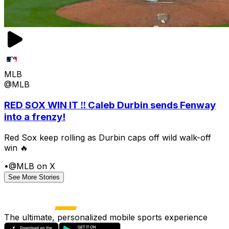
MLB
@MLB
RED SOX WIN IT ‼️ Caleb Durbin sends Fenway
into a frenzy!
Red Sox keep rolling as Durbin caps off wild walk-off
win 🔥
•
@MLB on X
See More Stories
The ultimate, personalized mobile sports experience