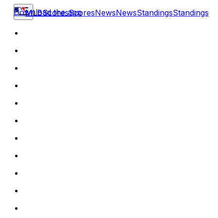
Download the app
MLB
Scores
Scores
News
News
Standings
Standings