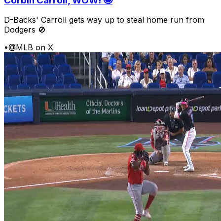
Corbin Carroll, WOW! 🤩
D-Backs' Carroll gets way up to steal home run from
Dodgers 🚫
•
@MLB on X