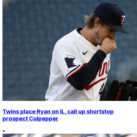
Twins place Ryan on IL, call up shortstop
prospect Culpepper
•