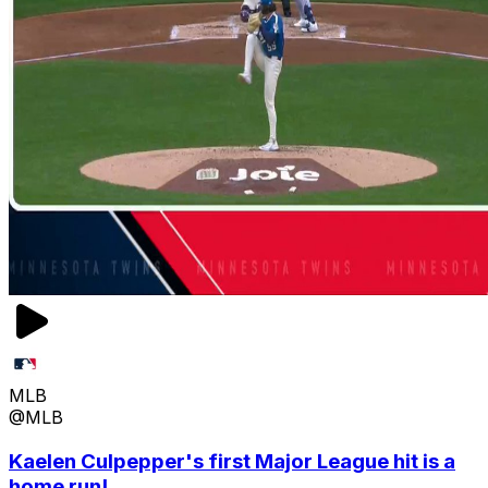
MLB
@MLB
Kaelen Culpepper's first Major League hit is a
home run!