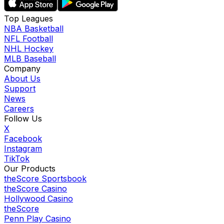
Top Leagues
NBA Basketball
NFL Football
NHL Hockey
MLB Baseball
Company
About Us
Support
News
Careers
Follow Us
X
Facebook
Instagram
TikTok
Our Products
theScore Sportsbook
theScore Casino
Hollywood Casino
theScore
Penn Play Casino