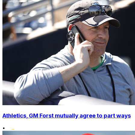
Athletics, GM Forst mutually agree to part ways
•