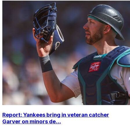
Report: Yankees bring in veteran catcher
Garver on minors de...