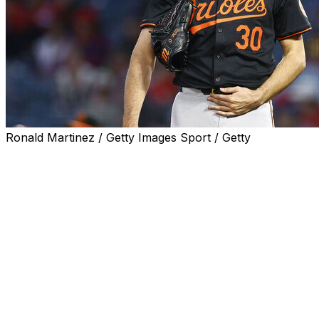
Ronald Martinez / Getty Images Sport / Getty
TAMPA, Fla. (AP) — Baltimore right-hander Grayson
Rodriguez had a setback in his comeback from an
elbow injury and the Orioles have shut him down
indefinitely.
"We had to pull back a little bit on Grayson," interim
manager Tony Mansolino told reporters before Friday
night’s game against the Tampa Bay Rays. "There's a
little bit of elbow discomfort from the issue he had in
spring training — same spot. So we're going to kind of
pull back, we're going to re-evaluate, and we'll