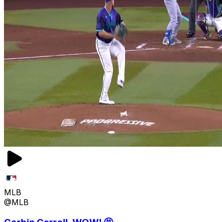
MLB
@MLB