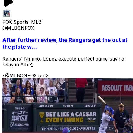
FOX Sports: MLB
@MLBONFOX
After further review, the Rangers get the out at
the plate w...
Rangers' Nimmo, Lopez execute perfect game-saving
relay in 9th 💪
•
@MLBONFOX on X