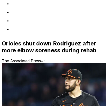
Orioles shut down Rodriguez after
more elbow soreness during rehab
The Associated Press
•
·