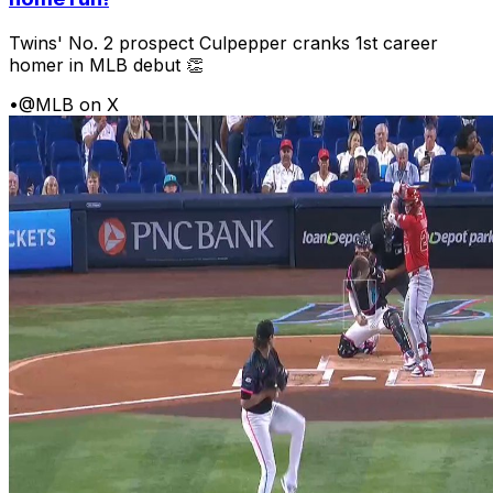
Twins' No. 2 prospect Culpepper cranks 1st career
homer in MLB debut 👏
•
@MLB on X