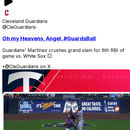
Cleveland Guardians
@CleGuardians
Oh my Heavens, Angel. #GuardsBall
Guardians' Martínez crushes grand slam for 6th RBI of
game vs. White Sox 💥
•
@CleGuardians on X