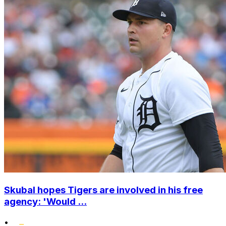
Skubal hopes Tigers are involved in his free
agency: 'Would ...
•