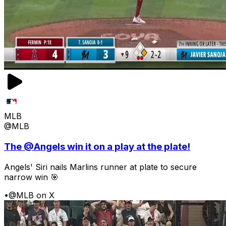
MLB
@MLB
The @Angels win it on a play at the plate!
Angels' Siri nails Marlins runner at plate to secure
narrow win 🎯
•
@MLB on X