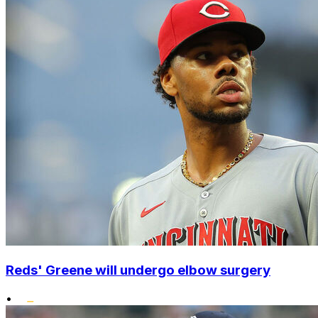
Reds' Greene will undergo elbow surgery
•