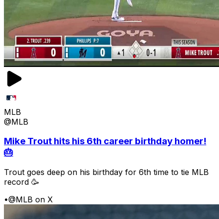
MLB
@MLB
Mike Trout hits his 6th career birthday homer!
🎂
Trout goes deep on his birthday for 6th time to tie MLB
record 🥳
•
@MLB on X