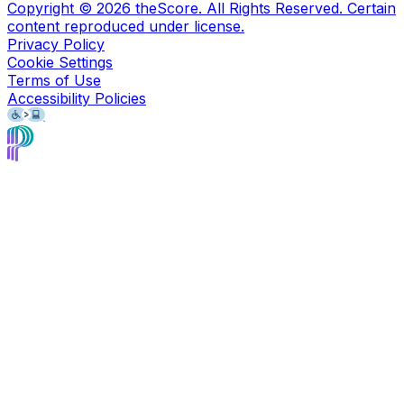
Copyright ©
2026
theScore. All Rights Reserved. Certain
content reproduced under license.
Privacy Policy
Cookie Settings
Terms of Use
Accessibility Policies