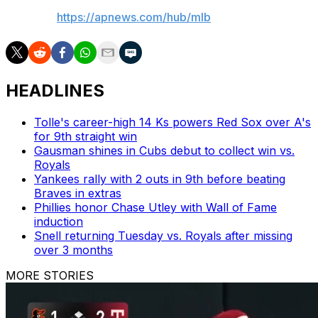
AP MLB:
https://apnews.com/hub/mlb
HEADLINES
Tolle's career-high 14 Ks powers Red Sox over A's
for 9th straight win
Gausman shines in Cubs debut to collect win vs.
Royals
Yankees rally with 2 outs in 9th before beating
Braves in extras
Phillies honor Chase Utley with Wall of Fame
induction
Snell returning Tuesday vs. Royals after missing
over 3 months
MORE STORIES