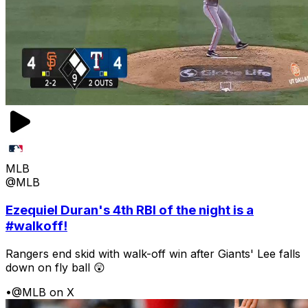
MLB
@MLB
Ezequiel Duran's 4th RBI of the night is a
#walkoff!
Rangers end skid with walk-off win after Giants' Lee falls
down on fly ball 😲
•
@MLB on X