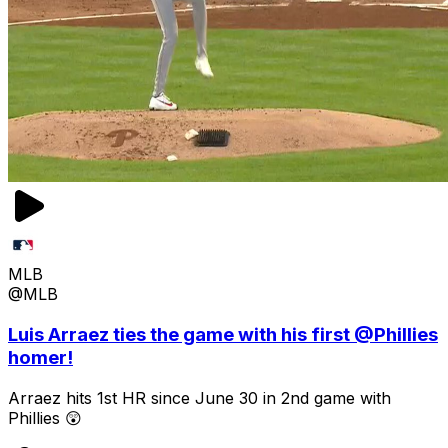
MLB
@MLB
Luis Arraez ties the game with his first @Phillies
homer!
Arraez hits 1st HR since June 30 in 2nd game with
Phillies 😲