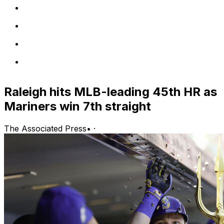
Raleigh hits MLB-leading 45th HR as
Mariners win 7th straight
The Associated Press
•
·