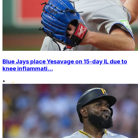
Blue Jays place Yesavage on 15-day IL due to
knee inflammati...
•