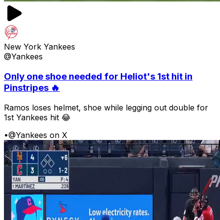
New York Yankees
@Yankees
Only one shoe needed for Heliot's 1st hit in
Pinstripes 🔥
Ramos loses helmet, shoe while legging out double for
1st Yankees hit 😂
•
@Yankees on X