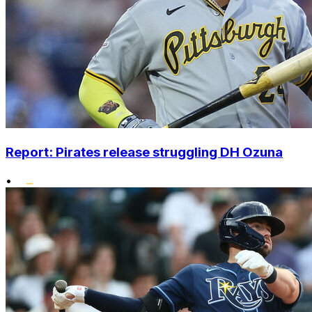
Report: Pirates release struggling DH Ozuna
•