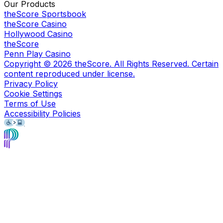
Our Products
theScore Sportsbook
theScore Casino
Hollywood Casino
theScore
Penn Play Casino
Copyright ©
2026
theScore. All Rights Reserved. Certain
content reproduced under license.
Privacy Policy
Cookie Settings
Terms of Use
Accessibility Policies