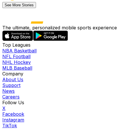
See More Stories
The ultimate, personalized mobile sports experience
Top Leagues
NBA Basketball
NFL Football
NHL Hockey
MLB Baseball
Company
About Us
Support
News
Careers
Follow Us
X
Facebook
Instagram
TikTok