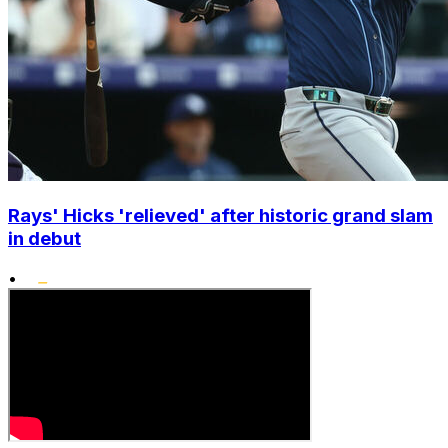
Rays' Hicks 'relieved' after historic grand slam
in debut
•