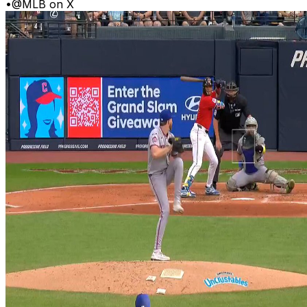
•
@MLB on X