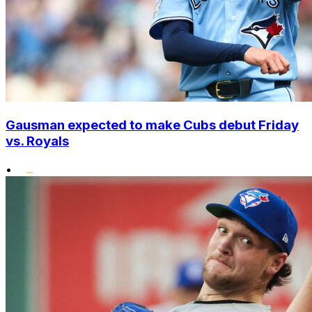
Gausman expected to make Cubs debut Friday
vs. Royals
•