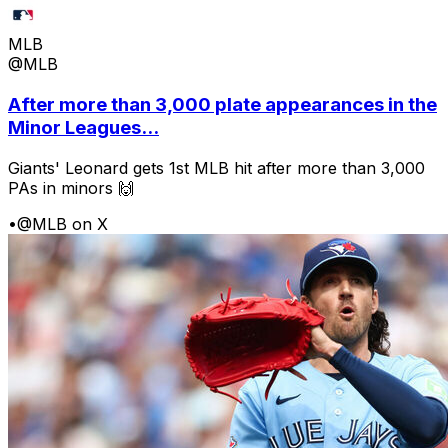
MLB
@MLB
After more than 3,000 plate appearances in the
Minor Leagues...
Giants' Leonard gets 1st MLB hit after more than 3,000
PAs in minors 🙌
•
@MLB on X