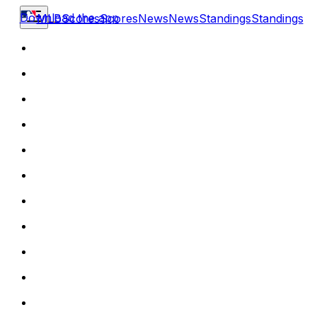
Download the app
MLB
Scores
Scores
News
News
Standings
Standings