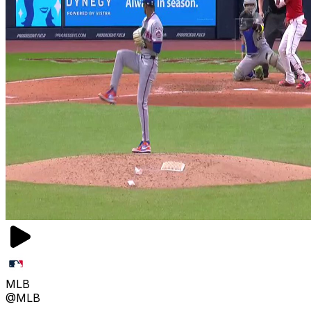
MLB
@MLB