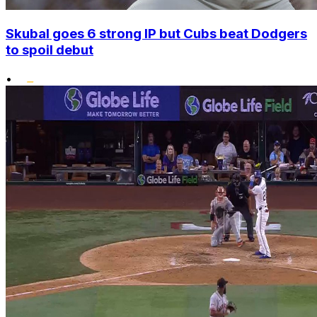
Skubal goes 6 strong IP but Cubs beat Dodgers
to spoil debut
•