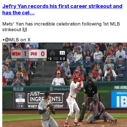
Jefry Yan records his first career strikeout and
has the cel...
Mets' Yan has incredible celebration following 1st MLB
strikeout 🙌
•
@MLB on X