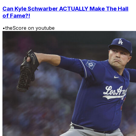
Can Kyle Schwarber ACTUALLY Make The Hall
of Fame?!
•
theScore on youtube