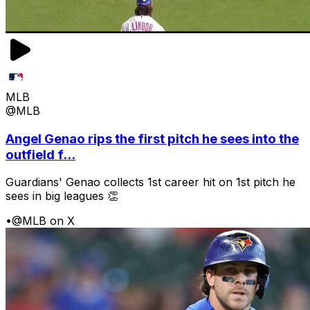
MLB
@MLB
Angel Genao rips the first pitch he sees into the
outfield f...
Guardians' Genao collects 1st career hit on 1st pitch he
sees in big leagues 👏
•
@MLB on X