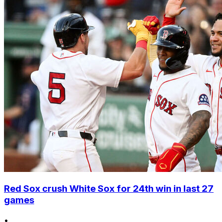
Red Sox crush White Sox for 24th win in last 27
games
•