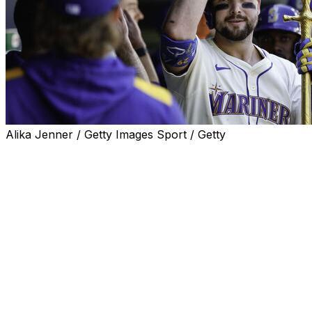
Alika Jenner / Getty Images Sport / Getty
SEATTLE (AP) — Cal Raleigh hit his major league-
leading 45th home run in a four-run first inning and the
Seattle Mariners hung on for a 6-3 victory over the
Tampa Bay Rays on Sunday.
It was Seattle's seventh straight win, the longest active
run in the American League. Josh Naylor also homered
for the Mariners, who wrapped up a 9-1 homestand.
Seattle starter Bryan Woo (10-6) allowed three runs on
seven hits over six innings with nine strikeouts. It was his