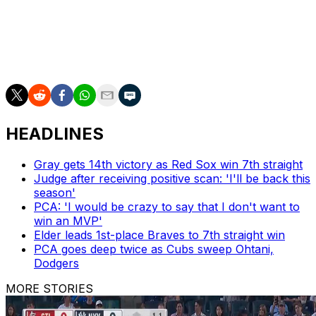
The Mariners visit the Baltimore Orioles on Tuesday.
RHP George Kirby (7-5, 4.04) will start for Seattle
against RHP Dean Kremer (8-8, 4.35).
HEADLINES
Gray gets 14th victory as Red Sox win 7th straight
Judge after receiving positive scan: 'I'll be back this
season'
PCA: 'I would be crazy to say that I don't want to
win an MVP'
Elder leads 1st-place Braves to 7th straight win
PCA goes deep twice as Cubs sweep Ohtani,
Dodgers
MORE STORIES