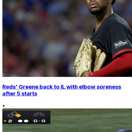
Reds' Greene back to IL with elbow soreness
after 5 starts
•