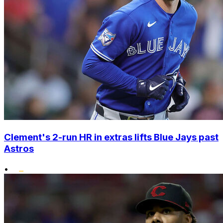
Clement's 2-run HR in extras lifts Blue Jays past
Astros
•